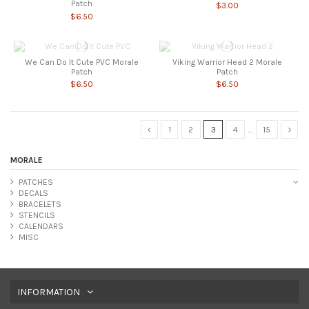
Patch
$3.00
$6.50
We Can Do It Cute PVC Morale
Viking Warrior Head 2 Morale
Patch
Patch
$6.50
$6.50
1
2
3
4
…
15
MORALE
PATCHES
DECALS
BRACELETS
STENCILS
CALENDARS
MISC
INFORMATION