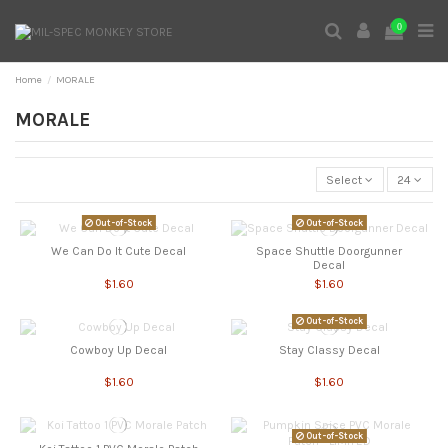
0
Home
MORALE
MORALE
Select
24
Out-of-Stock
Out-of-Stock
We Can Do It Cute Decal
Space Shuttle Doorgunner
Decal
$1.60
$1.60
Out-of-Stock
Cowboy Up Decal
Stay Classy Decal
$1.60
$1.60
Out-of-Stock