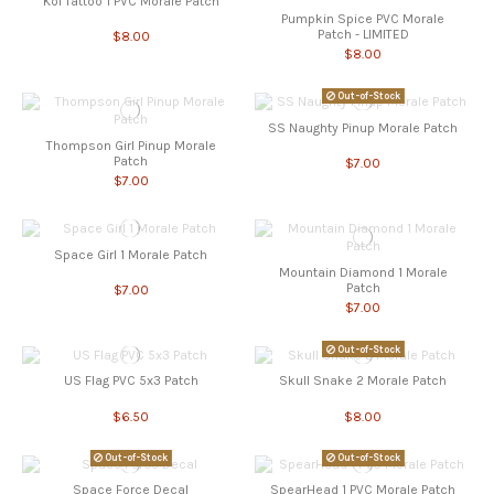
Koi Tattoo 1 PVC Morale Patch
Pumpkin Spice PVC Morale
Patch - LIMITED
$8.00
$8.00
Out-of-Stock
SS Naughty Pinup Morale Patch
Thompson Girl Pinup Morale
Patch
$7.00
$7.00
Space Girl 1 Morale Patch
Mountain Diamond 1 Morale
Patch
$7.00
$7.00
Out-of-Stock
US Flag PVC 5x3 Patch
Skull Snake 2 Morale Patch
$6.50
$8.00
Out-of-Stock
Out-of-Stock
Space Force Decal
SpearHead 1 PVC Morale Patch