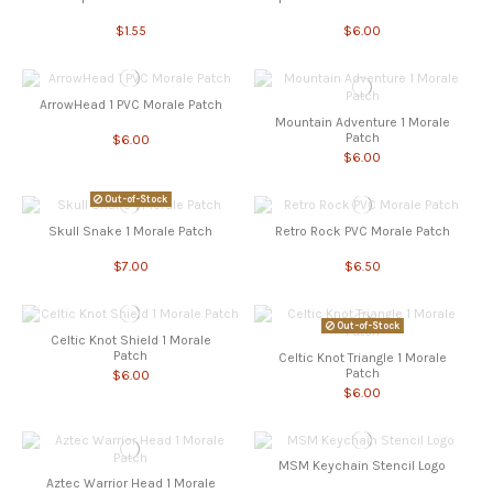
$1.55
$6.00
ArrowHead 1 PVC Morale Patch
Mountain Adventure 1 Morale
Patch
$6.00
$6.00
Out-of-Stock
Skull Snake 1 Morale Patch
Retro Rock PVC Morale Patch
$7.00
$6.50
Out-of-Stock
Celtic Knot Shield 1 Morale
Patch
Celtic Knot Triangle 1 Morale
Patch
$6.00
$6.00
MSM Keychain Stencil Logo
Aztec Warrior Head 1 Morale