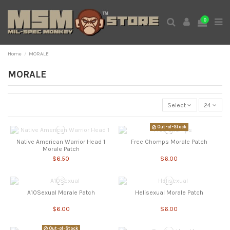
0
Home
MORALE
MORALE
Select
24
Out-of-Stock
Native American Warrior Head 1
Free Chomps Morale Patch
Morale Patch
$6.50
$6.00
A10Sexual Morale Patch
Helisexual Morale Patch
$6.00
$6.00
Out-of-Stock