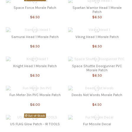
Space Force Morale Patch
Spartan Warrior Head 1 Morale
Patch
$6.50
$6.50
Samurai Head 1 Morale Patch
Viking Head 1 Morale Patch
$6.50
$6.50
Knight Head 1 Morale Patch
Space Shuttle Doorgunner PVC
Morale Patch
$6.50
$6.50
Fun Meter 3in PVC Morale Patch
Deeds Not Words Morale Patch
$6.00
$4.50
Out-of-Stock
US FLAG Glow Patch - IR TOOLS
Fur Missile Decal