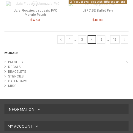
Product available with different options
Uzis Floozies Jacuzzis PVC
JBP 7.62 Bullet Pen
Morale Patch
$6.50
$18.95
1
…
3
4
5
…
15
MORALE
PATCHES
DECALS
BRACELETS
STENCILS
CALENDARS
MISC
INFORMATION
MY ACCOUNT