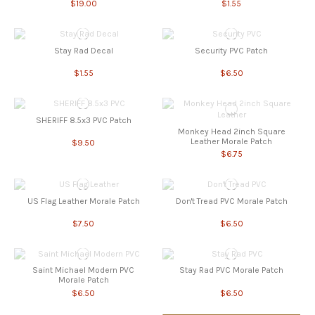
$19.00
$1.55
Stay Rad Decal
Security PVC Patch
$1.55
$6.50
SHERIFF 8.5x3 PVC Patch
Monkey Head 2inch Square
Leather Morale Patch
$9.50
$6.75
US Flag Leather Morale Patch
Don't Tread PVC Morale Patch
$7.50
$6.50
Saint Michael Modern PVC
Stay Rad PVC Morale Patch
Morale Patch
$6.50
$6.50