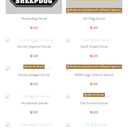
Product available with different options
Sheepdog Decal
US Flag Decal
$1.25
$1.25
Secret Squirrel Decal
Don't Tread Decal
$1.25
$1.25
Out-of-Stock
Product available with different options
Honey Badger Decal
MSM Logo Stencil Decal
$1.25
$1.25
Out-of-Stock
1 Assterisk Decal
Old School Decal
$1.25
$1.25