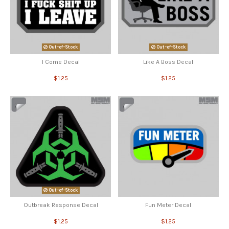
Out-of-Stock
Out-of-Stock
I Come Decal
Like A Boss Decal
$1.25
$1.25
Out-of-Stock
Outbreak Response Decal
Fun Meter Decal
$1.25
$1.25