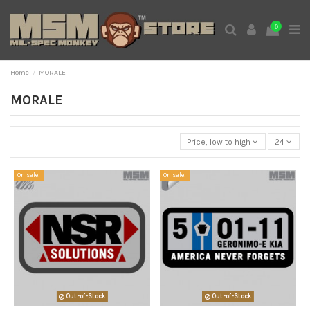
0
Home
MORALE
MORALE
Price, low to high
24
On sale!
On sale!
Out-of-Stock
Out-of-Stock