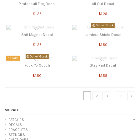
Pirateskull Flag Decal
All Out Decal
$1.25
$1.25
Out-of-Stock
Shit Magnet Decal
Lambda Shield Decal
$1.25
$1.50
Out-of-Stock
On sale!
Fuck Yo Couch
Stay Rad Decal
$1.50
$1.55
1
2
3
…
15
MORALE
PATCHES
DECALS
BRACELETS
STENCILS
CALENDARS