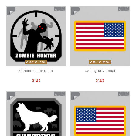
Out-of-Stock
Out-of-Stock
Zombie Hunter Decal
US Flag REV Decal
$1.25
$1.25