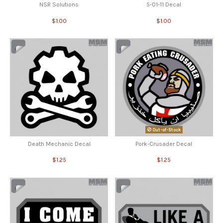
NSR Solutions
5-01-11 Decal
$1.00
$1.00
Out-of-Stock
Death Mechanic Decal
Pork-Crusader Decal
$1.25
$1.25