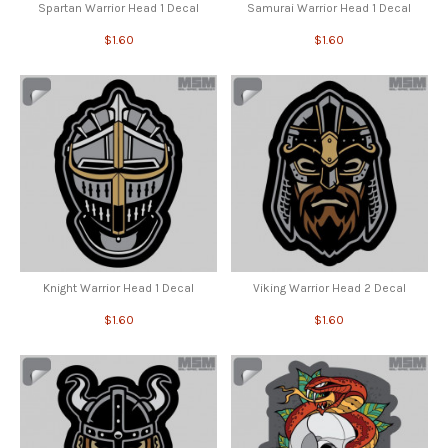
Spartan Warrior Head 1 Decal
Samurai Warrior Head 1 Decal
$1.60
$1.60
Knight Warrior Head 1 Decal
Viking Warrior Head 2 Decal
$1.60
$1.60