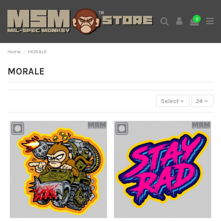
0
Home
MORALE
MORALE
Select
24