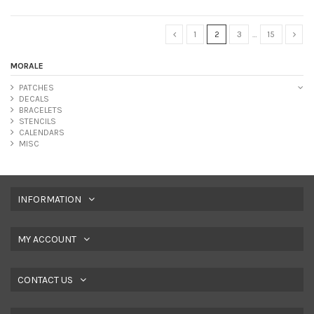
1
2
3
…
15
MORALE
PATCHES
DECALS
BRACELETS
STENCILS
CALENDARS
MISC
INFORMATION
MY ACCOUNT
CONTACT US