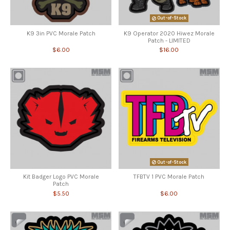
Out-of-Stock
K9 3in PVC Morale Patch
K9 Operator 2020 Hiwez Morale
Patch - LIMITED
$6.00
$16.00
Out-of-Stock
Kit Badger Logo PVC Morale
TFBTV 1 PVC Morale Patch
Patch
$5.50
$6.00