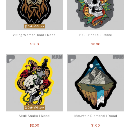
Out-of-Stock
Viking Warrior Head 1 Decal
Skull Snake 2 Decal
$1.60
$2.00
Out-of-Stock
Skull Snake 1 Decal
Mountain Diamond 1 Decal
$2.00
$1.60