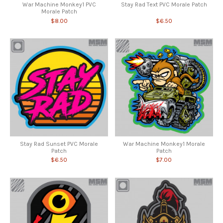
War Machine Monkey1 PVC
Stay Rad Text PVC Morale Patch
Morale Patch
$8.00
$6.50
Stay Rad Sunset PVC Morale
War Machine Monkey1 Morale
Patch
Patch
$6.50
$7.00