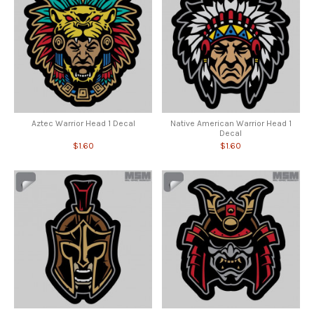
Aztec Warrior Head 1 Decal
Native American Warrior Head 1
Decal
$1.60
$1.60