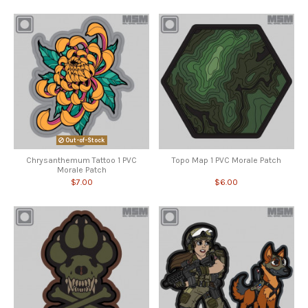
Out-of-Stock
Chrysanthemum Tattoo 1 PVC
Topo Map 1 PVC Morale Patch
Morale Patch
$7.00
$6.00