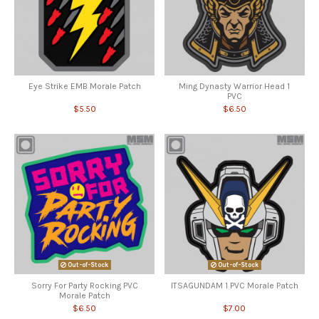
Eye Strike EMB Morale Patch
Ming Dynasty Warrior Head 1
PVC
$5.50
$6.50
Out-of-Stock
Out-of-Stock
Sorry For Party Rocking PVC
ITSAGUNDAM 1 PVC Morale Patch
Morale Patch
$6.50
$7.00