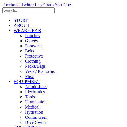
Facebook
Twitter
InstaGram
YouTube
STORE
ABOUT
WEAR GEAR
Pouches
Gloves
Footwear
Belts
Protective
Clothing
Packs/Bags
Vests / Platforms
Misc
EQUIPMENT
Admin-Intel
Electronics
Tools
Illumination
Medical
Hydration
Comm Gear
Dive-Swim