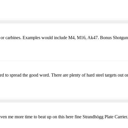
fles or carbines. Examples would include M4, M16, Ak47. Bonus Shotgun
 to spread the good word. There are plenty of hard steel targets out on
given me more time to beat up on this here fine Strandhögg Plate Carrier