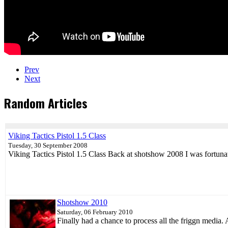
Prev
Next
Random Articles
Viking Tactics Pistol 1.5 Class
Tuesday, 30 September 2008
Viking Tactics Pistol 1.5 Class Back at shotshow 2008 I was fortun
Shotshow 2010
Saturday, 06 February 2010
Finally had a chance to process all the friggn media.