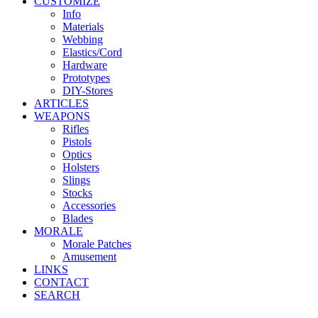
CUSTOMIZE
Info
Materials
Webbing
Elastics/Cord
Hardware
Prototypes
DIY-Stores
ARTICLES
WEAPONS
Rifles
Pistols
Optics
Holsters
Slings
Stocks
Accessories
Blades
MORALE
Morale Patches
Amusement
LINKS
CONTACT
SEARCH