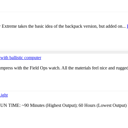
Extreme takes the basic idea of the backpack version, but added on...
h ballistic computer
 impress with the Field Ops watch. All the materials feel nice and rugged
ight
N TIME: ~90 Minutes (Highest Output); 60 Hours (Lowest Output) 