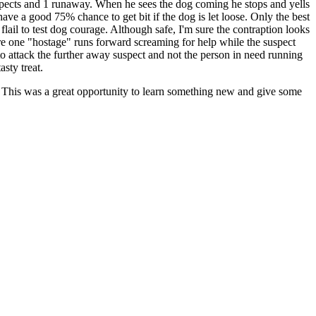
spects and 1 runaway. When he sees the dog coming he stops and yells
ve a good 75% chance to get bit if the dog is let loose. Only the best
il to test dog courage. Although safe, I'm sure the contraption looks
here one "hostage" runs forward screaming for help while the suspect
to attack the further away suspect and not the person in need running
sty treat.
. This was a great opportunity to learn something new and give some