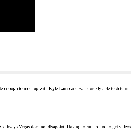
ate enough to meet up with Kyle Lamb and was quickly able to determi
 As always Vegas does not disapoint. Having to run around to get videos 