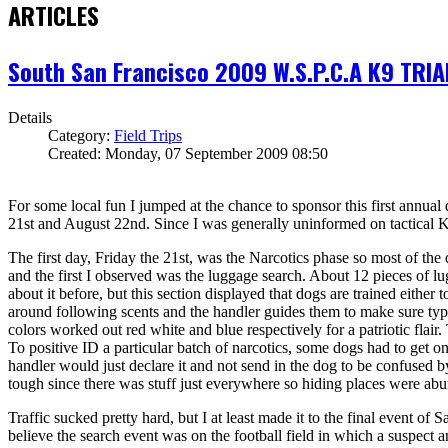
ARTICLES
South San Francisco 2009 W.S.P.C.A K9 TRIA
Details
Category:
Field Trips
Created: Monday, 07 September 2009 08:50
For some local fun I jumped at the chance to sponsor this first annual 
21st and August 22nd. Since I was generally uninformed on tactical K9s 
The first day, Friday the 21st, was the Narcotics phase so most of the
and the first I observed was the luggage search. About 12 pieces of l
about it before, but this section displayed that dogs are trained either
around following scents and the handler guides them to make sure typi
colors worked out red white and blue respectively for a patriotic flair.
To positive ID a particular batch of narcotics, some dogs had to get o
handler would just declare it and not send in the dog to be confused by
tough since there was stuff just everywhere so hiding places were abu
Traffic sucked pretty hard, but I at least made it to the final event of
believe the search event was on the football field in which a suspect 