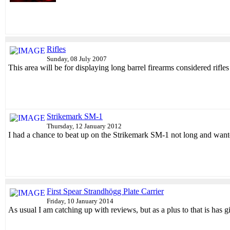
Rifles
Sunday, 08 July 2007
This area will be for displaying long barrel firearms considered ri
Strikemark SM-1
Thursday, 12 January 2012
I had a chance to beat up on the Strikemark SM-1 not long and wanted
First Spear Strandhögg Plate Carrier
Friday, 10 January 2014
As usual I am catching up with reviews, but as a plus to that is has 