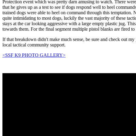
Protection event which was pretty darn amusing to watch. There were
that he gives up as a test to see if dogs respond well to heel comman
trained dogs were able to heel on command through this temptation. N
quite intimidating to most dogs, luckily the vast majority of these ta
stays at the car looking aggressive with a large empty plastic jug. Th
towards them. For the final segment multiple pistol blanks are fired to
If that breakdown didn't make much sense, be sure and check out my y
local tactical community support.
<SSF K9 PHOTO GALLERY>