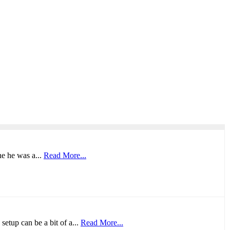
ne he was a...
Read More...
setup can be a bit of a...
Read More...