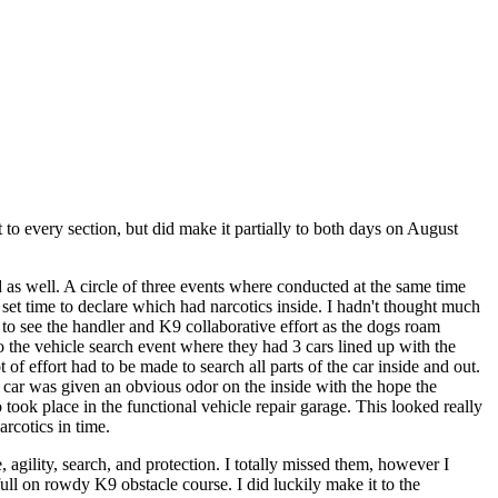
 to every section, but did make it partially to both days on August
d as well. A circle of three events where conducted at the same time
set time to declare which had narcotics inside. I hadn't thought much
ng to see the handler and K9 collaborative effort as the dogs roam
 the vehicle search event where they had 3 cars lined up with the
 of effort had to be made to search all parts of the car inside and out.
e car was given an obvious odor on the inside with the hope the
 took place in the functional vehicle repair garage. This looked really
rcotics in time.
, agility, search, and protection. I totally missed them, however I
ull on rowdy K9 obstacle course. I did luckily make it to the