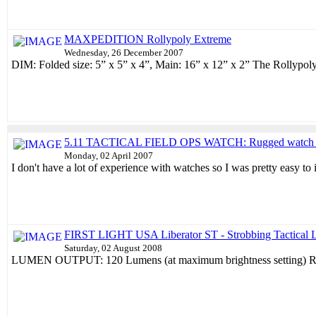
MAXPEDITION Rollypoly Extreme
Wednesday, 26 December 2007
DIM: Folded size: 5” x 5” x 4”, Main: 16” x 12” x 2” The Rollypoly 
5.11 TACTICAL FIELD OPS WATCH: Rugged watch wit
Monday, 02 April 2007
I don't have a lot of experience with watches so I was pretty easy to
FIRST LIGHT USA Liberator ST - Strobbing Tactical L
Saturday, 02 August 2008
LUMEN OUTPUT: 120 Lumens (at maximum brightness setting) RU