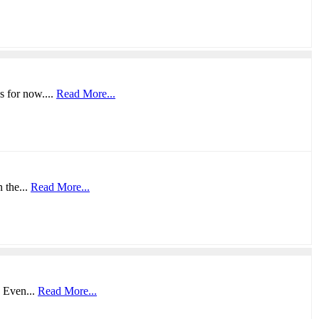
s for now....
Read More...
 the...
Read More...
. Even...
Read More...