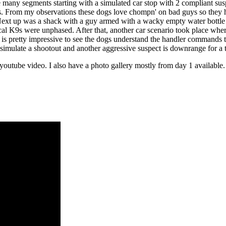
 many segments starting with a simulated car stop with 2 compliant su
ds. From my observations these dogs love chompn' on bad guys so they ha
ext up was a shack with a guy armed with a wacky empty water bottle fla
ctical K9s were unphased. After that, another car scenario took place w
is is pretty impressive to see the dogs understand the handler commands 
 simulate a shootout and another aggressive suspect is downrange for a ta
outube video. I also have a photo gallery mostly from day 1 available