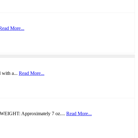
Read More...
 with a...
Read More...
WEIGHT: Approximately 7 oz....
Read More...