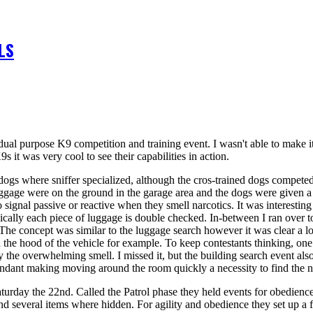
LS
dual purpose K9 competition and training event. I wasn't able to make it
it was very cool to see their capabilities in action.
 dogs where sniffer specialized, although the cros-trained dogs compete
uggage were on the ground in the garage area and the dogs were given a 
 to signal passive or reactive when they smell narcotics. It was interesti
cally each piece of luggage is double checked. In-between I ran over to
 The concept was similar to the luggage search however it was clear a lot
n the hood of the vehicle for example. To keep contestants thinking, on
 the overwhelming smell. I missed it, but the building search event also
ndant making moving around the room quickly a necessity to find the na
 Saturday the 22nd. Called the Patrol phase they held events for obedience
and several items where hidden. For agility and obedience they set up a f