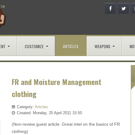
ENT
CUSTOMIZE
ARTICLES
WEAPONS
MO
FR and Moisture Management
clothing
Category:
Articles
Created: Monday, 25 April 2011 15:50
(Non-review guest article: Great intel on the basics of FR
clothing)