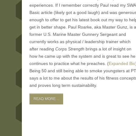
experiences. If I remember correctly Paul read my SW
Basic article (likely got a good laugh) and was generou
enough to offer to get his latest book out my way to hel
get in better shape. Paul Roarke, aka Master Gunz, is 
former U.S. Marine Master Gunnery Sergeant and
currently works as physical / leadership trainer which
after reading
Corps Strength
brings a lot of insight on
how he came up with the system and is great to see he
continues to practice what he preaches. (
Expanded Bio
Being 50 and still being able to smoke youngsters at P
says a lot to me about the results of his fitness concept
and proves long term sustainability.
READ MORE ...