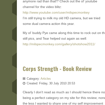
anymore rad than that!? Check out the ol' youtube
channel for the video blitz:
http://www.youtube.com/user/milspecmonkey
I'm still trying to milk my old HD camera, but we tried
some dual camera action this year.
My ol' buddy Pye came along this time to rock out on t
still pics, and Tear helped out again as well:
http://milspecmonkey.com/gallery/shotshow2011/
Corps Strength - Book Review
Category:
Articles
Created: Friday, 30 July 2010 20:53
Clearly I don't read as much as I should hence there no
being a perfect category on my site for this review; non
the less I wanted to share one of my self improvement