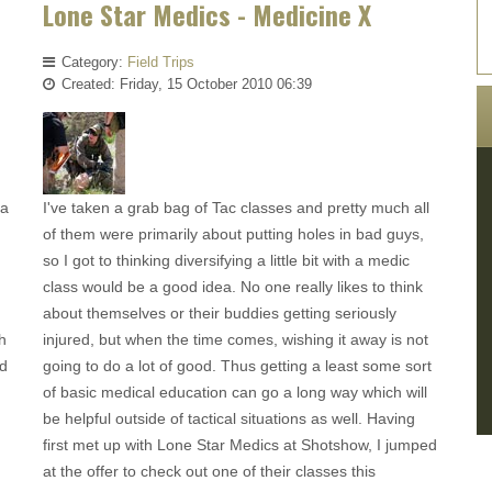
Lone Star Medics - Medicine X
Category:
Field Trips
Created: Friday, 15 October 2010 06:39
 a
I've taken a grab bag of Tac classes and pretty much all
of them were primarily about putting holes in bad guys,
so I got to thinking diversifying a little bit with a medic
class would be a good idea. No one really likes to think
about themselves or their buddies getting seriously
h
injured, but when the time comes, wishing it away is not
ad
going to do a lot of good. Thus getting a least some sort
of basic medical education can go a long way which will
be helpful outside of tactical situations as well. Having
first met up with Lone Star Medics at Shotshow, I jumped
at the offer to check out one of their classes this