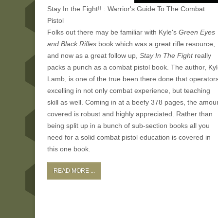
Stay In the Fight!! : Warrior's Guide To The Combat
Pistol
Folks out there may be familiar with Kyle's
Green Eyes
and Black Rifles
book which was a great rifle resource,
and now as a great follow up,
Stay In The Fight
really
packs a punch as a combat pistol book. The author, Ky
Lamb, is one of the true been there done that operator
excelling in not only combat experience, but teaching
skill as well. Coming in at a beefy 378 pages, the amou
covered is robust and highly appreciated. Rather than
being split up in a bunch of sub-section books all you
need for a solid combat pistol education is covered in
this one book.
READ MORE ...