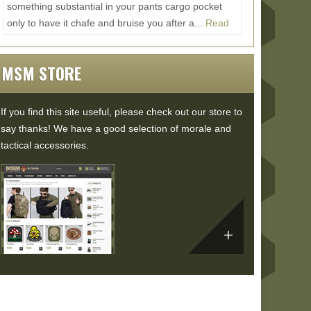
something substantial in your pants cargo pocket
only to have it chafe and bruise you after a...
Read
More...
MSM STORE
If you find this site useful, please check out our store to
say thanks! We have a good selection of morale and
tactical accessories.