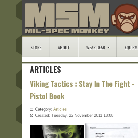
STORE
ABOUT
WEAR GEAR
EQUIPM
ARTICLES
Viking Tactics : Stay In The Fight -
Pistol Book
Category:
Articles
Created: Tuesday, 22 November 2011 18:08