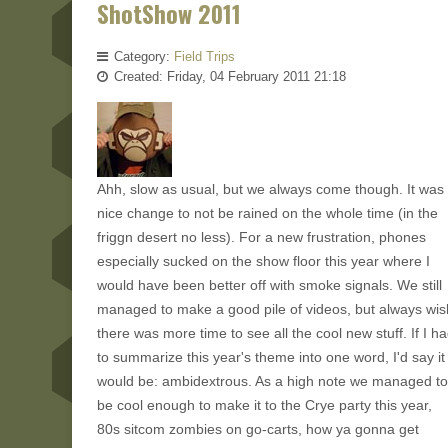
ShotShow 2011
Category:
Field Trips
Created: Friday, 04 February 2011 21:18
Ahh, slow as usual, but we always come though. It was
nice change to not be rained on the whole time (in the
friggn desert no less). For a new frustration, phones
especially sucked on the show floor this year where I
would have been better off with smoke signals. We still
managed to make a good pile of videos, but always wis
there was more time to see all the cool new stuff. If I h
to summarize this year's theme into one word, I'd say it
would be: ambidextrous. As a high note we managed to
be cool enough to make it to the Crye party this year,
80s sitcom zombies on go-carts, how ya gonna get