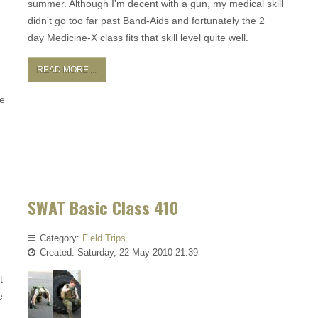
summer. Although I'm decent with a gun, my medical skill
didn't go too far past Band-Aids and fortunately the 2
day Medicine-X class fits that skill level quite well.
READ MORE ...
he
SWAT Basic Class 410
Category:
Field Trips
Created: Saturday, 22 May 2010 21:39
t
e