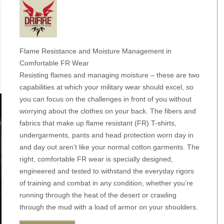
Flame Resistance and Moisture Management in
Comfortable FR Wear
Resisting flames and managing moisture – these are two
capabilities at which your military wear should excel, so
you can focus on the challenges in front of you without
worrying about the clothes on your back. The fibers and
fabrics that make up flame resistant (FR) T-shirts,
undergarments, pants and head protection worn day in
and day out aren’t like your normal cotton garments. The
right, comfortable FR wear is specially designed,
engineered and tested to withstand the everyday rigors
of training and combat in any condition, whether you’re
running through the heat of the desert or crawling
through the mud with a load of armor on your shoulders.