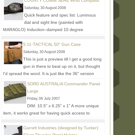
COUNTY COMM SERE Wrist Compass
Read More...
Saturday, 30 August 2008
Quick feature and spec list: Luminous
dial and sight line (painted with
MARAGLO) Induction–damped 10 degree
graduations Water resistant to 3 atm....
Read
More...
5.11-TACTICAL 50" Gun Case
Saturday, 30 August 2008
This is just a preview till I get a good long
gun in there to beat up on it, but thought
I'd spread the word. It is just like the 36" version
shown...
Read More...
SORD AUSTRALIA Commander Panel
Large
Friday, 06 July 2007
DIM: 10.5" x 6.25" x 1" A more unique
item, it works great for having quick access to
documents and other admin goods. The intention is
to mount it...
Read More...
Garrett Industries (designed by Tucker):