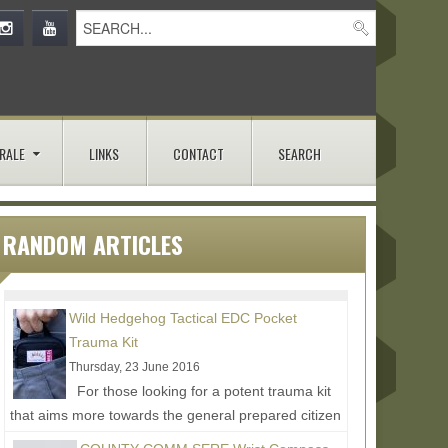
RALE
LINKS
CONTACT
SEARCH
RANDOM ARTICLES
Wild Hedgehog Tactical EDC Pocket
Trauma Kit
Thursday, 23 June 2016
For those looking for a potent trauma kit
that aims more towards the general prepared citizen
as opposed to full on tactical, Wild Hedgehog...