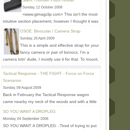
Silent Thunder Pistol Holster
Sunday, 12 October 2008
<www.gimagclip.com> This isn't the most
intuitive section placement, however I thought it was
the best place until I make a holster section....
Read
OSOE: Binocular / Camera Strap
More...
Sunday, 26 April 2009
This is a simple and effective strap for your
fancy camera or pair of biznocs. I'm a
camera totn' dude, I mostly use it for that. To mount,
the strap...
Read More...
Tactical Response - THE FIGHT - Force on Force
Scenarios
Sunday, 09 August 2009
Back in February the Tactical Response wagon
came nearby my neck of the woods and with a little
help from Original Special Operations Equipment
SO YOU WANT A DROPLEG:
owner...
Read More...
Monday, 04 September 2006
SO YOU WANT A DROPLEG: -Tired of trying to put