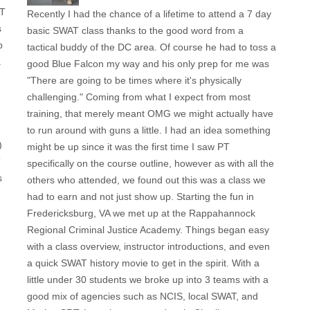
AT
Recently I had the chance of a lifetime to attend a 7 day
s
basic SWAT class thanks to the good word from a
p
tactical buddy of the DC area. Of course he had to toss a
a
good Blue Falcon my way and his only prep for me was
"There are going to be times where it's physically
challenging." Coming from what I expect from most
training, that merely meant OMG we might actually have
to run around with guns a little. I had an idea something
)
might be up since it was the first time I saw PT
T
specifically on the course outline, however as with all the
s
others who attended, we found out this was a class we
had to earn and not just show up. Starting the fun in
Fredericksburg, VA we met up at the Rappahannock
Regional Criminal Justice Academy. Things began easy
with a class overview, instructor introductions, and even
a quick SWAT history movie to get in the spirit. With a
little under 30 students we broke up into 3 teams with a
good mix of agencies such as NCIS, local SWAT, and