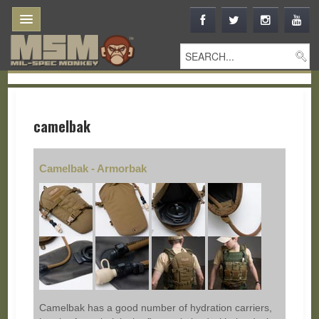
camelbak
Camelbak - Armorbak
Camelbak has a good number of hydration carriers,