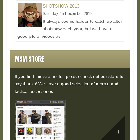
Read More...
SHOTSHOW 2013
Saturday, 15 December 2012
It always seems harder to catch up after
shotshow each year, but we have a
good pile of videos as
usual:http://www.youtube.com/milspecmonkey/Our...
Read More...
MSM STORE
If you find this site useful, please check out our store to
say thanks! We have a good selection of morale and
tactical accessories.