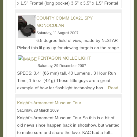
x 1.5" Frontal (long pocket) 3.5" x 3.5" x 1.5" Frontal
(2 small pockets) 7" x 5" x 1.5"...
Read More...
COUNTY COMM 10X21 SPY
MONOCULAR
Saturday, 11 August 2007
6.5 degree field of view, made by NcSTAR
Picked this lil guy up for viewing targets on the range
and to generally see things further away on...
Read
PENTAGON MOLLE LIGHT
More...
Saturday, 29 December 2007
SPECS: 3.4" (86 mm) tall, 40 Lumens , 3 Hour Run
Time, 1.5 oz. (42 g) These little guys are a great
example of how far flashlight technology has...
Read
More...
Knight's Armament Museum Tour
Saturday, 28 March 2009
Knight's Armament Museum Tour So this is a bit of
old news since happen back in shotshow, but wanted
to make sure and share the love. KAC had a full...