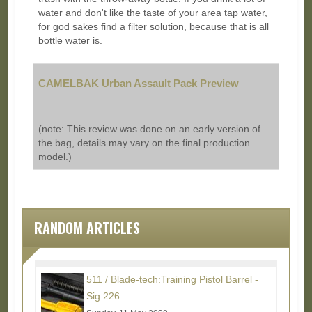
water and don't like the taste of your area tap water,
for god sakes find a filter solution, because that is all
bottle water is.
CAMELBAK Urban Assault Pack Preview
(note: This review was done on an early version of
the bag, details may vary on the final production
model.)
RANDOM ARTICLES
511 / Blade-tech:Training Pistol Barrel -
Sig 226