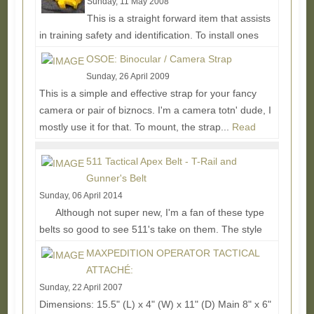
Sunday, 11 May 2008
This is a straight forward item that assists
in training safety and identification. To install ones
just breaks their gun down and replaces their...
Read
OSOE: Binocular / Camera Strap
More...
Sunday, 26 April 2009
This is a simple and effective strap for your fancy
camera or pair of biznocs. I'm a camera totn' dude, I
mostly use it for that. To mount, the strap...
Read
More...
511 Tactical Apex Belt - T-Rail and
Gunner's Belt
Sunday, 06 April 2014
Although not super new, I'm a fan of these type
belts so good to see 511's take on them. The style
made popular by the Liger belt, these...
Read More...
MAXPEDITION OPERATOR TACTICAL
ATTACHÉ:
Sunday, 22 April 2007
Dimensions: 15.5" (L) x 4" (W) x 11" (D) Main 8" x 6"