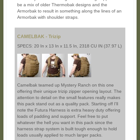
be a mix of older Thermobak designs and the
Armorbak to result in something along the lines of an
Armorbak with shoulder straps.
CAMELBAK - Trizip
SPECS: 20 In x 13 In x 11.5 In, 2318 CU IN (37.97 L)
Camelbak teamed up Mystery Ranch on this one
offering their unique trizip zipper opening layout. The
attention to detail on the small features really makes
this pack stand out as a quality pack. Starting off I'll
note the Futura Harness is extra heavy duty offering
loads of padding and support. Feel free to put
whatever the hell you want in this pack since the
harness strap system is built tough enough to hold
loads usually applied to much larger packs.