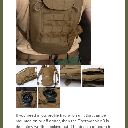
If you need a low profile hydration unit that can be
mounted on or off armor, then the Thermobak AB is
definately worth checking out. The design appears to