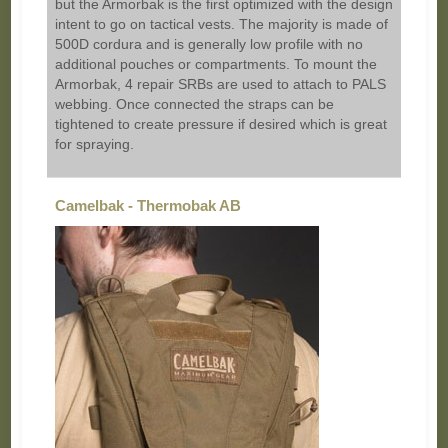
but the Armorbak is the first optimized with the design
intent to go on tactical vests. The majority is made of
500D cordura and is generally low profile with no
additional pouches or compartments. To mount the
Armorbak, 4 repair SRBs are used to attach to PALS
webbing. Once connected the straps can be
tightened to create pressure if desired which is great
for spraying.
Camelbak - Thermobak AB