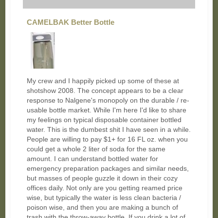
CAMELBAK Better Bottle
My crew and I happily picked up some of these at
shotshow 2008. The concept appears to be a clear
response to Nalgene's monopoly on the durable / re-
usable bottle market. While I'm here I'd like to share
my feelings on typical disposable container bottled
water. This is the dumbest shit I have seen in a while.
People are willing to pay $1+ for 16 FL oz. when you
could get a whole 2 liter of soda for the same
amount. I can understand bottled water for
emergency preparation packages and similar needs,
but masses of people guzzle it down in their cozy
offices daily. Not only are you getting reamed price
wise, but typically the water is less clean bacteria /
poison wise, and then you are making a bunch of
trash with the throw-away bottle. If you drink a lot of