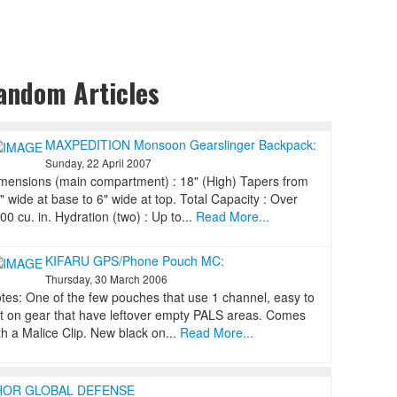
andom Articles
MAXPEDITION Monsoon Gearslinger Backpack:
Sunday, 22 April 2007
mensions (main compartment) : 18" (High) Tapers from
" wide at base to 6" wide at top. Total Capacity : Over
00 cu. in. Hydration (two) : Up to...
Read More...
KIFARU GPS/Phone Pouch MC:
Thursday, 30 March 2006
tes: One of the few pouches that use 1 channel, easy to
t on gear that have leftover empty PALS areas. Comes
th a Malice Clip. New black on...
Read More...
HOR GLOBAL DEFENSE