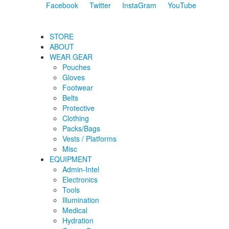
Facebook
Twitter
InstaGram
YouTube
STORE
ABOUT
WEAR GEAR
Pouches
Gloves
Footwear
Belts
Protective
Clothing
Packs/Bags
Vests / Platforms
Misc
EQUIPMENT
Admin-Intel
Electronics
Tools
Illumination
Medical
Hydration