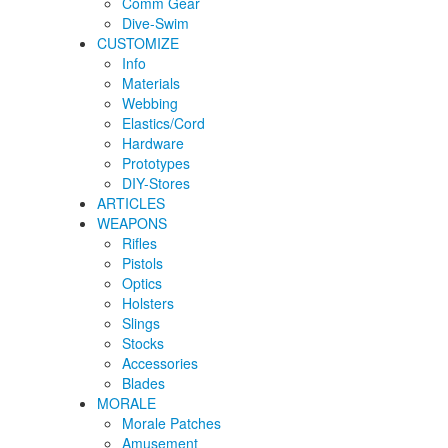
Comm Gear
Dive-Swim
CUSTOMIZE
Info
Materials
Webbing
Elastics/Cord
Hardware
Prototypes
DIY-Stores
ARTICLES
WEAPONS
Rifles
Pistols
Optics
Holsters
Slings
Stocks
Accessories
Blades
MORALE
Morale Patches
Amusement