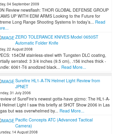
iday, 04 September 2009
ON Review newsflash: THOR GLOBAL DEFENSE GROUP
AMS UP WITH EDM ARMS Looking to the Future for
treme Long Range Shooting Systems In today’s...
Read
re...
ZERO TOLERANCE KNIVES Model 0650ST
Automatic Folder Knife
iday, 22 August 2008
ECS: 154CM stainless-steel with Tungsten DLC coating,
rtially serrated: 3 3/4 inches (9.5 cm), .156 inches thick -
ndle: 6061-T6 anodized black...
Read More...
Surefire HL1-A-TN Helmet Light Review from
JPNET
nday, 31 July 2006
review of SureFire's newest gotta-have gizmo: The HL1-A-
 Helmet Light I saw this briefly at SHOT Show 2006 in Las
gas but was overwhelmed by...
Read More...
Pacific Concepts ATC (Advanced Tactical
Camera)
ursday, 14 August 2008