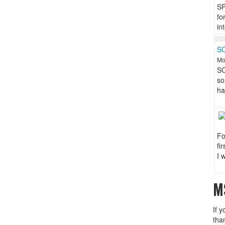
SP
fo
in
S
Mo
SO
so
ha
Fo
fi
I 
M
If y
tha