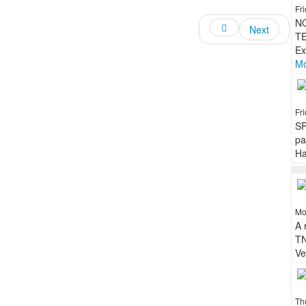
Fr
N
Next
TE
Ex
Mo
Fr
SP
pa
Ha
Mo
A 
TN
Ve
Th