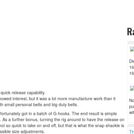
R
Di
16
16
 quick release capability.
 showed interest, but it was a lot more manufacture work than it
No
h small personal belts and big duty belts.
pu
wi
d fortunately got in a batch of G-hooks. The end result is simple
 As a further bonus, turning the rig around to have the release on
not so quick to take on and off, but that is what the snap shackle is
ssible size adjustments.
T