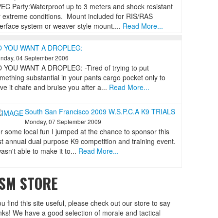
EC Party:Waterproof up to 3 meters and shock resistant
r extreme conditions. Mount included for RIS/RAS
terface system or weaver style mount....
Read More...
O YOU WANT A DROPLEG:
nday, 04 September 2006
 YOU WANT A DROPLEG: -Tired of trying to put
mething substantial in your pants cargo pocket only to
ve it chafe and bruise you after a...
Read More...
South San Francisco 2009 W.S.P.C.A K9 TRIALS
Monday, 07 September 2009
r some local fun I jumped at the chance to sponsor this
rst annual dual purpose K9 competition and training event.
wasn't able to make it to...
Read More...
SM STORE
ou find this site useful, please check out our store to say
nks! We have a good selection of morale and tactical