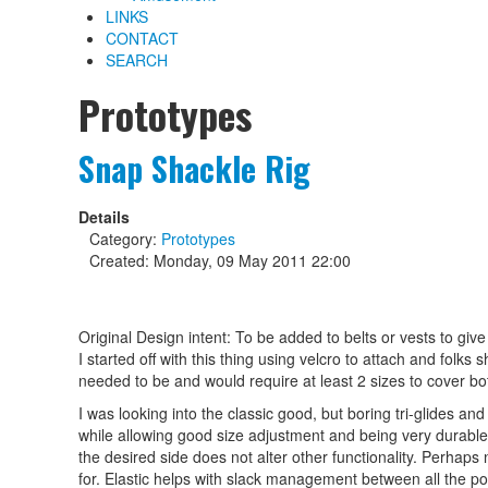
LINKS
CONTACT
SEARCH
Prototypes
Snap Shackle Rig
Details
Category:
Prototypes
Created: Monday, 09 May 2011 22:00
Original Design intent: To be added to belts or vests to give
I started off with this thing using velcro to attach and folks
needed to be and would require at least 2 sizes to cover bot
I was looking into the classic good, but boring tri-glides an
while allowing good size adjustment and being very durable.
the desired side does not alter other functionality. Perhaps 
for. Elastic helps with slack management between all the po