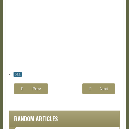
511
Prev
Next
RANDOM ARTICLES