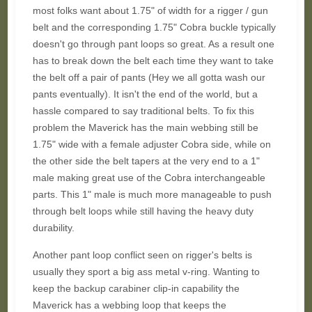
most folks want about 1.75" of width for a rigger / gun
belt and the corresponding 1.75" Cobra buckle typically
doesn't go through pant loops so great. As a result one
has to break down the belt each time they want to take
the belt off a pair of pants (Hey we all gotta wash our
pants eventually). It isn't the end of the world, but a
hassle compared to say traditional belts. To fix this
problem the Maverick has the main webbing still be
1.75" wide with a female adjuster Cobra side, while on
the other side the belt tapers at the very end to a 1"
male making great use of the Cobra interchangeable
parts. This 1" male is much more manageable to push
through belt loops while still having the heavy duty
durability.
Another pant loop conflict seen on rigger's belts is
usually they sport a big ass metal v-ring. Wanting to
keep the backup carabiner clip-in capability the
Maverick has a webbing loop that keeps the