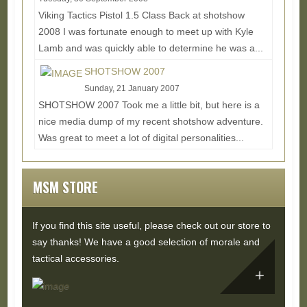
Viking Tactics Pistol 1.5 Class Back at shotshow
2008 I was fortunate enough to meet up with Kyle
Lamb and was quickly able to determine he was a...
Read More...
SHOTSHOW 2007
Sunday, 21 January 2007
SHOTSHOW 2007 Took me a little bit, but here is a
nice media dump of my recent shotshow adventure.
Was great to meet a lot of digital personalities...
Read More...
MSM STORE
If you find this site useful, please check out our store to
say thanks! We have a good selection of morale and
tactical accessories.