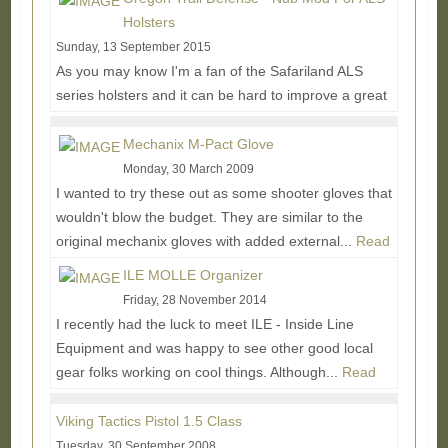
Holsters
Sunday, 13 September 2015
As you may know I'm a fan of the Safariland ALS
series holsters and it can be hard to improve a great
thing, but the Nub Mod is looking like a pretty...
Read
More...
Mechanix M-Pact Glove
Monday, 30 March 2009
I wanted to try these out as some shooter gloves that
wouldn't blow the budget. They are similar to the
original mechanix gloves with added external...
Read
More...
ILE MOLLE Organizer
Friday, 28 November 2014
I recently had the luck to meet ILE - Inside Line
Equipment and was happy to see other good local
gear folks working on cool things. Although...
Read
More...
Viking Tactics Pistol 1.5 Class
Tuesday, 30 September 2008