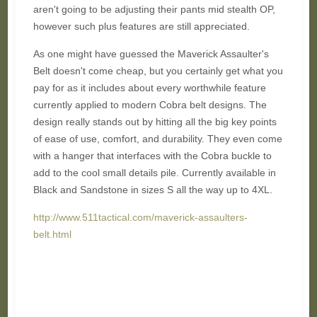
aren't going to be adjusting their pants mid stealth OP,
however such plus features are still appreciated.
As one might have guessed the Maverick Assaulter's
Belt doesn't come cheap, but you certainly get what you
pay for as it includes about every worthwhile feature
currently applied to modern Cobra belt designs. The
design really stands out by hitting all the big key points
of ease of use, comfort, and durability. They even come
with a hanger that interfaces with the Cobra buckle to
add to the cool small details pile. Currently available in
Black and Sandstone in sizes S all the way up to 4XL.
http://www.511tactical.com/maverick-assaulters-
belt.html