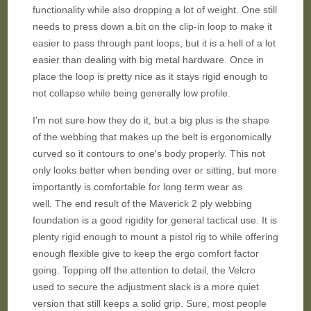
functionality while also dropping a lot of weight. One still
needs to press down a bit on the clip-in loop to make it
easier to pass through pant loops, but it is a hell of a lot
easier than dealing with big metal hardware. Once in
place the loop is pretty nice as it stays rigid enough to
not collapse while being generally low profile.
I'm not sure how they do it, but a big plus is the shape
of the webbing that makes up the belt is ergonomically
curved so it contours to one's body properly. This not
only looks better when bending over or sitting, but more
importantly is comfortable for long term wear as
well.
The end result of the
Maverick
2 ply webbing
foundation is a good rigidity for general tactical use. It is
plenty rigid enough to mount a pistol rig to while offering
enough flexible give to keep the ergo comfort factor
going.
Topping off the attention to detail, the Velcro
used to secure the adjustment slack is a more quiet
version that still keeps a solid grip. Sure, most people