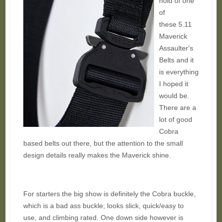
hold of one
of
these 5.11
Maverick
Assaulter's
Belts and it
is everything
I hoped it
would be.
There are a
lot of good
Cobra
based belts out there, but the attention to the small
design details really makes the Maverick shine.
For starters the big show is definitely the Cobra buckle,
which is a bad ass buckle; looks slick, quick/easy to
use, and climbing rated. One down side however is