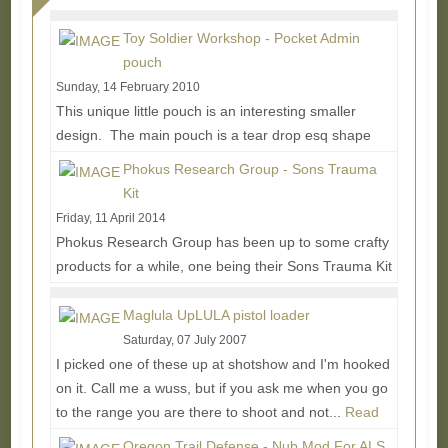
Toy Soldier Workshop - Pocket Admin
pouch
Sunday, 14 February 2010
This unique little pouch is an interesting smaller
design. The main pouch is a tear drop esq shape
coming in around 4.25"L x 2.5"W x 1.25"D. A...
Read
Phokus Research Group - Sons Trauma
More...
Kit
Friday, 11 April 2014
Phokus Research Group has been up to some crafty
products for a while, one being their Sons Trauma Kit
which offers an interesting alternative to...
Read
More...
Maglula UpLULA pistol loader
Saturday, 07 July 2007
I picked one of these up at shotshow and I'm hooked
on it. Call me a wuss, but if you ask me when you go
to the range you are there to shoot and not...
Read
More...
Oregon Trail Defense - Nub Mod For ALS