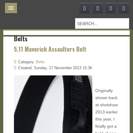
Belts
5.11 Maverick Assaulters Belt
Category:
Belts
Created: Sunday, 17 November 2013 15:36
Originally
shown back
at shotshow
2013 earlier
this year, I
finally got a