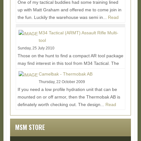
One of my tactical buddies had some training lined
up with Matt Graham and offered me to come join in
the fun. Luckily the warehouse was semi in...
Read
More...
M34 Tactical (ARMT) Assault Rifle Multi-
tool
Sunday, 25 July 2010
Those on the hunt to find a compact AR tool package
may find interest in this tool from M34 Tactical. The
ARMT (Assault Rifle Multi-tool) finds a...
Read
Camelbak - Thermobak AB
More...
Thursday, 22 October 2009
If you need a low profile hydration unit that can be
mounted on or off armor, then the Thermobak AB is
definately worth checking out. The design...
Read
More...
MSM STORE