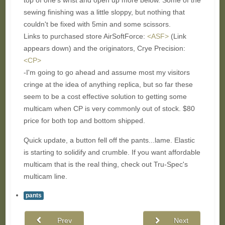
top of one's wrist and open up more below. Some of the
sewing finishing was a little sloppy, but nothing that
couldn't be fixed with 5min and some scissors.
Links to purchased store AirSoftForce:
<ASF>
(Link
appears down) and the originators, Crye Precision:
<CP>
-I'm going to go ahead and assume most my visitors
cringe at the idea of anything replica, but so far these
seem to be a cost effective solution to getting some
multicam when CP is very commonly out of stock. $80
price for both top and bottom shipped.
Quick update, a button fell off the pants...lame. Elastic
is starting to solidify and crumble. If you want affordable
multicam that is the real thing, check out Tru-Spec's
multicam line.
pants
Prev
Next