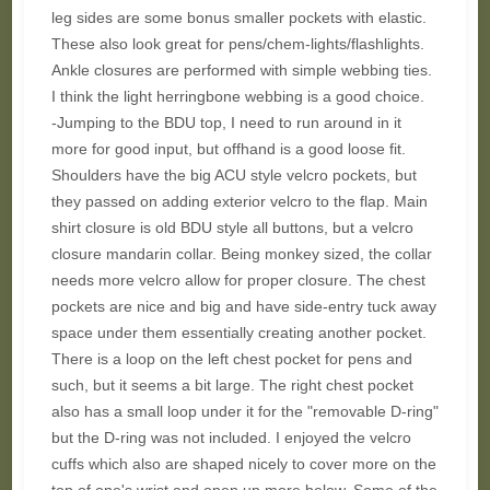
leg sides are some bonus smaller pockets with elastic.
These also look great for pens/chem-lights/flashlights.
Ankle closures are performed with simple webbing ties.
I think the light herringbone webbing is a good choice.
-Jumping to the BDU top, I need to run around in it
more for good input, but offhand is a good loose fit.
Shoulders have the big ACU style velcro pockets, but
they passed on adding exterior velcro to the flap. Main
shirt closure is old BDU style all buttons, but a velcro
closure mandarin collar. Being monkey sized, the collar
needs more velcro allow for proper closure. The chest
pockets are nice and big and have side-entry tuck away
space under them essentially creating another pocket.
There is a loop on the left chest pocket for pens and
such, but it seems a bit large. The right chest pocket
also has a small loop under it for the "removable D-ring"
but the D-ring was not included. I enjoyed the velcro
cuffs which also are shaped nicely to cover more on the