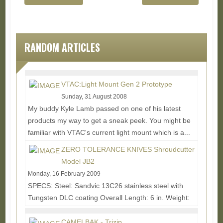
RANDOM ARTICLES
VTAC:Light Mount Gen 2 Prototype
Sunday, 31 August 2008
My buddy Kyle Lamb passed on one of his latest
products my way to get a sneak peek. You might be
familiar with VTAC's current light mount which is a...
Read More...
ZERO TOLERANCE KNIVES Shroudcutter
Model JB2
Monday, 16 February 2009
SPECS: Steel: Sandvic 13C26 stainless steel with
Tungsten DLC coating Overall Length: 6 in. Weight:
2.4 oz. (3.4 oz. w/sheath) • 270 degrees of...
Read
More...
CAMELBAK - Trizip