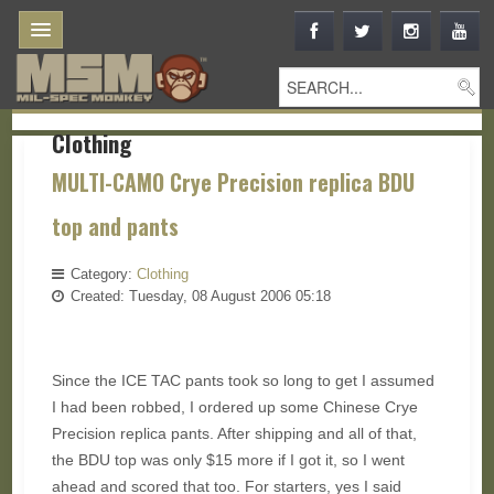
Clothing
MULTI-CAMO Crye Precision replica BDU
top and pants
Category:
Clothing
Created: Tuesday, 08 August 2006 05:18
Since the ICE TAC pants took so long to get I assumed
I had been robbed, I ordered up some Chinese Crye
Precision replica pants. After shipping and all of that,
the BDU top was only $15 more if I got it, so I went
ahead and scored that too. For starters, yes I said