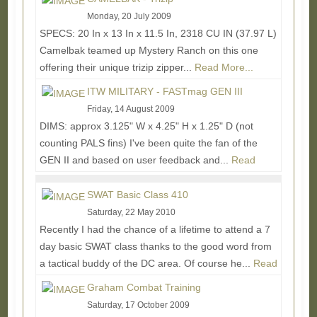
Monday, 20 July 2009
SPECS: 20 In x 13 In x 11.5 In, 2318 CU IN (37.97 L)
Camelbak teamed up Mystery Ranch on this one
offering their unique trizip zipper...
Read More...
ITW MILITARY - FASTmag GEN III
Friday, 14 August 2009
DIMS: approx 3.125" W x 4.25" H x 1.25" D (not
counting PALS fins) I've been quite the fan of the
GEN II and based on user feedback and...
Read
More...
SWAT Basic Class 410
Saturday, 22 May 2010
Recently I had the chance of a lifetime to attend a 7
day basic SWAT class thanks to the good word from
a tactical buddy of the DC area. Of course he...
Read
More...
Graham Combat Training
Saturday, 17 October 2009