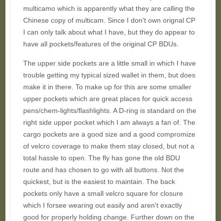
multicamo which is apparently what they are calling the
Chinese copy of multicam. Since I don't own orignal CP
I can only talk about what I have, but they do appear to
have all pockets/features of the original CP BDUs.
The upper side pockets are a little small in which I have
trouble getting my typical sized wallet in them, but does
make it in there. To make up for this are some smaller
upper pockets which are great places for quick access
pens/chem-lights/flashlights. A D-ring is standard on the
right side upper pocket which I am always a fan of. The
cargo pockets are a good size and a good compromize
of velcro coverage to make them stay closed, but not a
total hassle to open. The fly has gone the old BDU
route and has chosen to go with all buttons. Not the
quickest, but is the easiest to maintain. The back
pockets only have a small velcro square for closure
which I forsee wearing out easily and aren't exactly
good for properly holding change. Further down on the