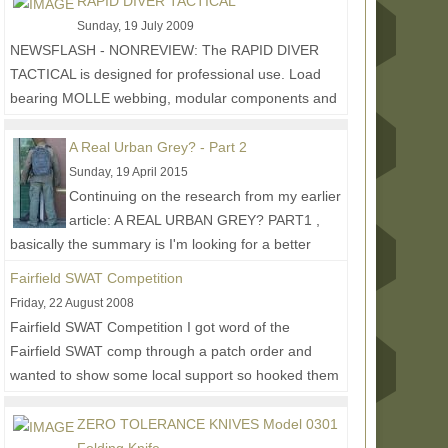
RAPID DIVER TACTICAL
Sunday, 19 July 2009
NEWSFLASH - NONREVIEW: The RAPID DIVER
TACTICAL is designed for professional use. Load
bearing MOLLE webbing, modular components and
interchangeable...
Read More...
A Real Urban Grey? - Part 2
Sunday, 19 April 2015
Continuing on the research from my earlier
article: A REAL URBAN GREY? PART1 ,
basically the summary is I'm looking for a better
urban grey solid...
Read More...
Fairfield SWAT Competition
Friday, 22 August 2008
Fairfield SWAT Competition I got word of the
Fairfield SWAT comp through a patch order and
wanted to show some local support so hooked them
up with...
Read More...
ZERO TOLERANCE KNIVES Model 0301