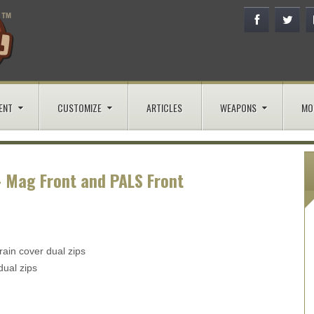
ENT
CUSTOMIZE
ARTICLES
WEAPONS
MO
- Mag Front and PALS Front
rain cover dual zips
dual zips