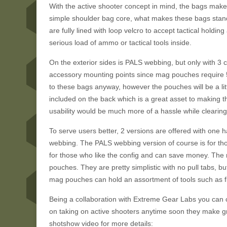
With the active shooter concept in mind, the bags make 
simple shoulder bag core, what makes these bags stand 
are fully lined with loop velcro to accept tactical holdi
serious load of ammo or tactical tools inside.
On the exterior sides is PALS webbing, but only with 3 c
accessory mounting points since mag pouches require 5
to these bags anyway, however the pouches will be a littl
included on the back which is a great asset to making 
usability would be much more of a hassle while clearing b
To serve users better, 2 versions are offered with one
webbing. The PALS webbing version of course is for tho
for those who like the config and can save money. The 
pouches. They are pretty simplistic with no pull tabs, bu
mag pouches can hold an assortment of tools such as fla
Being a collaboration with Extreme Gear Labs you can c
on taking on active shooters anytime soon they make g
shotshow video for more details: