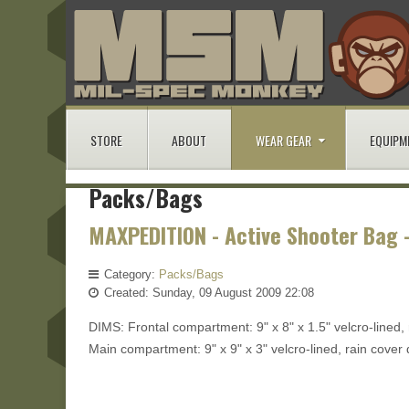
STORE
ABOUT
WEAR GEAR
EQUIPM
Packs/Bags
MAXPEDITION - Active Shooter Bag 
Category:
Packs/Bags
Created: Sunday, 09 August 2009 22:08
DIMS: Frontal compartment: 9" x 8" x 1.5" velcro-lined, 
Main compartment: 9" x 9" x 3" velcro-lined, rain cover 