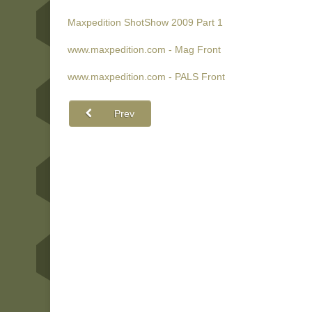
Maxpedition ShotShow 2009 Part 1
www.maxpedition.com - Mag Front
www.maxpedition.com - PALS Front
Prev