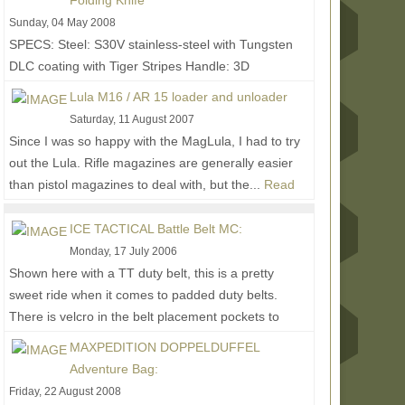
Folding Knife
Sunday, 04 May 2008
SPECS: Steel: S30V stainless-steel with Tungsten
DLC coating with Tiger Stripes Handle: 3D
machined, G-10 and Titanium Blade Length: 3 3/4
Lula M16 / AR 15 loader and unloader
in. (9.5...
Read More...
Saturday, 11 August 2007
Since I was so happy with the MagLula, I had to try
out the Lula. Rifle magazines are generally easier
than pistol magazines to deal with, but the...
Read
More...
ICE TACTICAL Battle Belt MC:
Monday, 17 July 2006
Shown here with a TT duty belt, this is a pretty
sweet ride when it comes to padded duty belts.
There is velcro in the belt placement pockets to
help...
Read More...
MAXPEDITION DOPPELDUFFEL
Adventure Bag:
Friday, 22 August 2008