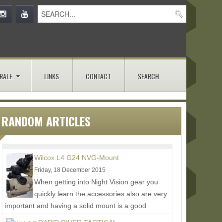
RALE
LINKS
CONTACT
SEARCH
RANDOM ARTICLES
Wilcox L4 G24 NVG-Mount
Friday, 18 December 2015
When getting into Night Vision gear you
quickly learn the accessories also are very
important and having a solid mount is a good
example of this....
Read More...