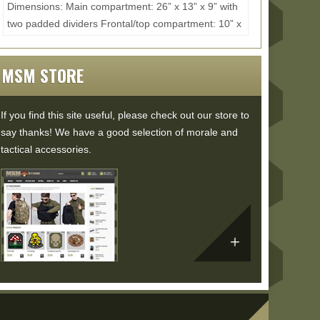
Dimensions: Main compartment: 26” x 13” x 9” with
two padded dividers Frontal/top compartment: 10” x
7” x 2” Internal pockets: 8” x...
Read More...
MSM STORE
If you find this site useful, please check out our store to
say thanks! We have a good selection of morale and
tactical accessories.