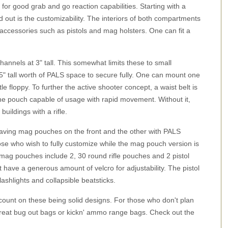
for good grab and go reaction capabilities. Starting with a
out is the customizability. The interiors of both compartments
ng accessories such as pistols and mag holsters. One can fit a
hannels at 3" tall. This somewhat limits these to small
" tall worth of PALS space to secure fully. One can mount one
e floppy. To further the active shooter concept, a waist belt is
the pouch capable of usage with rapid movement. Without it,
uildings with a rifle.
 having mag pouches on the front and the other with PALS
se who wish to fully customize while the mag pouch version is
mag pouches include 2, 30 round rifle pouches and 2 pistol
t have a generous amount of velcro for adjustability. The pistol
shlights and collapsible beatsticks.
ount on these being solid designs. For those who don't plan
reat bug out bags or kickn' ammo range bags. Check out the