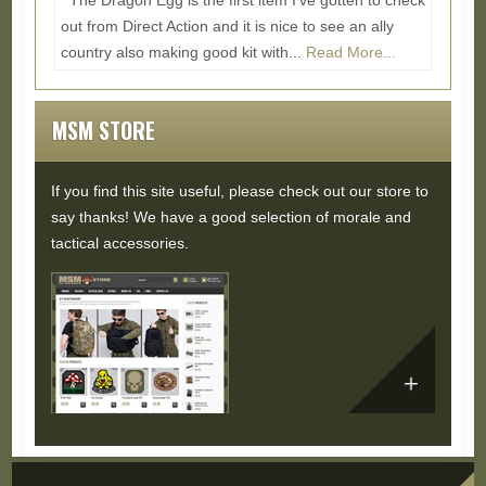
The Dragon Egg is the first item I've gotten to check
out from Direct Action and it is nice to see an ally
country also making good kit with...
Read More...
MSM STORE
If you find this site useful, please check out our store to
say thanks! We have a good selection of morale and
tactical accessories.