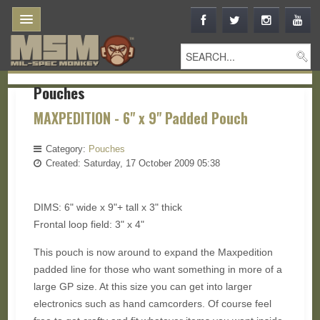
Pouches
MAXPEDITION - 6" x 9" Padded Pouch
Category:
Pouches
Created: Saturday, 17 October 2009 05:38
DIMS: 6" wide x 9"+ tall x 3" thick
Frontal loop field: 3" x 4"
This pouch is now around to expand the Maxpedition
padded line for those who want something in more of a
large GP size. At this size you can get into larger
electronics such as hand camcorders. Of course feel