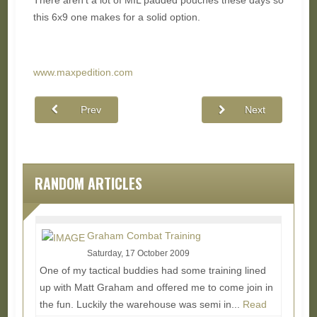
There aren't a lot of MIL padded pouches these days so
this 6x9 one makes for a solid option.
www.maxpedition.com
Prev
Next
RANDOM ARTICLES
Graham Combat Training
Saturday, 17 October 2009
One of my tactical buddies had some training lined
up with Matt Graham and offered me to come join in
the fun. Luckily the warehouse was semi in...
Read