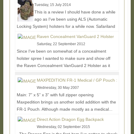
Tuesday, 15 July 2014
This is a review I should have done a while
ago as I've been using ALS (Automatic
Locking System) holsters for a while now. Safariland
didn't...
Read More...
Raven Concealment VanGuard 2 Holster
Saturday, 22 September 2012
Since I've been on somewhat of a concealment
holster spree I wanted to make sure and show off
the Raven Concealment VanGuard 2 Holster as it
offers a...
Read More...
MAXPEDITION FR-1 Medical / GP Pouch :
Wednesday, 30 May 2007
Main: 7” x 5” x 3” with full zipper opening
Maxpedition brings us another solid addition with the
FR-1 Pouch. Although made mostly as a medical...
Read More...
Direct Action Dragon Egg Backpack
Wednesday, 02 September 2015