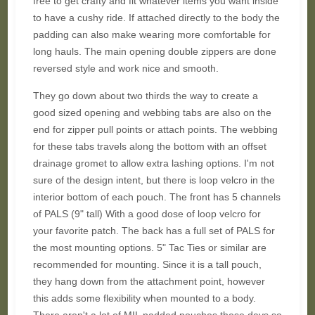
free to get crafty and fit whatever items you want inside
to have a cushy ride. If attached directly to the body the
padding can also make wearing more comfortable for
long hauls. The main opening double zippers are done
reversed style and work nice and smooth.
They go down about two thirds the way to create a
good sized opening and webbing tabs are also on the
end for zipper pull points or attach points. The webbing
for these tabs travels along the bottom with an offset
drainage gromet to allow extra lashing options. I'm not
sure of the design intent, but there is loop velcro in the
interior bottom of each pouch. The front has 5 channels
of PALS (9" tall) With a good dose of loop velcro for
your favorite patch. The back has a full set of PALS for
the most mounting options. 5" Tac Ties or similar are
recommended for mounting. Since it is a tall pouch,
they hang down from the attachment point, however
this adds some flexibility when mounted to a body.