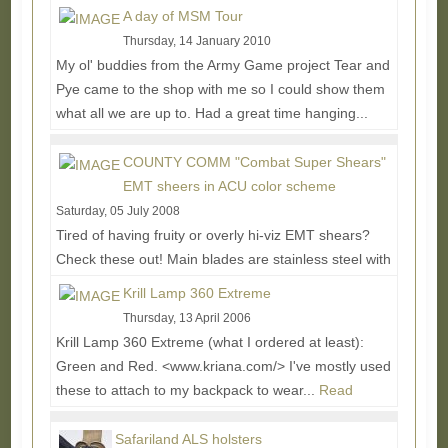
More...
A day of MSM Tour
Thursday, 14 January 2010
My ol' buddies from the Army Game project Tear and
Pye came to the shop with me so I could show them
what all we are up to. Had a great time hanging...
Read More...
COUNTY COMM "Combat Super Shears"
EMT sheers in ACU color scheme
Saturday, 05 July 2008
Tired of having fruity or overly hi-viz EMT shears?
Check these out! Main blades are stainless steel with
a black durable passivated low-light...
Read More...
Krill Lamp 360 Extreme
Thursday, 13 April 2006
Krill Lamp 360 Extreme (what I ordered at least):
Green and Red. <www.kriana.com/> I've mostly used
these to attach to my backpack to wear...
Read
More...
Safariland ALS holsters