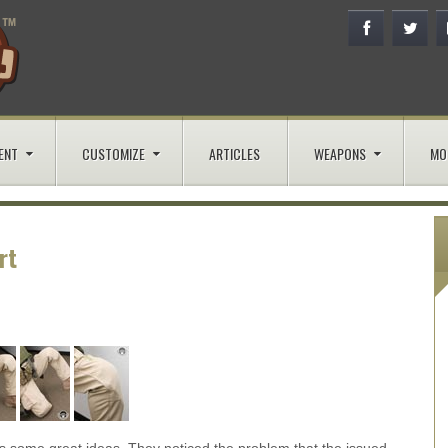
ENT
CUSTOMIZE
ARTICLES
WEAPONS
MO
rt