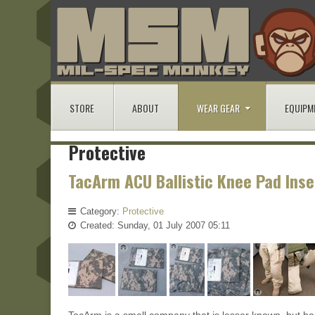
STORE
ABOUT
WEAR GEAR
EQUIPM
Protective
TacArm ACU Ballistic Knee Pad Inse
Category:
Protective
Created: Sunday, 01 July 2007 05:11