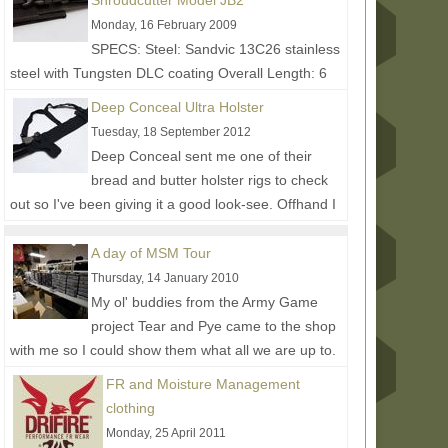
Shroudcutter Model JB2
Monday, 16 February 2009
SPECS: Steel: Sandvic 13C26 stainless
steel with Tungsten DLC coating Overall Length: 6
in. Weight: 2.4 oz. (3.4 oz. w/sheath) • 270 degrees
Deep Conceal Ultra Holster
of...
Read More...
Tuesday, 18 September 2012
Deep Conceal sent me one of their
bread and butter holster rigs to check
out so I've been giving it a good look-see. Offhand I
have the ULTRA model...
Read More...
A day of MSM Tour
Thursday, 14 January 2010
My ol' buddies from the Army Game
project Tear and Pye came to the shop
with me so I could show them what all we are up to.
Had a great time hanging...
Read More...
FR and Moisture Management
clothing
Monday, 25 April 2011