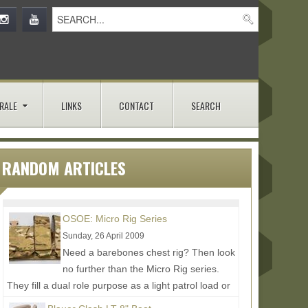
RALE
LINKS
CONTACT
SEARCH
RANDOM ARTICLES
OSOE: Micro Rig Series
Sunday, 26 April 2009
Need a barebones chest rig? Then look
no further than the Micro Rig series.
They fill a dual role purpose as a light patrol load or
to be an easy...
Read More...