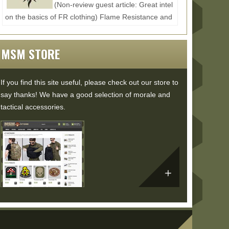
(Non-review guest article: Great intel
on the basics of FR clothing) Flame Resistance and
Moisture Management in Comfortable FR
WearResisting flames...
Read More...
MSM STORE
If you find this site useful, please check out our store to
say thanks! We have a good selection of morale and
tactical accessories.