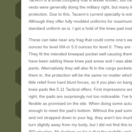
TacArm is a small company that is lesser known, but ha
vests were generally doing the military right, but many 
protection. Due to this, Tacarm's current specialty is e
Although they offer fully modded uniforms for maximum ar
standard uniform as is. I got a hold of the knee pad inse
These can take near any frag that could come one's way
ounces for level IIIA or 5.0 ounces for level II. They a
They fit the intended kneepad pocket well causing them 
have been adding these knee pad areas and I was able
pants. Alternatively they will also fit in the cargo pocket
them in, the protection will be the same no matter which
little relief from hard blunt forces, so if you plan on 
knee pads like 5.11 Tactical offers. First impressions are 
right, the pads are surprisingly not too noticeable. I
flexible as promised on the site. When doing some actu
enough to meet the pad's bottom. Without the pad some 
and not strapped down to your leg, they aren't too much 
turn slightly away from my body, but I did not find this 
IED situation. My feelings so far is that the mobility an