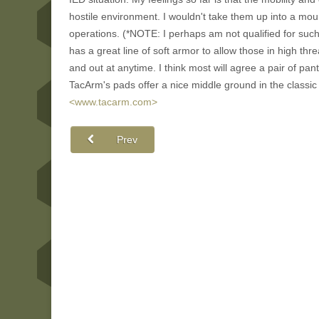
hostile environment. I wouldn't take them up into a mou
operations. (*NOTE: I perhaps am not qualified for suc
has a great line of soft armor to allow those in high thr
and out at anytime. I think most will agree a pair of pant
TacArm's pads offer a nice middle ground in the classi
<www.tacarm.com>
Prev