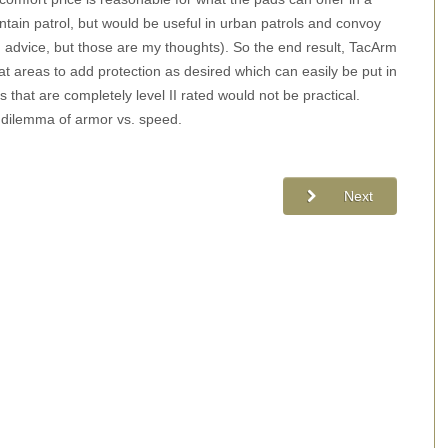
ntain patrol, but would be useful in urban patrols and convoy
h advice, but those are my thoughts). So the end result, TacArm
eat areas to add protection as desired which can easily be put in
s that are completely level II rated would not be practical.
c dilemma of armor vs. speed.
Next