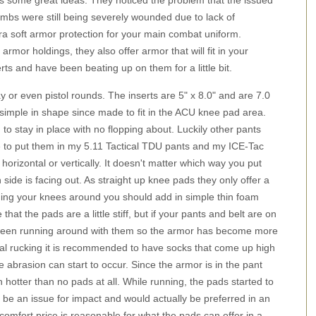
s some great ideas. They noticed the problem that the issued
limbs were still being severely wounded due to lack of
xtra soft armor protection for your main combat uniform.
mor holdings, they also offer armor that will fit in your
rts and have been beating up on them for a little bit.
 or even pistol rounds. The inserts are 5" x 8.0" and are 7.0
re simple in shape since made to fit in the ACU knee pad area.
to stay in place with no flopping about. Luckily other pants
 to put them in my 5.11 Tactical TDU pants and my ICE-Tac
s horizontal or vertically. It doesn't matter which way you put
 side is facing out. As straight up knee pads they only offer a
banging your knees around you should add in simple thin foam
that the pads are a little stiff, but if your pants and belt are on
've been running around with them so the armor has become more
al rucking it is recommended to have socks that come up high
abrasion can start to occur. Since the armor is in the pant
hotter than no pads at all. While running, the pads started to
to be an issue for impact and would actually be preferred in an
d comfort price is reasonable for what the pads can offer in a