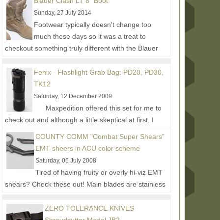
Blauer Clash LT 8" Boot
Sunday, 27 July 2014
Footwear typically doesn't change too
much these days so it was a treat to
checkout something truly different with the Blauer
Clash series. The main...
Read More...
Fenix - Flashlight Grab Bag: PD20, PD30,
TK12
Saturday, 12 December 2009
Maxpedition offered this set for me to
check out and although a little skeptical at first, I
thought I'd give them a try to see what else...
Read
COUNTY COMM "Combat Super Shears"
More...
EMT sheers in ACU color scheme
Saturday, 05 July 2008
Tired of having fruity or overly hi-viz EMT
shears? Check these out! Main blades are stainless
steel with a black durable passivated low-light...
Read More...
ZERO TOLERANCE KNIVES