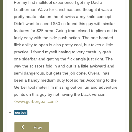
For my first multitool experience I got my Dad a
Leatherman Wave for christmas and thought it was a
pretty neato take on the ol' swiss army knife concept.
Didn't want to spend $50 so found this guy with similar
features for $25 area. Going from closed to pliers out is
fairly easy with the side push action. The one handed
flick ability to open is also pretty cool, but takes a little
practice. I found myself having to very carefully grab
one side/bar and getting the flick angle just right. The
way the scissors fold in and out is a little awkward and
semi dangerous, but gets the job done. Overall has
been a handy medium duty tool so far. According to the
Gerber tool meter I'm missing out on fun and adventure
points on this guy by not having the black version.
<www.gerbergear.com>
gerber
Prev