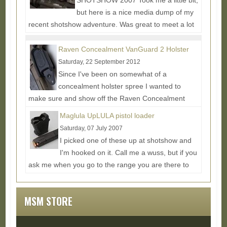
SHOTSHOW 2007 Took me a little bit,
but here is a nice media dump of my
recent shotshow adventure. Was great to meet a lot
of digital personalities...
Read More...
Raven Concealment VanGuard 2 Holster
Saturday, 22 September 2012
Since I've been on somewhat of a
concealment holster spree I wanted to
make sure and show off the Raven Concealment
VanGuard 2 Holster as it offers a...
Read More...
Maglula UpLULA pistol loader
Saturday, 07 July 2007
I picked one of these up at shotshow and
I'm hooked on it. Call me a wuss, but if you
ask me when you go to the range you are there to
shoot and not...
Read More...
MSM STORE