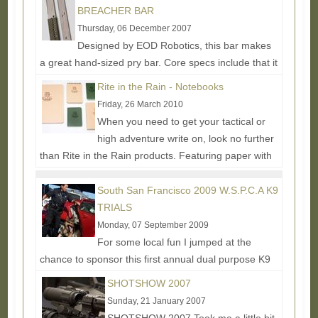
BREACHER BAR
Thursday, 06 December 2007
Designed by EOD Robotics, this bar makes
a great hand-sized pry bar. Core specs include that it
is made from 1045 High Carbon Steel and Fully
Rite in the Rain - Notebooks
Heat...
Read More...
Friday, 26 March 2010
When you need to get your tactical or
high adventure write on, look no further
than Rite in the Rain products. Featuring paper with
an acrylic-based...
Read More...
South San Francisco 2009 W.S.P.C.A K9
TRIALS
Monday, 07 September 2009
For some local fun I jumped at the
chance to sponsor this first annual dual purpose K9
competition and training event. I wasn't able to make
SHOTSHOW 2007
it to...
Read More...
Sunday, 21 January 2007