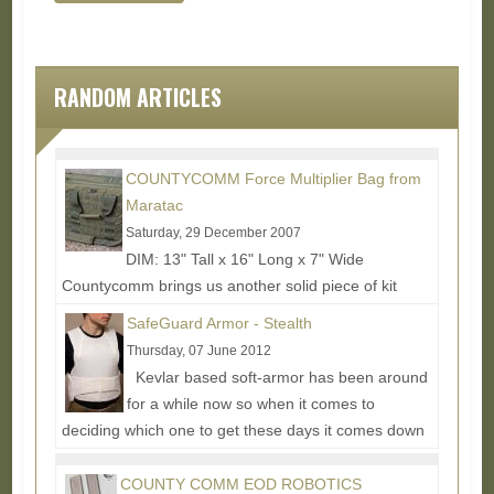
RANDOM ARTICLES
COUNTYCOMM Force Multiplier Bag from
Maratac
Saturday, 29 December 2007
DIM: 13" Tall x 16" Long x 7" Wide
Countycomm brings us another solid piece of kit
design. It can be a little hard to tell in the pictures,
SafeGuard Armor - Stealth
but this...
Read More...
Thursday, 07 June 2012
Kevlar based soft-armor has been around
for a while now so when it comes to
deciding which one to get these days it comes down
mostly to the...
Read More...
COUNTY COMM EOD ROBOTICS