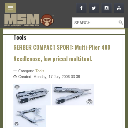
Tools
GERBER COMPACT SPORT: Multi-Plier 400
Needlenose, low priced multitool.
Category:
Tools
Created: Monday, 17 July 2006 03:39