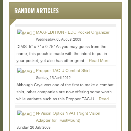
RANDOM ARTICLES
MAXPEDITION - EDC Pocket Organizer
Wednesday, 05 August 2009
DIMS: 5” x 7” x 0.75” As you may guess from the
name, this pouch is made with the intent to put in
your pocket, yet also has other great...
Read More...
Propper TAC-U Combat Shirt
Sunday, 15 April 2012
Although Crye was one of the first to make a combat
shirt, other companies are now offering some worth
while variants such as this Propper TAC-U...
Read
More...
N-Vision Optics NVAT (Night Vision
Adapter for TwistMount)
Sunday, 26 July 2009