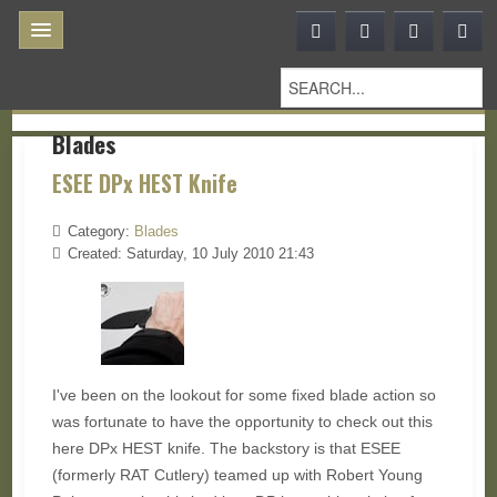
Blades
ESEE DPx HEST Knife
Category:
Blades
Created: Saturday, 10 July 2010 21:43
I've been on the lookout for some fixed blade action so
was fortunate to have the opportunity to check out this
here DPx HEST knife. The backstory is that ESEE
(formerly RAT Cutlery) teamed up with Robert Young