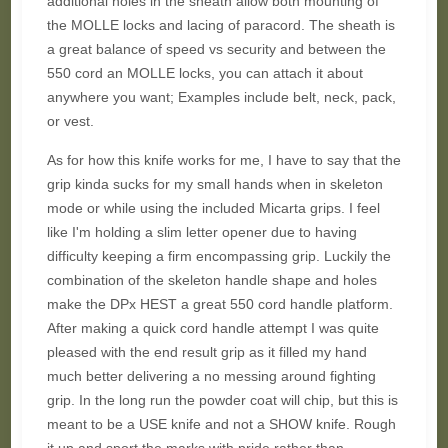
additional holes in the sheath allow both mounting of
the MOLLE locks and lacing of paracord. The sheath is
a great balance of speed vs security and between the
550 cord an MOLLE locks, you can attach it about
anywhere you want; Examples include belt, neck, pack,
or vest.
As for how this knife works for me, I have to say that the
grip kinda sucks for my small hands when in skeleton
mode or while using the included Micarta grips. I feel
like I'm holding a slim letter opener due to having
difficulty keeping a firm encompassing grip. Luckily the
combination of the skeleton handle shape and holes
make the DPx HEST a great 550 cord handle platform.
After making a quick cord handle attempt I was quite
pleased with the end result grip as it filled my hand
much better delivering a no messing around fighting
grip. In the long run the powder coat will chip, but this is
meant to be a USE knife and not a SHOW knife. Rough