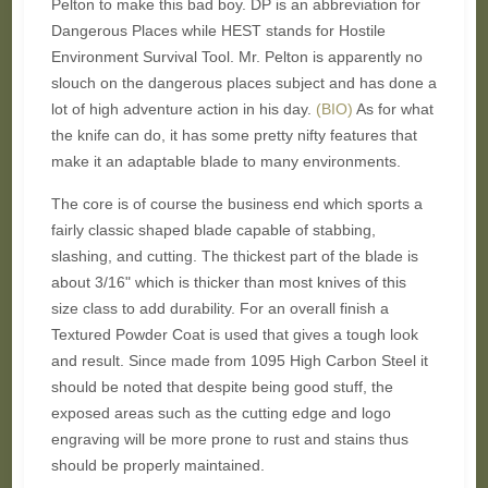
Pelton to make this bad boy. DP is an abbreviation for
Dangerous Places while HEST stands for Hostile
Environment Survival Tool. Mr. Pelton is apparently no
slouch on the dangerous places subject and has done a
lot of high adventure action in his day.
(BIO)
As for what
the knife can do, it has some pretty nifty features that
make it an adaptable blade to many environments.
The core is of course the business end which sports a
fairly classic shaped blade capable of stabbing,
slashing, and cutting. The thickest part of the blade is
about 3/16" which is thicker than most knives of this
size class to add durability. For an overall finish a
Textured Powder Coat is used that gives a tough look
and result. Since made from
1095 High Carbon Steel it
should be noted that despite being good stuff, the
exposed areas such as the cutting edge and logo
engraving will be more prone to rust and stains thus
should be properly maintained.