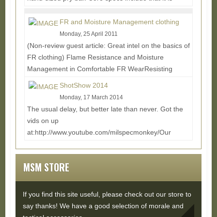
made from 1045 High Carbon Steel and Fully Heat...
Read More...
FR and Moisture Management clothing
Monday, 25 April 2011
(Non-review guest article: Great intel on the basics of
FR clothing) Flame Resistance and Moisture
Management in Comfortable FR WearResisting
flames...
Read More...
ShotShow 2014
Monday, 17 March 2014
The usual delay, but better late than never. Got the
vids on up
at:http://www.youtube.com/milspecmonkey/Our
Buddy Don joined us again for the ride,...
Read
More...
MSM STORE
If you find this site useful, please check out our store to
say thanks! We have a good selection of morale and