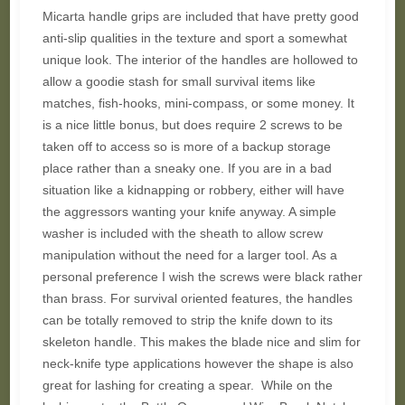
Micarta handle grips are included that have pretty good
anti-slip qualities in the texture and sport a somewhat
unique look. The interior of the handles are hollowed to
allow a goodie stash for small survival items like
matches, fish-hooks, mini-compass, or some money. It
is a nice little bonus, but does require 2 screws to be
taken off to access so is more of a backup storage
place rather than a sneaky one. If you are in a bad
situation like a kidnapping or robbery, either will have
the aggressors wanting your knife anyway. A simple
washer is included with the sheath to allow screw
manipulation without the need for a larger tool. As a
personal preference I wish the screws were black rather
than brass. For survival oriented features, the handles
can be totally removed to strip the knife down to its
skeleton handle. This makes the blade nice and slim for
neck-knife type applications however the shape is also
great for lashing for creating a spear. While on the