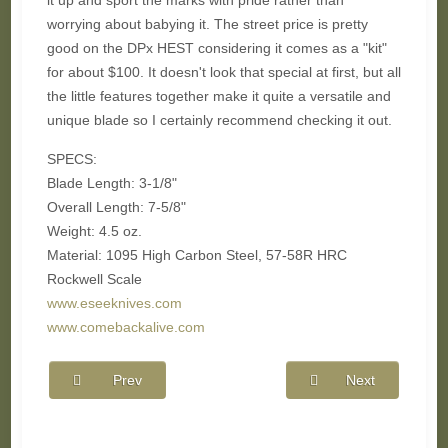
it up and sport the marks with pride rather than
worrying about babying it. The street price is pretty
good on the DPx HEST considering it comes as a "kit"
for about $100. It doesn't look that special at first, but all
the little features together make it quite a versatile and
unique blade so I certainly recommend checking it out.
SPECS:
Blade Length: 3-1/8"
Overall Length:
7-5/8"
Weight: 4.5 oz.
Material:
1095 High Carbon Steel,
57-58R HRC
Rockwell Scale
www.eseeknives.com
www.comebackalive.com
Prev
Next