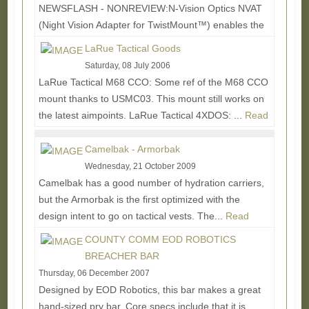
NEWSFLASH - NONREVIEW:N-Vision Optics NVAT
(Night Vision Adapter for TwistMount™) enables the
rifleman to switch between his Aimpoint® 3XMag or...
LaRue Tactical Goods
Read More...
Saturday, 08 July 2006
LaRue Tactical M68 CCO: Some ref of the M68 CCO
mount thanks to USMC03. This mount still works on
the latest aimpoints. LaRue Tactical 4XDOS: ...
Read
More...
Camelbak - Armorbak
Wednesday, 21 October 2009
Camelbak has a good number of hydration carriers,
but the Armorbak is the first optimized with the
design intent to go on tactical vests. The...
Read
More...
COUNTY COMM EOD ROBOTICS
BREACHER BAR
Thursday, 06 December 2007
Designed by EOD Robotics, this bar makes a great
hand-sized pry bar. Core specs include that it is