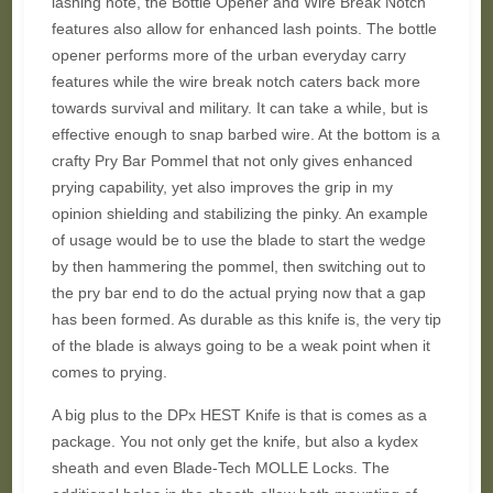
lashing note, the Bottle Opener and Wire Break Notch
features also allow for enhanced lash points. The bottle
opener performs more of the urban everyday carry
features while the wire break notch caters back more
towards survival and military. It can take a while, but is
effective enough to snap barbed wire. At the bottom is a
crafty Pry Bar Pommel that not only gives enhanced
prying capability, yet also improves the grip in my
opinion shielding and stabilizing the pinky. An example
of usage would be to use the blade to start the wedge
by then hammering the pommel, then switching out to
the pry bar end to do the actual prying now that a gap
has been formed. As durable as this knife is, the very tip
of the blade is always going to be a weak point when it
comes to prying.
A big plus to the DPx HEST Knife is that is comes as a
package. You not only get the knife, but also a kydex
sheath and even Blade-Tech MOLLE Locks. The