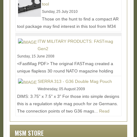
Read More...
tool
Sunday, 25 July 2010
Those on the hunt to find a compact AR
tool package may find interest in this tool from M34
Tactical. The ARMT (Assault Rifle Multi-tool) finds a...
Read More...
ITW MILITARY PRODUCTS: FASTmag
Gen2
Sunday, 15 June 2008
<FastMag PDF> The original FASTmag created a
unique flapless 30 round NATO magazine holding
option, but as in all things, there was room for...
SIERRA 313 - G36 Double Mag Pouch
Read More...
Wednesday, 05 August 2009
DIMS: 3.75" x 7.5" x 3" For those into simple designs
this is a regulation style mag pouch for ze Germans.
The connection points of two G36 mags...
Read
More...
MSM STORE