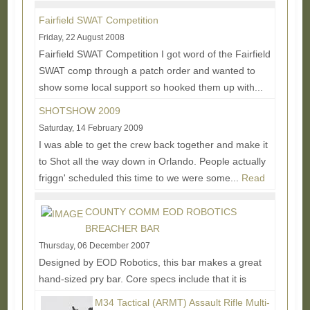
More...
Fairfield SWAT Competition
Friday, 22 August 2008
Fairfield SWAT Competition I got word of the Fairfield
SWAT comp through a patch order and wanted to
show some local support so hooked them up with...
Read More...
SHOTSHOW 2009
Saturday, 14 February 2009
I was able to get the crew back together and make it
to Shot all the way down in Orlando. People actually
friggn' scheduled this time to we were some...
Read
More...
COUNTY COMM EOD ROBOTICS
BREACHER BAR
Thursday, 06 December 2007
Designed by EOD Robotics, this bar makes a great
hand-sized pry bar. Core specs include that it is
made from 1045 High Carbon Steel and Fully Heat...
M34 Tactical (ARMT) Assault Rifle Multi-