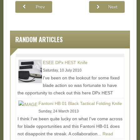
Prev
Next
RANDOM ARTICLES
ESEE DPx HEST Knife
Saturday, 10 July 2010
I've been on the lookout for some fixed
blade action so was fortunate to have
the opportunity to check out this here DPx HEST
knife. The backstory is...
Read More...
Fantoni HB 01 Black Tactical Folding Knife
Sunday, 24 March 2013
I think I've been quite lucky on what I've come across
for blade opportunities and this Fantoni HB-01 does
not disappoint the streak. A collaboration...
Read