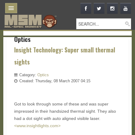
Optics
Insight Technology: Super small thermal
sights
Category:
Optics
Created: Thursday, 08 March 2007 04:15
Got to look through some of these and was super
impressed in their handsized thermal sight. They also
had a dot sight with auto aligned visible laser.
<www.insightlights.com>