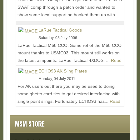
SWAT comp through a patch order and wanted to
show some local support so hooked them up with...
Read More...
LaRue Tactical Goods
Saturday, 08 July 2006
LaRue Tactical M68 CCO: Some ref of the M68 CCO
mount thanks to USMC03. This mount still works on
the latest aimpoints. LaRue Tactical 4XDOS: ...
Read
More...
ECHO93 AK Sling Plates
Monday, 04 July 2011
For AK users out there you may be used to doing
some ghetto cord ties to get desired interfacing with
single point slings. Fortunately ECHO93 has...
Read
More...
MSM STORE