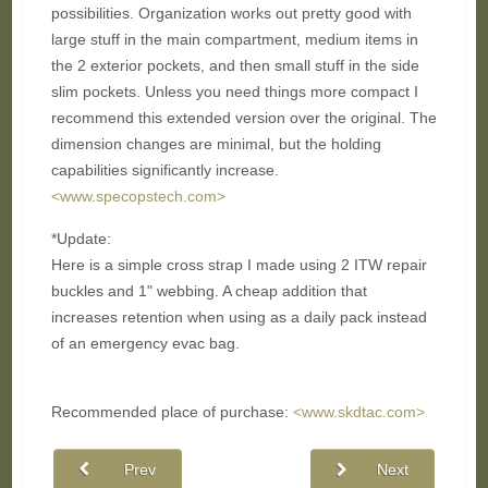
possibilities. Organization works out pretty good with
large stuff in the main compartment, medium items in
the 2 exterior pockets, and then small stuff in the side
slim pockets. Unless you need things more compact I
recommend this extended version over the original. The
dimension changes are minimal, but the holding
capabilities significantly increase.
<www.specopstech.com>
*Update:
Here is a simple cross strap I made using 2 ITW repair
buckles and 1" webbing. A cheap addition that
increases retention when using as a daily pack instead
of an emergency evac bag.
Recommended place of purchase:
<www.skdtac.com>
Prev
Next