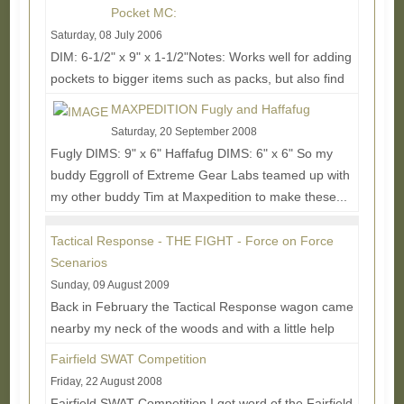
Pocket MC:
Saturday, 08 July 2006
DIM: 6-1/2" x 9" x 1-1/2"Notes: Works well for adding
pockets to bigger items such as packs, but also find
good homes behind front mounted mag...
Read
MAXPEDITION Fugly and Haffafug
More...
Saturday, 20 September 2008
Fugly DIMS: 9" x 6" Haffafug DIMS: 6" x 6" So my
buddy Eggroll of Extreme Gear Labs teamed up with
my other buddy Tim at Maxpedition to make these...
Read More...
Tactical Response - THE FIGHT - Force on Force
Scenarios
Sunday, 09 August 2009
Back in February the Tactical Response wagon came
nearby my neck of the woods and with a little help
from Original Special Operations Equipment owner...
Fairfield SWAT Competition
Read More...
Friday, 22 August 2008
Fairfield SWAT Competition I got word of the Fairfield