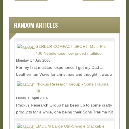
RANDOM ARTICLES
GERBER COMPACT SPORT: Multi-Plier
400 Needlenose, low priced multitool.
Monday, 17 July 2006
For my first multitool experience I got my Dad a
Leatherman Wave for christmas and thought it was a
pretty neato take on the ol' swiss army knife...
Read
Phokus Research Group - Sons Trauma
More...
Kit
Friday, 11 April 2014
Phokus Research Group has been up to some crafty
products for a while, one being their Sons Trauma Kit
which offers an interesting alternative to...
Read
More...
EMDOM Large Utili-Shingle Stackable