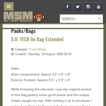
Packs/Bags
S.O. TECH Go Bag Extended
Category:
Packs/Bags
Created: Saturday, 30 August 2008 06:54
DIMs:
Main compartment: Approx 23" x 8" x 8"
Exterior Pockets: Approx 8.5" x 3.5" x 5"
While browsing the internets I saw the original version
of this bag getting some good praise and the unique
shape caught my eye. After looking it up to purchase I