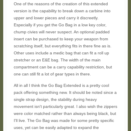
One of the reasons of the creation of this extended
version is the capability to break down a carbine into
upper and lower pieces and carry it discreetly.
Especially if you get the Go Bag in a low key color,
chump civies will never suspect. An optional padded
insert can be purchased to keep your weapon from
scratching itself, but everything fits in there fine as is.
Other uses include a medic bag that can fit a roll up
stretcher or an E&E bag. The width of the main
compartment can be a carry capability restriction, but
one can still fit a lot of gear types in there.
All in all I think the Go Bag Extended is a pretty cool
pack offering something new. It should be noted since a
single strap design, the stability during heavy
movement isn't particularly great. I also wish the zippers
were color matched rather than always being black, but
I'll live. The Go Bag was made for some pretty specific
uses, yet can be easily adapted to expand the