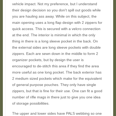
vehicle impact. Not my preference, but I understand
their design decision so you don't spill out goods while
you are hauling ass away. While on this subject, the
main opening uses a long flap design with 2 zippers for
quick access. This is secured with a velcro connection
at the end. The interior is minimal in which the only
thing in there is a long sleeve pocket in the back. On
the external sides are long sleeve pockets with double
zippers. Each are sewn down in the middle to form 2
organizer pockets, but by design the user is
encouraged to de-stitch this area if they find the area
more useful as one long pocket. The back exterior has
2 medium sized pockets which make for the equivalent
of general purpose pouches. They only have single
zippers, but that is fine for their use. One can fit a good
number of rifle mags in there just to give you one idea
of storage possibilities.
The upper and lower sides have PALS webbing so one