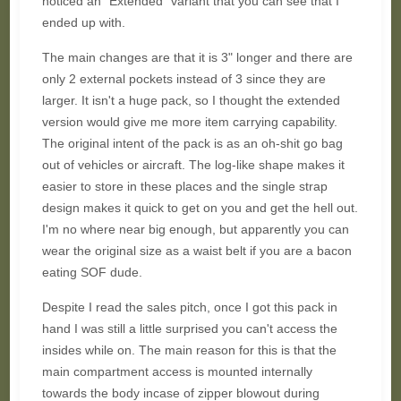
noticed an "Extended" variant that you can see that I
ended up with.
The main changes are that it is 3" longer and there are
only 2 external pockets instead of 3 since they are
larger. It isn't a huge pack, so I thought the extended
version would give me more item carrying capability.
The original intent of the pack is as an oh-shit go bag
out of vehicles or aircraft. The log-like shape makes it
easier to store in these places and the single strap
design makes it quick to get on you and get the hell out.
I'm no where near big enough, but apparently you can
wear the original size as a waist belt if you are a bacon
eating SOF dude.
Despite I read the sales pitch, once I got this pack in
hand I was still a little surprised you can't access the
insides while on. The main reason for this is that the
main compartment access is mounted internally
towards the body incase of zipper blowout during