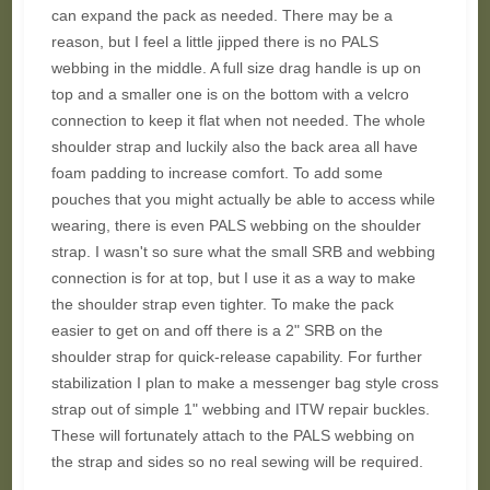
can expand the pack as needed. There may be a
reason, but I feel a little jipped there is no PALS
webbing in the middle. A full size drag handle is up on
top and a smaller one is on the bottom with a velcro
connection to keep it flat when not needed. The whole
shoulder strap and luckily also the back area all have
foam padding to increase comfort. To add some
pouches that you might actually be able to access while
wearing, there is even PALS webbing on the shoulder
strap. I wasn't so sure what the small SRB and webbing
connection is for at top, but I use it as a way to make
the shoulder strap even tighter. To make the pack
easier to get on and off there is a 2" SRB on the
shoulder strap for quick-release capability. For further
stabilization I plan to make a messenger bag style cross
strap out of simple 1" webbing and ITW repair buckles.
These will fortunately attach to the PALS webbing on
the strap and sides so no real sewing will be required.