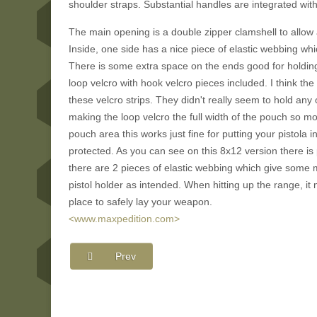
shoulder straps. Substantial handles are integrated with
The main opening is a double zipper clamshell to allow a 
Inside, one side has a nice piece of elastic webbing wh
There is some extra space on the ends good for holding
loop velcro with hook velcro pieces included. I think the 
these velcro strips. They didn't really seem to hold an
making the loop velcro the full width of the pouch so m
pouch area this works just fine for putting your pistola
protected. As you can see on this 8x12 version there is pl
there are 2 pieces of elastic webbing which give some 
pistol holder as intended. When hitting up the range, i
place to safely lay your weapon.
<www.maxpedition.com>
Prev