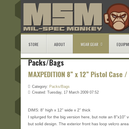
STORE
ABOUT
WEAR GEAR
EQUIPM
Packs/Bags
MAXPEDITION 8” x 12” Pistol Case /
Category:
Packs/Bags
Created: Tuesday, 17 March 2009 07:52
DIMS: 8” high x 12” wide x 2” thick
I splurged for the big version here, but note an 8"x10" ve
but solid design. The exterior front has loop velcro area