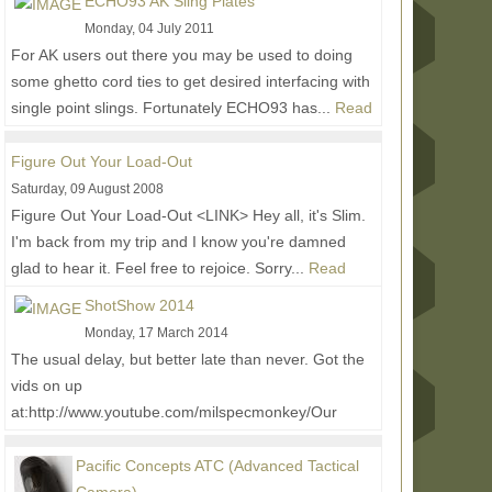
ECHO93 AK Sling Plates
behind...
Read More...
Monday, 04 July 2011
For AK users out there you may be used to doing
some ghetto cord ties to get desired interfacing with
single point slings. Fortunately ECHO93 has...
Read
More...
Figure Out Your Load-Out
Saturday, 09 August 2008
Figure Out Your Load-Out <LINK> Hey all, it's Slim.
I'm back from my trip and I know you're damned
glad to hear it. Feel free to rejoice. Sorry...
Read
More...
ShotShow 2014
Monday, 17 March 2014
The usual delay, but better late than never. Got the
vids on up
at:http://www.youtube.com/milspecmonkey/Our
Buddy Don joined us again for the ride,...
Read
More...
Pacific Concepts ATC (Advanced Tactical