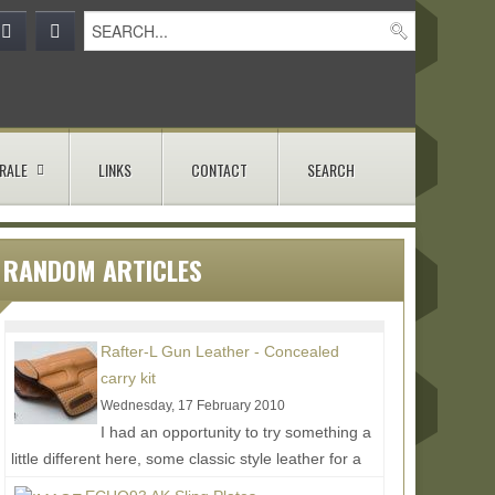
RALE
LINKS
CONTACT
SEARCH
RANDOM ARTICLES
Rafter-L Gun Leather - Concealed
carry kit
Wednesday, 17 February 2010
I had an opportunity to try something a
little different here, some classic style leather for a
modern day concealed carry setup. The man