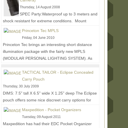
Camera)
Thursday, 14 August 2008
SPEC Party:Waterproof up to 3 meters and
shock resistant for extreme conditions. Mount
included for RIS/RAS interface system or weaver
Princeton Tec MPLS
style mount....
Read More...
Friday, 04 June 2010
Princeton Tec brings an interesting short distance
illumination package with the fairly new MPLS
(MODULAR PERSONAL LIGHTING SYSTEM). As
the name...
Read More...
TACTICAL TAILOR - Eclipse Concealed
Carry Pouch
Thursday, 30 July 2009
DIMS: 7.5" tall X 6.5" wide X 1.25" deep The Eclipse
pouch offers some nice discreet carry options for
those who want to keep things more low...
Read
Maxpedition - Pocket Organizers
More...
Tuesday, 09 August 2011
Maxpedition has had their EDC Pocket Organizer