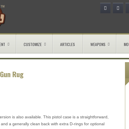
ENT
CUSTOMIZE
ARTICLES
WEAPONS
MO
 Gun Rug
rsion is also available. This pistol case is a straightforward,
 and a generally clean back with extra D-rings for optional