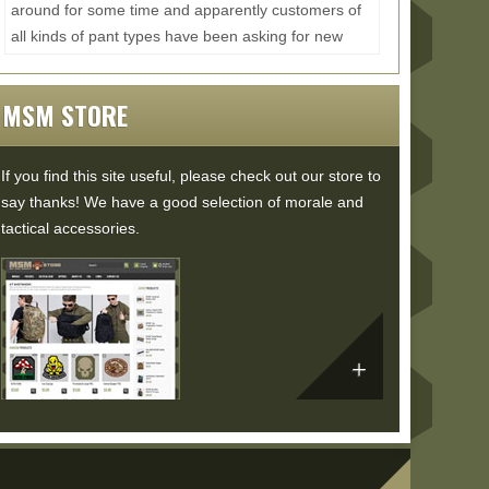
around for some time and apparently customers of
all kinds of pant types have been asking for new
size...
Read More...
MSM STORE
If you find this site useful, please check out our store to
say thanks! We have a good selection of morale and
tactical accessories.