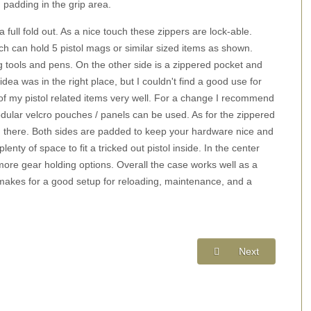
 padding in the grip area.
full fold out. As a nice touch these zippers are lock-able.
ich can hold 5 pistol mags or similar sized items as shown.
 tools and pens. On the other side is a zippered pocket and
idea was in the right place, but I couldn't find a good use for
y of my pistol related items very well. For a change I recommend
odular velcro pouches / panels can be used. As for the zippered
 in there. Both sides are padded to keep your hardware nice and
enty of space to fit a tricked out pistol inside. In the center
more gear holding options. Overall the case works well as a
t makes for a good setup for reloading, maintenance, and a
Next