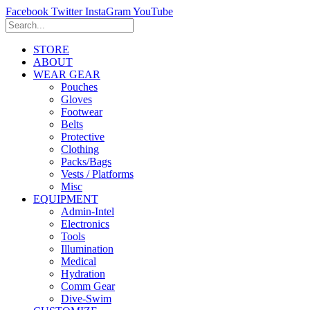
Facebook
Twitter
InstaGram
YouTube
STORE
ABOUT
WEAR GEAR
Pouches
Gloves
Footwear
Belts
Protective
Clothing
Packs/Bags
Vests / Platforms
Misc
EQUIPMENT
Admin-Intel
Electronics
Tools
Illumination
Medical
Hydration
Comm Gear
Dive-Swim