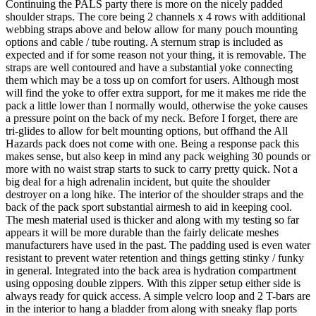
Continuing the PALS party there is more on the nicely padded
shoulder straps. The core being 2 channels x 4 rows with additional
webbing straps above and below allow for many pouch mounting
options and cable / tube routing. A sternum strap is included as
expected and if for some reason not your thing, it is removable. The
straps are well contoured and have a substantial yoke connecting
them which may be a toss up on comfort for users. Although most
will find the yoke to offer extra support, for me it makes me ride the
pack a little lower than I normally would, otherwise the yoke causes
a pressure point on the back of my neck. Before I forget, there are
tri-glides to allow for belt mounting options, but offhand the All
Hazards pack does not come with one. Being a response pack this
makes sense, but also keep in mind any pack weighing 30 pounds or
more with no waist strap starts to suck to carry pretty quick. Not a
big deal for a high adrenalin incident, but quite the shoulder
destroyer on a long hike. The interior of the shoulder straps and the
back of the pack sport substantial airmesh to aid in keeping cool.
The mesh material used is thicker and along with my testing so far
appears it will be more durable than the fairly delicate meshes
manufacturers have used in the past. The padding used is even water
resistant to prevent water retention and things getting stinky / funky
in general. Integrated into the back area is hydration compartment
using opposing double zippers. With this zipper setup either side is
always ready for quick access. A simple velcro loop and 2 T-bars are
in the interior to hang a bladder from along with sneaky flap ports