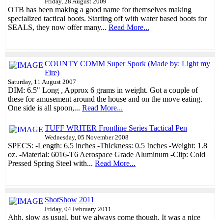
Friday, 28 August 2009
OTB has been making a good name for themselves making
specialized tactical boots. Starting off with water based boots for
SEALS, they now offer many...
Read More...
COUNTY COMM Super Spork (Made by: Light my
Fire)
Saturday, 11 August 2007
DIM: 6.5" Long , Approx 6 grams in weight. Got a couple of
these for amusement around the house and on the move eating.
One side is all spoon,...
Read More...
TUFF WRITER Frontline Series Tactical Pen
Wednesday, 05 November 2008
SPECS: -Length: 6.5 inches -Thickness: 0.5 Inches -Weight: 1.8
oz. -Material: 6016-T6 Aerospace Grade Aluminum -Clip: Cold
Pressed Spring Steel with...
Read More...
ShotShow 2011
Friday, 04 February 2011
Ahh, slow as usual, but we always come though. It was a nice