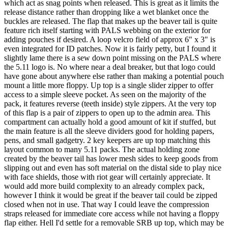
which act as snag points when released. This is great as it limits the
release distance rather than dropping like a wet blanket once the
buckles are released. The flap that makes up the beaver tail is quite
feature rich itself starting with PALS webbing on the exterior for
adding pouches if desired. A loop velcro field of approx 6" x 3" is
even integrated for ID patches. Now it is fairly petty, but I found it
slightly lame there is a sew down point missing on the PALS where
the 5.11 logo is. No where near a deal breaker, but that logo could
have gone about anywhere else rather than making a potential pouch
mount a little more floppy. Up top is a single slider zipper to offer
access to a simple sleeve pocket. As seen on the majority of the
pack, it features reverse (teeth inside) style zippers. At the very top
of this flap is a pair of zippers to open up to the admin area. This
compartment can actually hold a good amount of kit if stuffed, but
the main feature is all the sleeve dividers good for holding papers,
pens, and small gadgetry. 2 key keepers are up top matching this
layout common to many 5.11 packs. The actual holding zone
created by the beaver tail has lower mesh sides to keep goods from
slipping out and even has soft material on the distal side to play nice
with face shields, those with riot gear will certainly appreciate. It
would add more build complexity to an already complex pack,
however I think it would be great if the beaver tail could be zipped
closed when not in use. That way I could leave the compression
straps released for immediate core access while not having a floppy
flap either. Hell I'd settle for a removable SRB up top, which may be