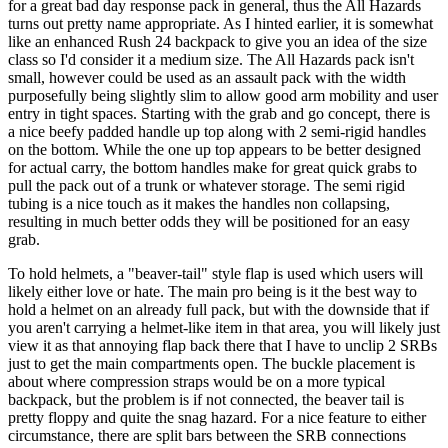
for a great bad day response pack in general, thus the All Hazards
turns out pretty name appropriate. As I hinted earlier, it is somewhat
like an enhanced Rush 24 backpack to give you an idea of the size
class so I'd consider it a medium size. The All Hazards pack isn't
small, however could be used as an assault pack with the width
purposefully being slightly slim to allow good arm mobility and user
entry in tight spaces. Starting with the grab and go concept, there is
a nice beefy padded handle up top along with 2 semi-rigid handles
on the bottom. While the one up top appears to be better designed
for actual carry, the bottom handles make for great quick grabs to
pull the pack out of a trunk or whatever storage. The semi rigid
tubing is a nice touch as it makes the handles non collapsing,
resulting in much better odds they will be positioned for an easy
grab.
To hold helmets, a "beaver-tail" style flap is used which users will
likely either love or hate. The main pro being is it the best way to
hold a helmet on an already full pack, but with the downside that if
you aren't carrying a helmet-like item in that area, you will likely just
view it as that annoying flap back there that I have to unclip 2 SRBs
just to get the main compartments open. The buckle placement is
about where compression straps would be on a more typical
backpack, but the problem is if not connected, the beaver tail is
pretty floppy and quite the snag hazard. For a nice feature to either
circumstance, there are split bars between the SRB connections