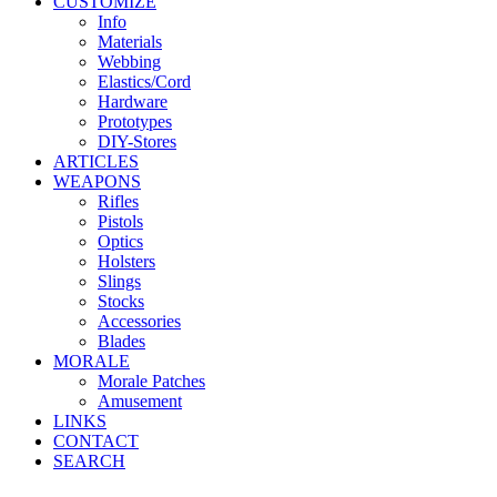
CUSTOMIZE
Info
Materials
Webbing
Elastics/Cord
Hardware
Prototypes
DIY-Stores
ARTICLES
WEAPONS
Rifles
Pistols
Optics
Holsters
Slings
Stocks
Accessories
Blades
MORALE
Morale Patches
Amusement
LINKS
CONTACT
SEARCH