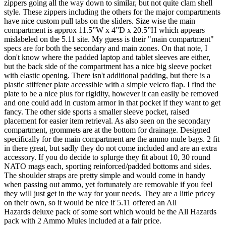
zippers going all the way down to similar, but not quite clam shell
style. These zippers including the others for the major compartments
have nice custom pull tabs on the sliders. Size wise the main
compartment is approx 11.5”W x 4”D x 20.5”H which appears
mislabeled on the 5.11 site. My guess is their "main compartment"
specs are for both the secondary and main zones. On that note, I
don't know where the padded laptop and tablet sleeves are either,
but the back side of the compartment has a nice big sleeve pocket
with elastic opening. There isn't additional padding, but there is a
plastic stiffener plate accessible with a simple velcro flap. I find the
plate to be a nice plus for rigidity, however it can easily be removed
and one could add in custom armor in that pocket if they want to get
fancy. The other side sports a smaller sleeve pocket, raised
placement for easier item retrieval. As also seen on the secondary
compartment, grommets are at the bottom for drainage. Designed
specifically for the main compartment are the ammo mule bags. 2 fit
in there great, but sadly they do not come included and are an extra
accessory. If you do decide to splurge they fit about 10, 30 round
NATO mags each, sporting reinforced/padded bottoms and sides.
The shoulder straps are pretty simple and would come in handy
when passing out ammo, yet fortunately are removable if you feel
they will just get in the way for your needs. They are a little pricey
on their own, so it would be nice if 5.11 offered an All
Hazards deluxe pack of some sort which would be the All Hazards
pack with 2 Ammo Mules included at a fair price.