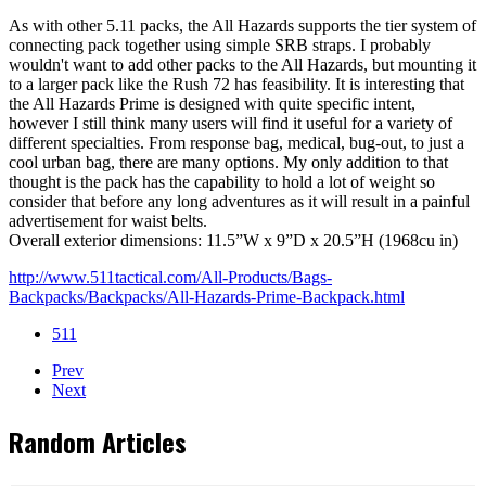
As with other 5.11 packs, the All Hazards supports the tier system of
connecting pack together using simple SRB straps. I probably
wouldn't want to add other packs to the All Hazards, but mounting it
to a larger pack like the Rush 72 has feasibility. It is interesting that
the All Hazards Prime is designed with quite specific intent,
however I still think many users will find it useful for a variety of
different specialties. From response bag, medical, bug-out, to just a
cool urban bag, there are many options. My only addition to that
thought is the pack has the capability to hold a lot of weight so
consider that before any long adventures as it will result in a painful
advertisement for waist belts.
Overall exterior dimensions: 11.5”W x 9”D x 20.5”H (1968cu in)
http://www.511tactical.com/All-Products/Bags-
Backpacks/Backpacks/All-Hazards-Prime-Backpack.html
511
Prev
Next
Random Articles