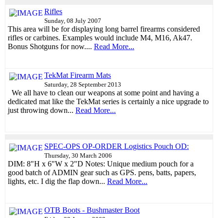
Rifles
Sunday, 08 July 2007
This area will be for displaying long barrel firearms considered
rifles or carbines. Examples would include M4, M16, Ak47.
Bonus Shotguns for now....
Read More...
TekMat Firearm Mats
Saturday, 28 September 2013
We all have to clean our weapons at some point and having a
dedicated mat like the TekMat series is certainly a nice upgrade to
just throwing down...
Read More...
SPEC-OPS OP-ORDER Logistics Pouch OD:
Thursday, 30 March 2006
DIM: 8"H x 6"W x 2"D Notes: Unique medium pouch for a
good batch of ADMIN gear such as GPS. pens, batts, papers,
lights, etc. I dig the flap down...
Read More...
OTB Boots - Bushmaster Boot