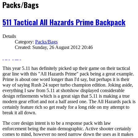
Packs/Bags
511 Tactical All Hazards Prime Backpack
Details
Category:
Packs/Bags
Created: Sunday, 26 August 2012 20:46
This year 5.11 has definitely picked up their game on their tactical
gear line with this "All Hazards Prime" pack being a great example.
Prime is about one word longer than I'd say, but perhaps it is their
way of saying Rush 24 super turbo champion edition. Joking aside,
everything I saw from 5.11 at shotshow displayed considerable
design refinements which is a great sign that 5.11 is making a true
modern gear effort and not a half assed one. The All Hazards pack is
certainly feature rich so get ready for a long ride on my attempt to
break it all down.
The core design intent is to be a response pack with law
enforcement being the main demographic. Active shooter certainly
comes to mind, however no need narrow down the uses as it makes