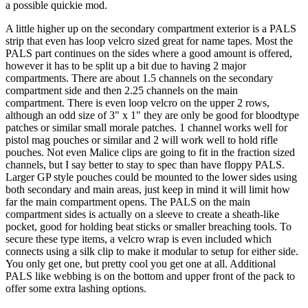
a possible quickie mod.
A little higher up on the secondary compartment exterior is a PALS
strip that even has loop velcro sized great for name tapes. Most the
PALS part continues on the sides where a good amount is offered,
however it has to be split up a bit due to having 2 major
compartments. There are about 1.5 channels on the secondary
compartment side and then 2.25 channels on the main
compartment. There is even loop velcro on the upper 2 rows,
although an odd size of 3" x 1" they are only be good for bloodtype
patches or similar small morale patches. 1 channel works well for
pistol mag pouches or similar and 2 will work well to hold rifle
pouches. Not even Malice clips are going to fit in the fraction sized
channels, but I say better to stay to spec than have floppy PALS.
Larger GP style pouches could be mounted to the lower sides using
both secondary and main areas, just keep in mind it will limit how
far the main compartment opens. The PALS on the main
compartment sides is actually on a sleeve to create a sheath-like
pocket, good for holding beat sticks or smaller breaching tools. To
secure these type items, a velcro wrap is even included which
connects using a silk clip to make it modular to setup for either side.
You only get one, but pretty cool you get one at all. Additional
PALS like webbing is on the bottom and upper front of the pack to
offer some extra lashing options.