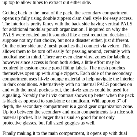
up top to allow tubes to extract out either side.
Getting back to the meat of the pack, the secondary compartment
opens up fully using double zippers clam shell style for easy access.
The interior is pretty fancy with the back side having vertical PALS
for additional modular pouch organization. I inquired on why the
PALS were rotated and it sounded like a cost reduction decision. I
suppose not my first choice, but not a disaster either, just different.
On the other side are 2 mesh pouches that connect via velcro. This
allows them to be torn off easily for passing around, certainly with
medical use in mind. There are even clear vinyl zones for labeling,
however since access is from both sides, a little effort may be
required to custom create good fitting labels. The mesh pouches
themselves open up with single zippers. Each side of the secondary
compartment uses hi-viz orange material to help navigate the interior
in dark conditions. Alternatively with no internal PALS pouches on
and with the mesh pockets out, the hi-viz zones could be used for
signaling. Notably the hi-viz contrast shows up better when the pack
is black as opposed to sandstone or multicam. With approx 3" of
depth, the secondary compartment is a good gear organization zone.
Up top between the secondary and main compartments is a nice soft
material pocket. It is larger than usual so good for not only
protective glasses, but full sized goggles as well.
Finally making it to the main compartment, it opens up with dual