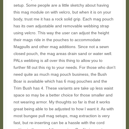
setup. Some people are a little sketchy about having
this mag module on with velcro, but when it is on your
body, trust me it has a rock solid grip. Each mag pouch
has its own adjustable and removable webbing strap
using velcro. This way the user can adjust the height
their mags ride in the pouches to accommodate
Magpulls and other mag additions. Since not a sewn
closed pouch, the mag areas drain sand or water well.
PALs webbing is all over this thing to allow you to
further fill out this rig to your needs. For those who don't
need quite as much mag pouch business, the Bush
Boar is available which has 6 mag pouches and the
Trim Bush has 4. These variants are take up less waist
space so may be a better choice for those smaller and
not wearing armor. My thoughts so far is that it works
great being able to be adjusted to how I want it. As with
most bungee pull mag setups, mag extraction is very
fast, but re-inserting can be a hassle with the cord