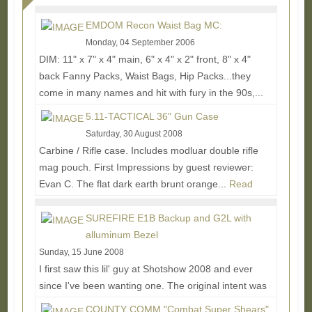
EMDOM Recon Waist Bag MC:
Monday, 04 September 2006
DIM: 11" x 7" x 4" main, 6" x 4" x 2" front, 8" x 4"
back Fanny Packs, Waist Bags, Hip Packs...they
come in many names and hit with fury in the 90s,...
Read More...
5.11-TACTICAL 36" Gun Case
Saturday, 30 August 2008
Carbine / Rifle case. Includes modluar double rifle
mag pouch. First Impressions by guest reviewer:
Evan C. The flat dark earth brunt orange...
Read
More...
SUREFIRE E1B Backup and G2L with
alluminum Bezel
Sunday, 15 June 2008
I first saw this lil' guy at Shotshow 2008 and ever
since I've been wanting one. The original intent was
for everyday carry for undercover police...
Read
COUNTY COMM "Combat Super Shears"