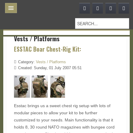
Vests / Platforms
ESSTAC Boar Chest-Rig Kit:
Category:
Vests / Platforms
Created: Sunday, 01 July 2007 05:51
Esstac brings us a sweet chest rig setup with lots of
modular pieces to allow your kit to be further
customized to your needs. Main functionality is that it
holds 8, 30 round NATO magazines with bungee cord