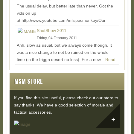
The usual delay, but better late than never. Got the
vids on up
at:http://www.youtube.com/milspecmonkey/Our
Buddy Don joined us again for the ride,...
Read
ShotShow 2011
More...
Friday, 04 February 2011
Ahh, slow as usual, but we always come though. It
was a nice change to not be rained on the whole
time (in the friggn desert no less). For a new...
Read
More...
MSM STORE
If you find this site useful, please check out our store to
say thanks! We have a good selection of morale and
tactical accessories.