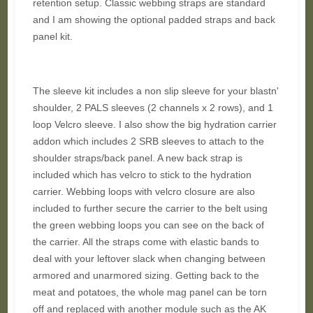
retention setup. Classic webbing straps are standard
and I am showing the optional padded straps and back
panel kit.
The sleeve kit includes a non slip sleeve for your blastn'
shoulder, 2 PALS sleeves (2 channels x 2 rows), and 1
loop Velcro sleeve. I also show the big hydration carrier
addon which includes 2 SRB sleeves to attach to the
shoulder straps/back panel. A new back strap is
included which has velcro to stick to the hydration
carrier. Webbing loops with velcro closure are also
included to further secure the carrier to the belt using
the green webbing loops you can see on the back of
the carrier. All the straps come with elastic bands to
deal with your leftover slack when changing between
armored and unarmored sizing. Getting back to the
meat and potatoes, the whole mag panel can be torn
off and replaced with another module such as the AK