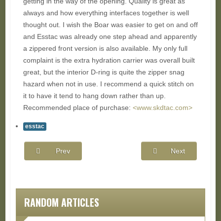
getting in the way of the opening. Quality is great as
always and how everything interfaces together is well
thought out. I wish the Boar was easier to get on and off
and Esstac was already one step ahead and apparently
a zippered front version is also available. My only full
complaint is the extra hydration carrier was overall built
great, but the interior D-ring is quite the zipper snag
hazard when not in use. I recommend a quick stitch on
it to have it tend to hang down rather than up.
Recommended place of purchase:
<www.skdtac.com>
esstac
Prev
Next
RANDOM ARTICLES