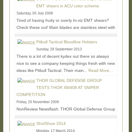
More...
EMT sheers in ACU color scheme
Saturday, 05 July 2008
Tired of having fruity or overly hi-viz EMT shears?
Check these out! Main blades are stainless steel with
a black durable passivated low-light...
Read More...
Pitbull Tactical Bloodline Holsters
Sunday, 29 September 2013
There is a lot of decent kydex out there so always
nice to see a company keeping things fresh with new
ideas like Pitbull Tactical. Their main...
Read More...
THOR GLOBAL DEFENSE GROUP
TESTS THOR XM408 AT SNIPER
COMPETITION
Friday, 20 November 2009
NonReview Newsflash: THOR Global Defense Group
provided a demonstration of the THOR XM408 at
Fort Chaffee, Arkansas’ annual sniper...
Read More...
ShotShow 2014
Monday, 17 March 2014