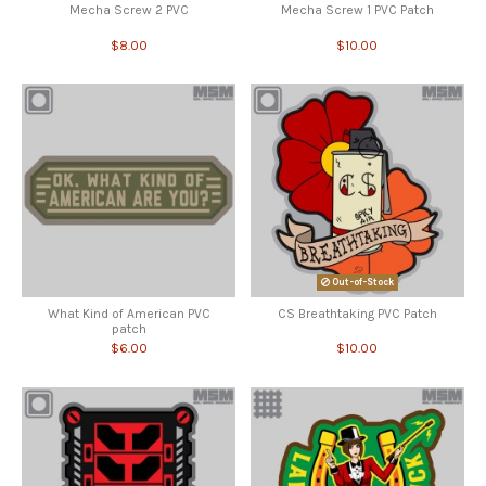
Mecha Screw 2 PVC
Mecha Screw 1 PVC Patch
$8.00
$10.00
Out-of-Stock
What Kind of American PVC
CS Breathtaking PVC Patch
patch
$6.00
$10.00