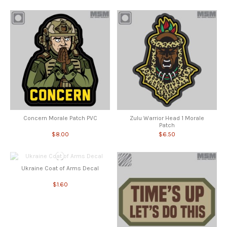
Concern Morale Patch PVC
Zulu Warrior Head 1 Morale
Patch
$8.00
$6.50
Ukraine Coat of Arms Decal
$1.60