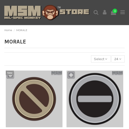
0
Home
MORALE
MORALE
Select
24
New