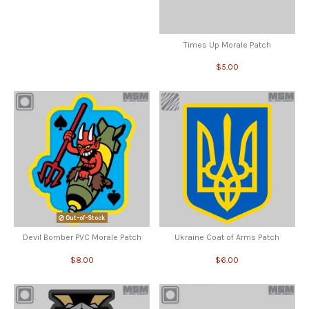
Times Up Morale Patch
$5.00
Out-of-Stock
Devil Bomber PVC Morale Patch
Ukraine Coat of Arms Patch
$8.00
$6.00