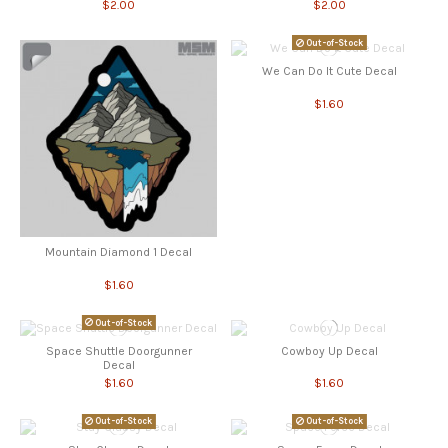
$2.00
$2.00
Out-of-Stock
We Can Do It Cute Decal
$1.60
Mountain Diamond 1 Decal
$1.60
Out-of-Stock
Space Shuttle Doorgunner
Cowboy Up Decal
Decal
$1.60
$1.60
Out-of-Stock
Out-of-Stock