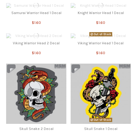
Samurai Warrior Head 1 Decal
Knight Warrior Head 1 Decal
$1.60
$1.60
Out-of-Stock
Viking Warrior Head 2 Decal
Viking Warrior Head 1 Decal
$1.60
$1.60
Out-of-Stock
Skull Snake 2 Decal
Skull Snake 1 Decal