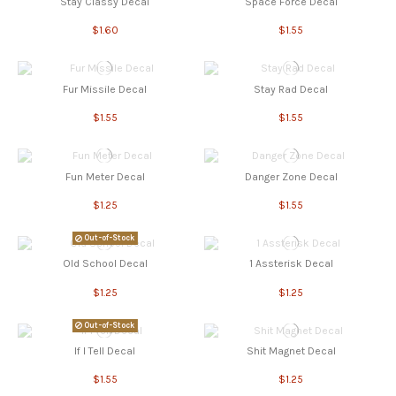
Stay Classy Decal
Space Force Decal
$1.60
$1.55
Fur Missile Decal
Stay Rad Decal
$1.55
$1.55
Fun Meter Decal
Danger Zone Decal
$1.25
$1.55
Out-of-Stock
Old School Decal
1 Assterisk Decal
$1.25
$1.25
Out-of-Stock
If I Tell Decal
Shit Magnet Decal
$1.55
$1.25