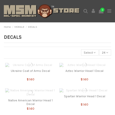
0
Home
MORALE
DECALS
DECALS
Select
24
Ukraine Coat of Arms Decal
Aztec Warrior Head 1 Decal
$1.60
$1.60
Spartan Warrior Head 1 Decal
Native American Warrior Head 1
Decal
$1.60
$1.60