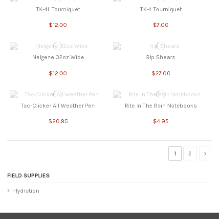
TK-4L Tourniquet
TK-4 Tourniquet
$12.00
$7.00
Nalgene 32oz Wide
Rip Shears
$12.00
$27.00
Tac-Clicker All Weather Pen
Rite In The Rain Notebooks
$20.95
$4.95
1
2
FIELD SUPPLIES
Hydration