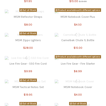
$11.95
$15.00
$29.99
Out-of-Stock
Product available with different options
MSM Reflector Straps
MSM Notebook Cover Plus
$8.00
$4.50
Out-of-Stock
MSM Zippo Lighters
Camelbak Chute 1L Bottle
$28.00
$15.00
Product available with different options
Live Fire Gear - 550 Fire Cord
Live Fire Gear - Fire Starter
$9.99
$6.99
Out-of-Stock
MSM Tactical Notes Set
MSM Notebook Cover
$19.95
$4.00
Out-of-Stock
Out-of-Stock