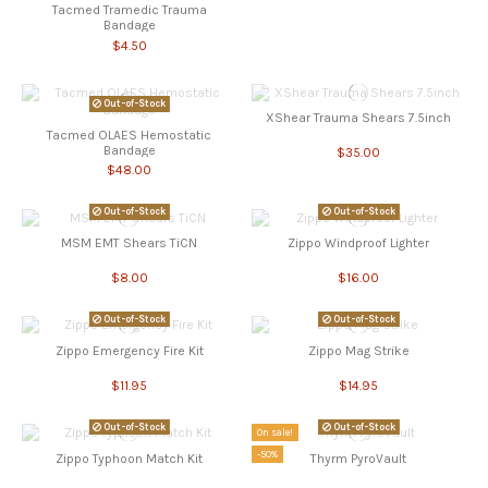
Tacmed Tramedic Trauma
Bandage
$4.50
Out-of-Stock
XShear Trauma Shears 7.5inch
Tacmed OLAES Hemostatic
Bandage
$35.00
$48.00
Out-of-Stock
Out-of-Stock
MSM EMT Shears TiCN
Zippo Windproof Lighter
$8.00
$16.00
Out-of-Stock
Out-of-Stock
Zippo Emergency Fire Kit
Zippo Mag Strike
$11.95
$14.95
Out-of-Stock
Out-of-Stock
On sale!
-50%
Zippo Typhoon Match Kit
Thyrm PyroVault