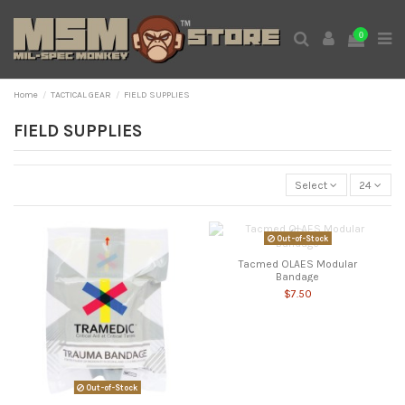
0
Home
TACTICAL GEAR
FIELD SUPPLIES
FIELD SUPPLIES
Select
24
Out-of-Stock
Tacmed OLAES Modular
Bandage
$7.50
Out-of-Stock