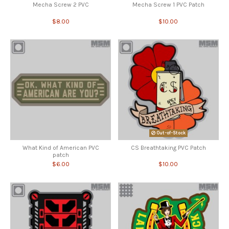
Mecha Screw 2 PVC
Mecha Screw 1 PVC Patch
$8.00
$10.00
Out-of-Stock
What Kind of American PVC
CS Breathtaking PVC Patch
patch
$6.00
$10.00