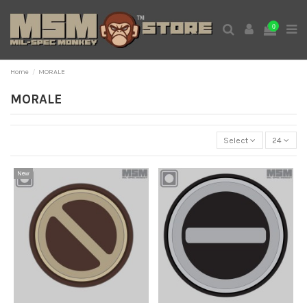
0
Home
MORALE
MORALE
Select
24
New