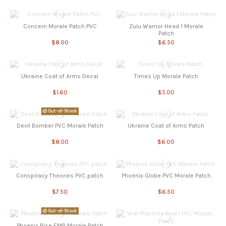
Concern Morale Patch PVC
Zulu Warrior Head 1 Morale
Patch
$8.00
$6.50
Ukraine Coat of Arms Decal
Times Up Morale Patch
$1.60
$5.00
Out-of-Stock
Devil Bomber PVC Morale Patch
Ukraine Coat of Arms Patch
$8.00
$6.00
Conspiracy Theories PVC patch
Phoenix Globe PVC Morale Patch
$7.50
$6.50
Out-of-Stock
Phoenix Rise EMB Morale Patch