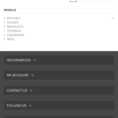
MORALE
PATCHES
DECALS
BRACELETS
STENCILS
CALENDARS
MISC
INFORMATION
MY ACCOUNT
CONTACT US
FOLLOW US