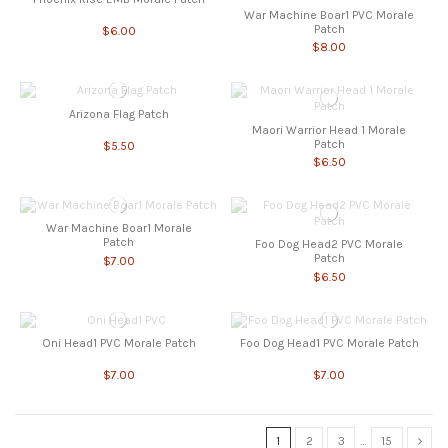
War Machine Boar1 PVC Morale
Patch
$6.00
$8.00
Arizona Flag Patch
Maori Warrior Head 1 Morale
Patch
$5.50
$6.50
War Machine Boar1 Morale
Patch
Foo Dog Head2 PVC Morale
Patch
$7.00
$6.50
Oni Head1 PVC Morale Patch
Foo Dog Head1 PVC Morale Patch
$7.00
$7.00
1
2
3
…
15