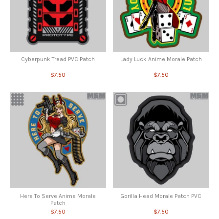
Cyberpunk Tread PVC Patch
Lady Luck Anime Morale Patch
$7.50
$7.50
Here To Serve Anime Morale
Gorilla Head Morale Patch PVC
Patch
$7.50
$7.50