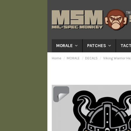
MORALE
PATCHES
TACT
Home
MORALE
DECALS
Viking Warrior He