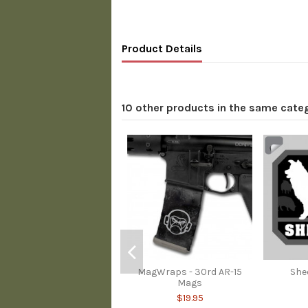
Product Details
10 other products in the same cate
MagWraps - 30rd AR-15
She
Mags
$19.95