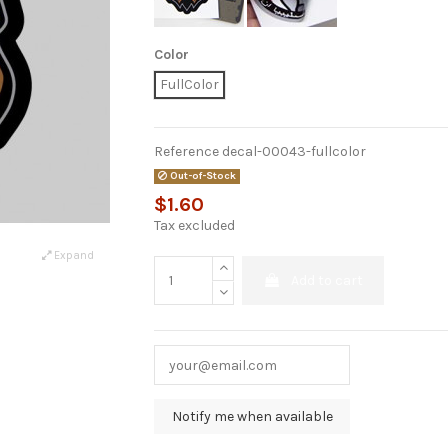
Color
FullColor
Reference
decal-00043-fullcolor
Out-of-Stock
$1.60
Tax excluded
Expand
Add to cart