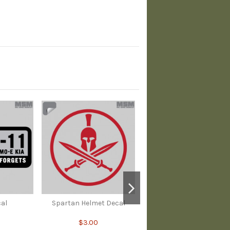
cal
Spartan Helmet Decal
$3.00