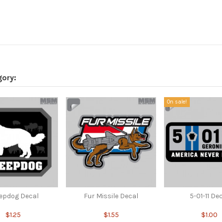
gory:
On sale!
epdog Decal
Fur Missile Decal
5-01-11 De
$1.25
$1.55
$1.00