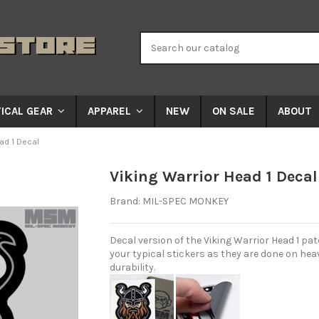
NEW
ON SALE
ABOUT
ICAL GEAR
APPAREL
ad 1 Decal
Viking Warrior Head 1 Decal
Brand:
MIL-SPEC MONKEY
Decal version of the Viking Warrior Head 1 patc
your typical stickers as they are done on heav
durability.