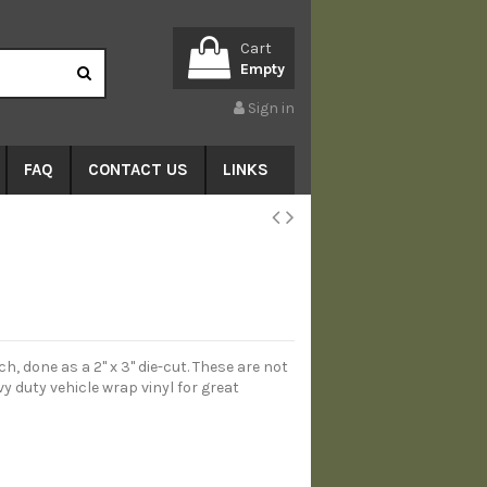
Cart
Empty
Sign in
FAQ
CONTACT US
LINKS
h, done as a 2" x 3" die-cut. These are not
y duty vehicle wrap vinyl for great