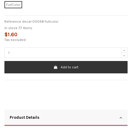
FullColor
Reference
decal-00048-fullcolor
In stock
77 Items
$1.60
Tax excluded
Add to cart
Product Details