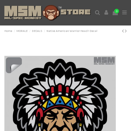
0
Home
MORALE
DECALS
Native American Warrior Head 1 Decal