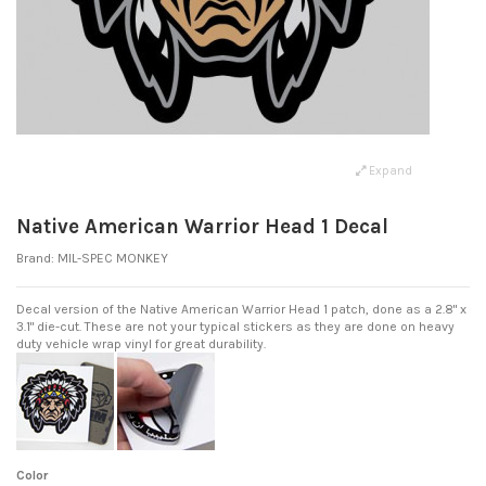
Expand
Native American Warrior Head 1 Decal
Brand:
MIL-SPEC MONKEY
Decal version of the Native American Warrior Head 1 patch, done as a 2.8" x
3.1" die-cut. These are not your typical stickers as they are done on heavy
duty vehicle wrap vinyl for great durability.
Color