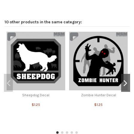
10 other products in the same category:
Sheepdog Decal
Zombie Hunter Decal
$1.25
$1.25