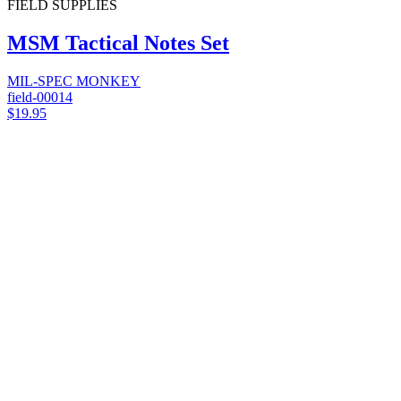
FIELD SUPPLIES
MSM Tactical Notes Set
MIL-SPEC MONKEY
field-00014
$19.95