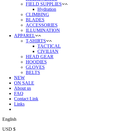
FIELD SUPPLIES
Hydration
CLIMBING
BLADES
ACCESSORIES
ILLUMINATION
APPAREL
T-SHIRTS
TACTICAL
CIVILIAN
HEAD GEAR
HOODIES
GLOVES
BELTS
NEW
ON SALE
About us
FAQ
Contact Link
Links
English
USD $