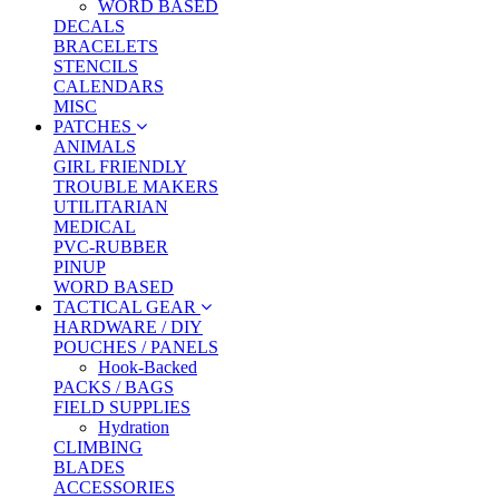
WORD BASED
DECALS
BRACELETS
STENCILS
CALENDARS
MISC
PATCHES
ANIMALS
GIRL FRIENDLY
TROUBLE MAKERS
UTILITARIAN
MEDICAL
PVC-RUBBER
PINUP
WORD BASED
TACTICAL GEAR
HARDWARE / DIY
POUCHES / PANELS
Hook-Backed
PACKS / BAGS
FIELD SUPPLIES
Hydration
CLIMBING
BLADES
ACCESSORIES