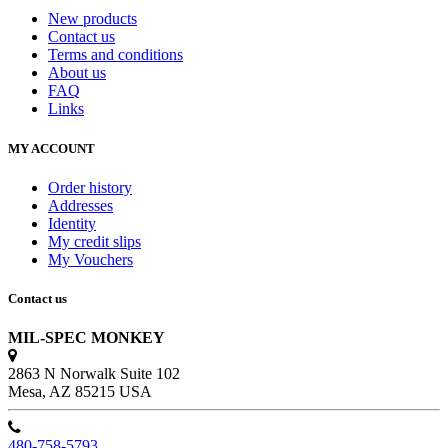
New products
Contact us
Terms and conditions
About us
FAQ
Links
MY ACCOUNT
Order history
Addresses
Identity
My credit slips
My Vouchers
Contact us
MIL-SPEC MONKEY
2863 N Norwalk Suite 102
Mesa, AZ 85215 USA
480-758-5793