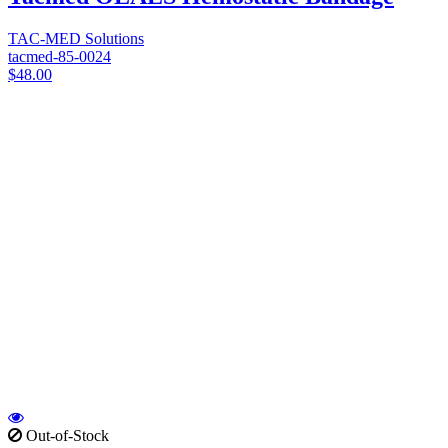
TAC-MED Solutions
tacmed-85-0024
$48.00
Out-of-Stock