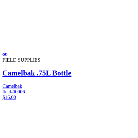
FIELD SUPPLIES
Camelbak .75L Bottle
Camelbak
field-00006
$16.00