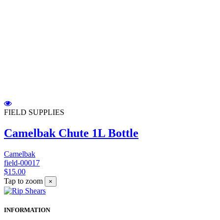
FIELD SUPPLIES
Camelbak Chute 1L Bottle
Camelbak
field-00017
$15.00
Tap to zoom
×
INFORMATION