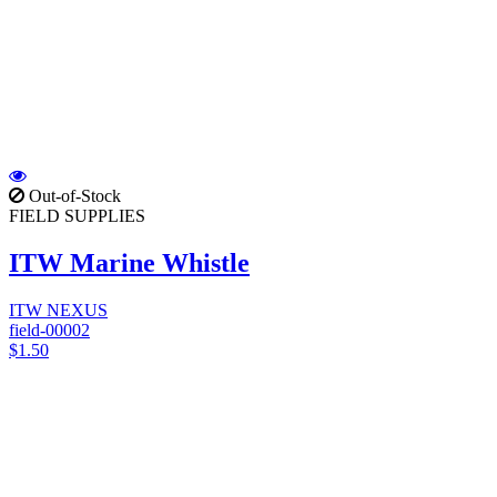
Out-of-Stock
FIELD SUPPLIES
ITW Marine Whistle
ITW NEXUS
field-00002
$1.50