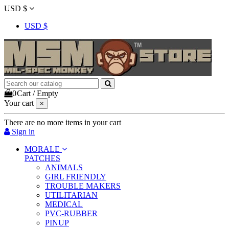
USD $
USD $
0
Cart
/
Empty
Your cart
×
There are no more items in your cart
Sign in
MORALE
PATCHES
ANIMALS
GIRL FRIENDLY
TROUBLE MAKERS
UTILITARIAN
MEDICAL
PVC-RUBBER
PINUP