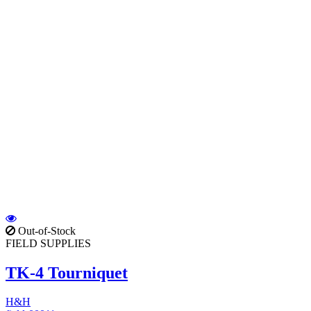
Out-of-Stock
FIELD SUPPLIES
TK-4 Tourniquet
H&H