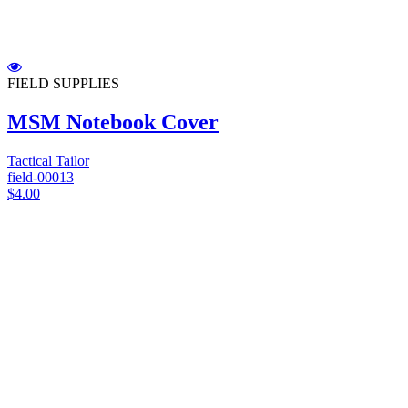
FIELD SUPPLIES
MSM Notebook Cover
Tactical Tailor
field-00013
$4.00