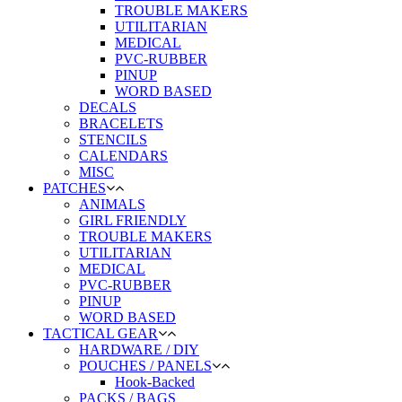
TROUBLE MAKERS
UTILITARIAN
MEDICAL
PVC-RUBBER
PINUP
WORD BASED
DECALS
BRACELETS
STENCILS
CALENDARS
MISC
PATCHES
ANIMALS
GIRL FRIENDLY
TROUBLE MAKERS
UTILITARIAN
MEDICAL
PVC-RUBBER
PINUP
WORD BASED
TACTICAL GEAR
HARDWARE / DIY
POUCHES / PANELS
Hook-Backed
PACKS / BAGS