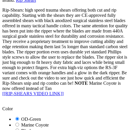
Brand:
Rip Shears
Rip-Shears: high speed trauma shears offering both cut and rip
capability. Starting with the shears they are CE-approved fully
assembled shears with black anodized surgical stainless steel blades
offered in many tactical handle colors. The same attention for quality
has been put into the ripper where the blades are made from 440A
surgical grade stainless steel for durability and corrosion resistance.
They receive a proprietary treatment to improve cutting ability and
edge retention making them last 5x longer than standard carbon steel
blades. The ripper portion even uses durable yet standard Phillips
style screws to allow the user to replace the blades. The ripper slot is
just big enough to fit heavy duty fabric and laces while being small
enough to protect fingers. For extra high-viz options the RS-3F
variant comes with orange handles and a glow in the dark ripper. Be
sure and check out the video to see just how quick and efficient the
Rip-Shears snip and rip combo can be!
NOTE
Marine Coyote is
now offered instead of Tan
[[RIP-SHEARS VIDEO LINK]]
Color
OD-Green
Marine Coyote