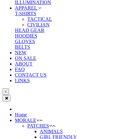
ILLUMINATION
APPAREL
T-SHIRTS
TACTICAL
CIVILIAN
HEAD GEAR
HOODIES
GLOVES
BELTS
NEW
ON SALE
ABOUT
FAQ
CONTACT US
LINKS
Home
MORALE
PATCHES
ANIMALS
GIRL FRIENDLY