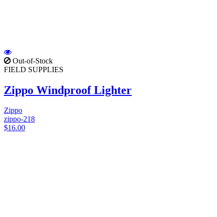
Out-of-Stock
FIELD SUPPLIES
Zippo Windproof Lighter
Zippo
zippo-218
$16.00