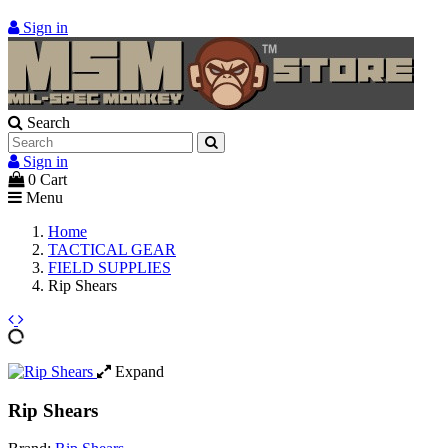
Sign in
Search
Sign in
0
Cart
Menu
Home
TACTICAL GEAR
FIELD SUPPLIES
Rip Shears
Expand
Rip Shears