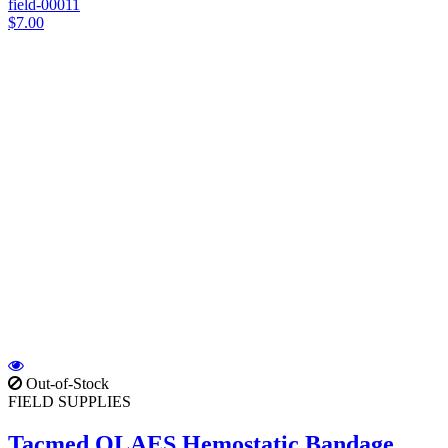
field-00011
$7.00
Out-of-Stock
FIELD SUPPLIES
Tacmed OLAES Hemostatic Bandage