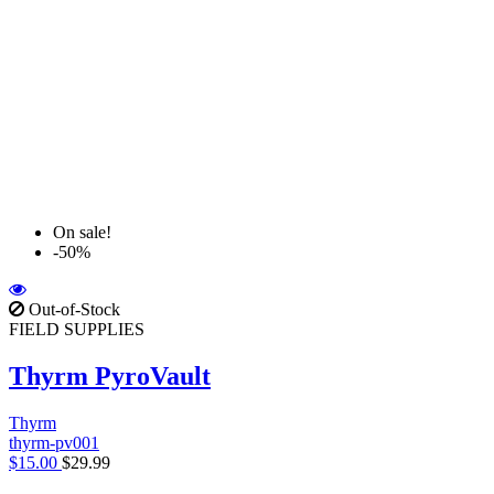
On sale!
-50%
Out-of-Stock
FIELD SUPPLIES
Thyrm PyroVault
Thyrm
thyrm-pv001
$15.00
$29.99