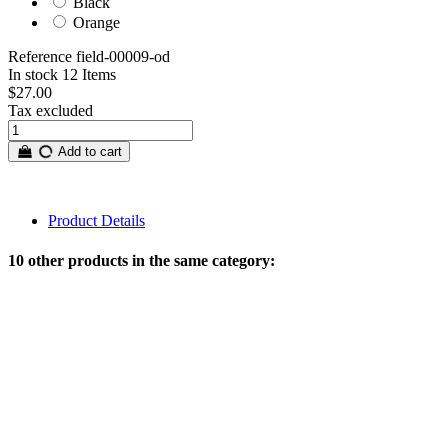
Black
Orange
Reference
field-00009-od
In stock
12 Items
$27.00
Tax excluded
Add to cart
Product Details
10 other products in the same category: