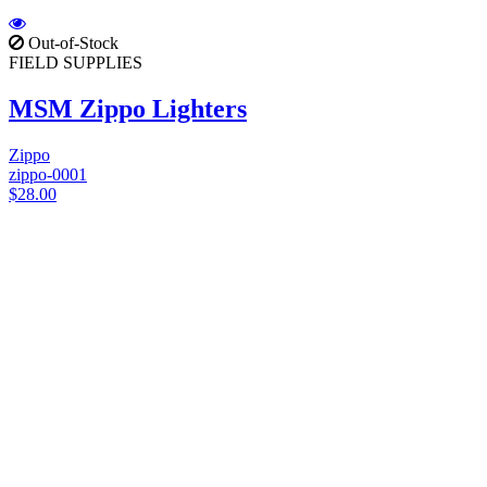
Out-of-Stock
FIELD SUPPLIES
MSM Zippo Lighters
Zippo
zippo-0001
$28.00