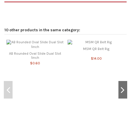
10 other products in the same category:
MSM QR Belt Rig
AB Rounded Oval Slide Dual Slot
1inch
$14.00
$0.60