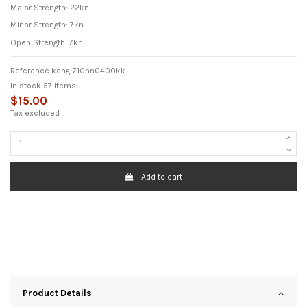
Major Strength: 22kn
Minor Strength: 7kn
Open Strength: 7kn
Reference
kong-710nn0400kk
In stock
57 Items
$15.00
Tax excluded
Add to cart
Product Details