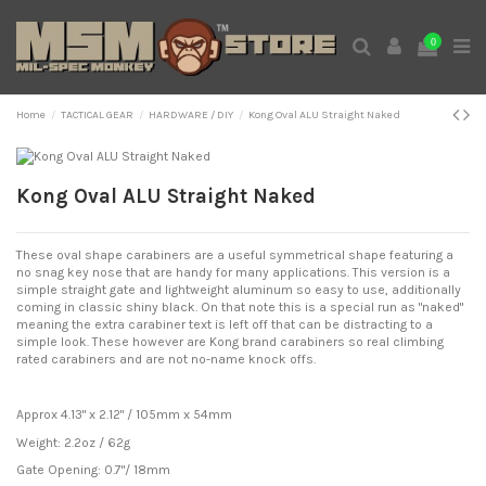
0
Home
TACTICAL GEAR
HARDWARE / DIY
Kong Oval ALU Straight Naked
Expand
Kong Oval ALU Straight Naked
These oval shape carabiners are a useful symmetrical shape featuring a
no snag key nose that are handy for many applications. This version is a
simple straight gate and lightweight aluminum so easy to use, additionally
coming in classic shiny black. On that note this is a special run as "naked"
meaning the extra carabiner text is left off that can be distracting to a
simple look. These however are Kong brand carabiners so real climbing
rated carabiners and are not no-name knock offs.
Approx 4.13" x 2.12" / 105mm x 54mm
Weight: 2.2oz / 62g
Gate Opening: 0.7"/ 18mm