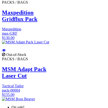
PACKS / BAGS
Maxpedition
Gridflux Pack
Maxpedition
max-GRF
$130.00
Out-of-Stock
PACKS / BAGS
MSM Adapt Pack
Laser Cut
Tactical Tailor
pack-00004
$155.00
On sale!