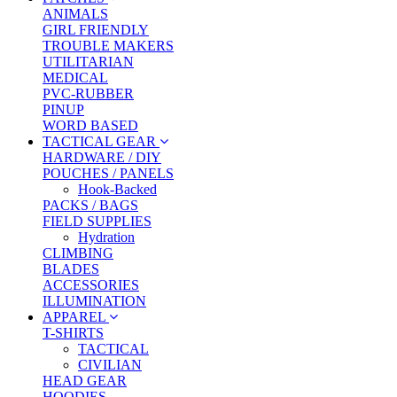
ANIMALS
GIRL FRIENDLY
TROUBLE MAKERS
UTILITARIAN
MEDICAL
PVC-RUBBER
PINUP
WORD BASED
TACTICAL GEAR
HARDWARE / DIY
POUCHES / PANELS
Hook-Backed
PACKS / BAGS
FIELD SUPPLIES
Hydration
CLIMBING
BLADES
ACCESSORIES
ILLUMINATION
APPAREL
T-SHIRTS
TACTICAL
CIVILIAN
HEAD GEAR
HOODIES