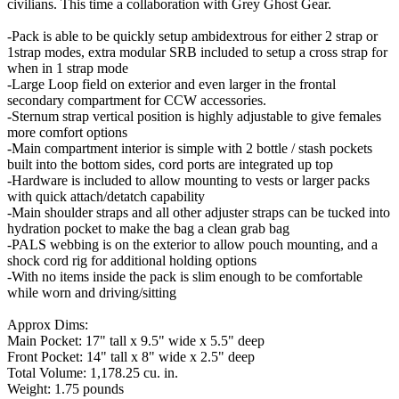
civilians. This time a collaboration with Grey Ghost Gear.
-Pack is able to be quickly setup ambidextrous for either 2 strap or
1strap modes, extra modular SRB included to setup a cross strap for
when in 1 strap mode
-Large Loop field on exterior and even larger in the frontal
secondary compartment for CCW accessories.
-Sternum strap vertical position is highly adjustable to give females
more comfort options
-Main compartment interior is simple with 2 bottle / stash pockets
built into the bottom sides, cord ports are integrated up top
-Hardware is included to allow mounting to vests or larger packs
with quick attach/detatch capability
-Main shoulder straps and all other adjuster straps can be tucked into
hydration pocket to make the bag a clean grab bag
-PALS webbing is on the exterior to allow pouch mounting, and a
shock cord rig for additional holding options
-With no items inside the pack is slim enough to be comfortable
while worn and driving/sitting
Approx Dims:
Main Pocket: 17" tall x 9.5" wide x 5.5" deep
Front Pocket: 14" tall x 8" wide x 2.5" deep
Total Volume: 1,178.25 cu. in.
Weight: 1.75 pounds