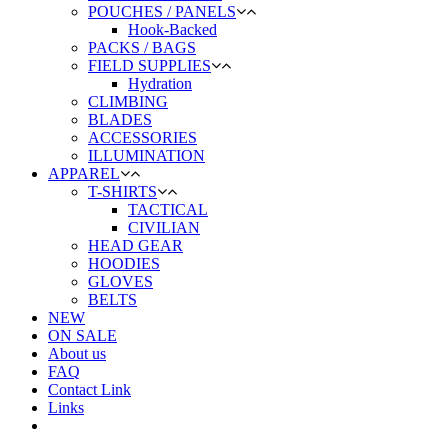
POUCHES / PANELS
Hook-Backed
PACKS / BAGS
FIELD SUPPLIES
Hydration
CLIMBING
BLADES
ACCESSORIES
ILLUMINATION
APPAREL
T-SHIRTS
TACTICAL
CIVILIAN
HEAD GEAR
HOODIES
GLOVES
BELTS
NEW
ON SALE
About us
FAQ
Contact Link
Links