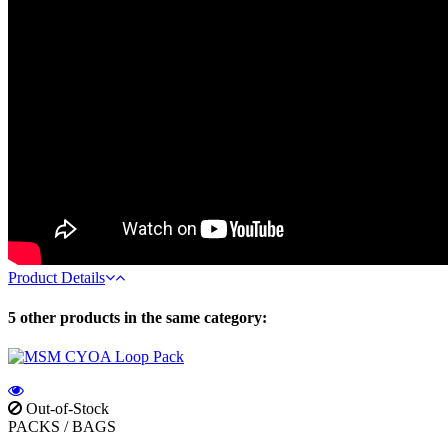
Product Details
5 other products in the same category:
Out-of-Stock
PACKS / BAGS