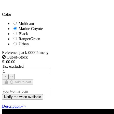
Color
Multicam
Marine Coyote
Black
RangerGreen
Urban
Reference
pack-00005-mcoy
Out-of-Stock
$100.00
Tax excluded
Add to cart
Description