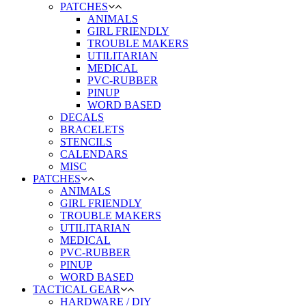
PATCHES
ANIMALS
GIRL FRIENDLY
TROUBLE MAKERS
UTILITARIAN
MEDICAL
PVC-RUBBER
PINUP
WORD BASED
DECALS
BRACELETS
STENCILS
CALENDARS
MISC
PATCHES
ANIMALS
GIRL FRIENDLY
TROUBLE MAKERS
UTILITARIAN
MEDICAL
PVC-RUBBER
PINUP
WORD BASED
TACTICAL GEAR
HARDWARE / DIY