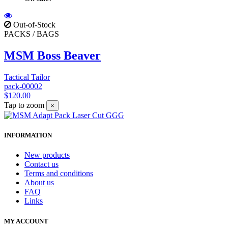
Out-of-Stock
PACKS / BAGS
MSM Boss Beaver
Tactical Tailor
pack-00002
$120.00
Tap to zoom
×
INFORMATION
New products
Contact us
Terms and conditions
About us
FAQ
Links
MY ACCOUNT