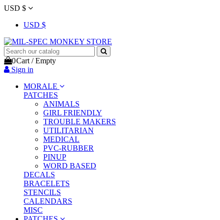
USD $
USD $
0
Cart
/
Empty
Sign in
MORALE
PATCHES
ANIMALS
GIRL FRIENDLY
TROUBLE MAKERS
UTILITARIAN
MEDICAL
PVC-RUBBER
PINUP
WORD BASED
DECALS
BRACELETS
STENCILS
CALENDARS
MISC
PATCHES