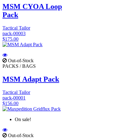
MSM CYOA Loop
Pack
Tactical Tailor
pack-00003
$175.00
Out-of-Stock
PACKS / BAGS
MSM Adapt Pack
Tactical Tailor
pack-00001
$156.00
On sale!
Out-of-Stock