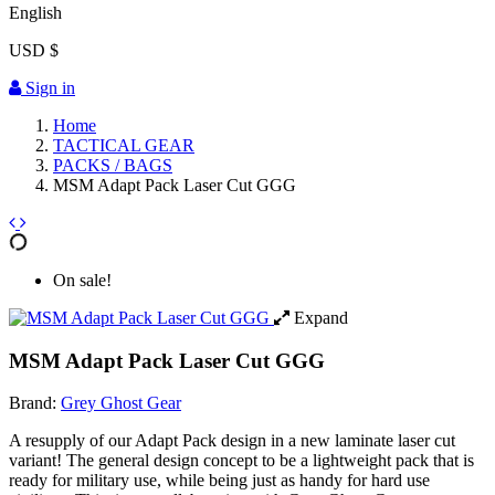
English
USD $
Sign in
Home
TACTICAL GEAR
PACKS / BAGS
MSM Adapt Pack Laser Cut GGG
On sale!
Expand
MSM Adapt Pack Laser Cut GGG
Brand:
Grey Ghost Gear
A resupply of our Adapt Pack design in a new laminate laser cut
variant! The general design concept to be a lightweight pack that is
ready for military use, while being just as handy for hard use