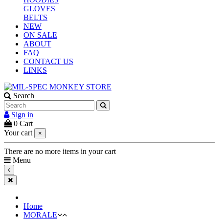
GLOVES
BELTS
NEW
ON SALE
ABOUT
FAQ
CONTACT US
LINKS
Search
Sign in
0
Cart
Your cart
×
There are no more items in your cart
Menu
Home
MORALE