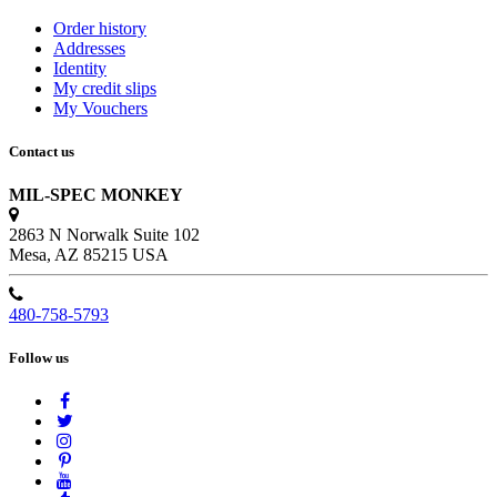
Order history
Addresses
Identity
My credit slips
My Vouchers
Contact us
MIL-SPEC MONKEY
2863 N Norwalk Suite 102
Mesa, AZ 85215 USA
480-758-5793
Follow us