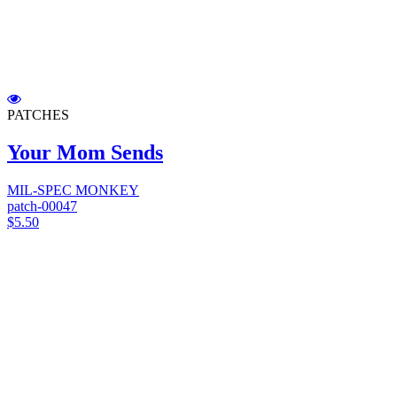
PATCHES
Your Mom Sends
MIL-SPEC MONKEY
patch-00047
$5.50