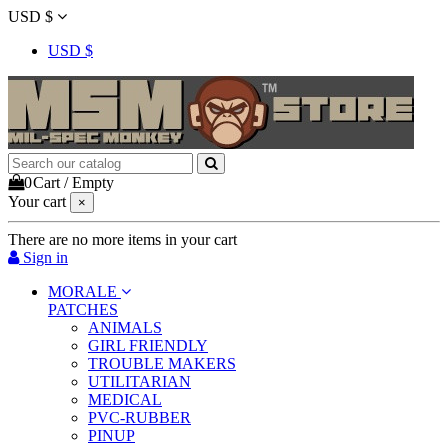
USD $
USD $
0
Cart
/
Empty
Your cart
×
There are no more items in your cart
Sign in
MORALE
PATCHES
ANIMALS
GIRL FRIENDLY
TROUBLE MAKERS
UTILITARIAN
MEDICAL
PVC-RUBBER
PINUP