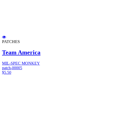
PATCHES
Team America
MIL-SPEC MONKEY
patch-00005
$5.50