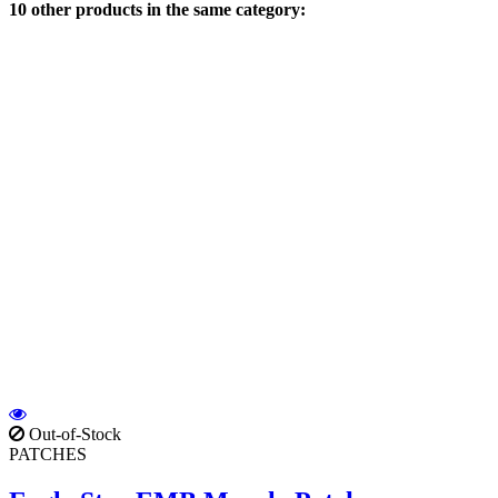
10 other products in the same category:
Out-of-Stock
PATCHES