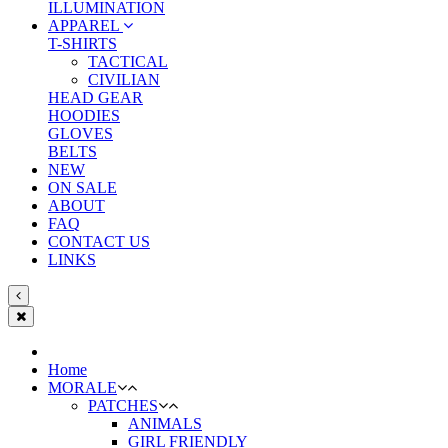
ILLUMINATION
APPAREL
T-SHIRTS
TACTICAL
CIVILIAN
HEAD GEAR
HOODIES
GLOVES
BELTS
NEW
ON SALE
ABOUT
FAQ
CONTACT US
LINKS
Home
MORALE
PATCHES
ANIMALS
GIRL FRIENDLY