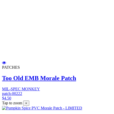
PATCHES
Too Old EMB Morale Patch
MIL-SPEC MONKEY
patch-00222
$4.50
Tap to zoom
×