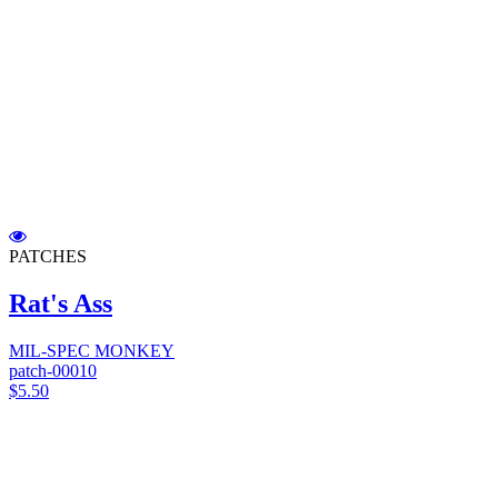
PATCHES
Rat's Ass
MIL-SPEC MONKEY
patch-00010
$5.50