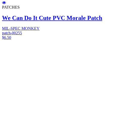
PATCHES
We Can Do It Cute PVC Morale Patch
MIL-SPEC MONKEY
patch-00255
$6.50