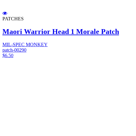
PATCHES
Maori Warrior Head 1 Morale Patch
MIL-SPEC MONKEY
patch-00290
$6.50