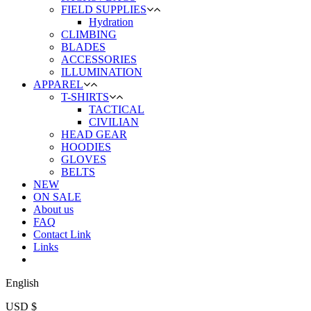
FIELD SUPPLIES
Hydration
CLIMBING
BLADES
ACCESSORIES
ILLUMINATION
APPAREL
T-SHIRTS
TACTICAL
CIVILIAN
HEAD GEAR
HOODIES
GLOVES
BELTS
NEW
ON SALE
About us
FAQ
Contact Link
Links
English
USD $