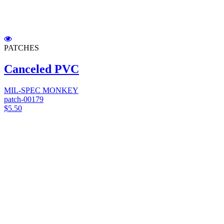
PATCHES
Canceled PVC
MIL-SPEC MONKEY
patch-00179
$5.50