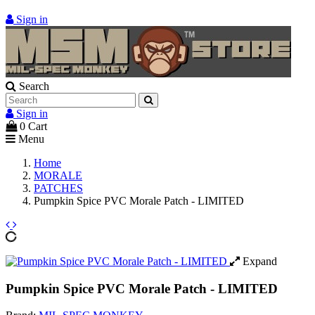
Sign in
Search
Sign in
0
Cart
Menu
Home
MORALE
PATCHES
Pumpkin Spice PVC Morale Patch - LIMITED
Expand
Pumpkin Spice PVC Morale Patch - LIMITED