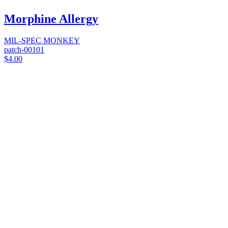
Morphine Allergy
MIL-SPEC MONKEY
patch-00101
$4.00