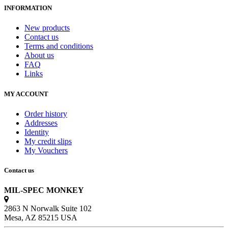
INFORMATION
New products
Contact us
Terms and conditions
About us
FAQ
Links
MY ACCOUNT
Order history
Addresses
Identity
My credit slips
My Vouchers
Contact us
MIL-SPEC MONKEY
2863 N Norwalk Suite 102
Mesa, AZ 85215 USA