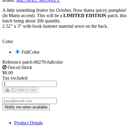
Brand:
MIL-SPEC MONKEY
A little something festive for October, Now thatsa spicey pumpkin!
(In Mario accent). This will be a
LIMITED EDITION
patch, this
batch being about 200 quantity.
2.52" x 3" with hook fastener material sewn on the back.
Color
FullColor
Reference
patch-00270-fullcolor
Out-of-Stock
$8.00
Tax excluded
Add to cart
Product Details