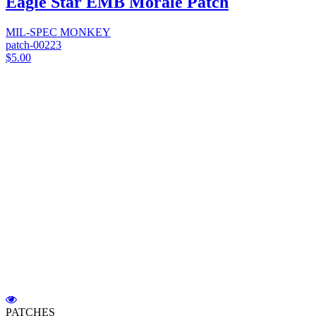
Eagle Star EMB Morale Patch
MIL-SPEC MONKEY
patch-00223
$5.00
PATCHES