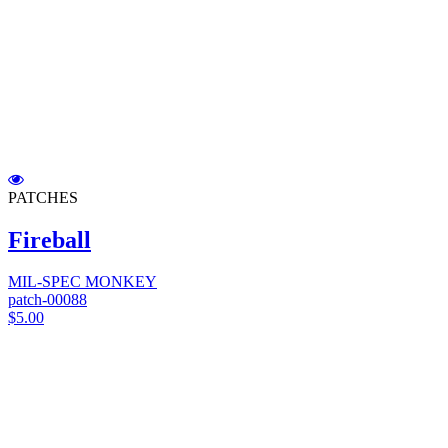
PATCHES
Fireball
MIL-SPEC MONKEY
patch-00088
$5.00