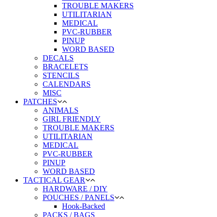
TROUBLE MAKERS
UTILITARIAN
MEDICAL
PVC-RUBBER
PINUP
WORD BASED
DECALS
BRACELETS
STENCILS
CALENDARS
MISC
PATCHES
ANIMALS
GIRL FRIENDLY
TROUBLE MAKERS
UTILITARIAN
MEDICAL
PVC-RUBBER
PINUP
WORD BASED
TACTICAL GEAR
HARDWARE / DIY
POUCHES / PANELS
Hook-Backed
PACKS / BAGS