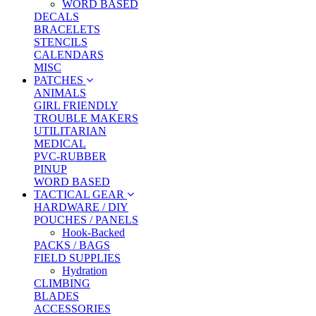
WORD BASED
DECALS
BRACELETS
STENCILS
CALENDARS
MISC
PATCHES
ANIMALS
GIRL FRIENDLY
TROUBLE MAKERS
UTILITARIAN
MEDICAL
PVC-RUBBER
PINUP
WORD BASED
TACTICAL GEAR
HARDWARE / DIY
POUCHES / PANELS
Hook-Backed
PACKS / BAGS
FIELD SUPPLIES
Hydration
CLIMBING
BLADES
ACCESSORIES