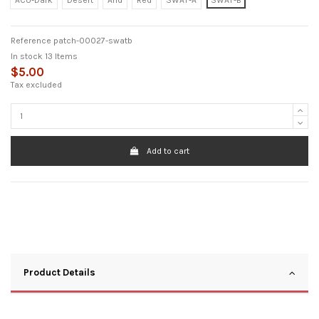
ACU-Dark
Desert
Arid
Red
SWAT-A
SWAT-B
Reference
patch-00027-swatb
In stock
13 Items
$5.00
Tax excluded
Add to cart
Product Details