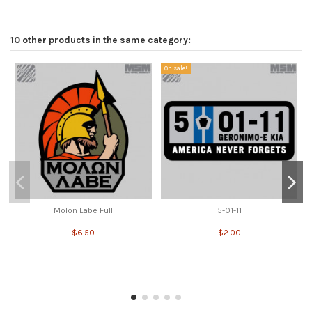
10 other products in the same category:
On sale!
Molon Labe Full
5-01-11
$6.50
$2.00