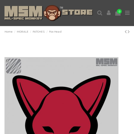
0
Home
MORALE
PATCHES
Fox Head