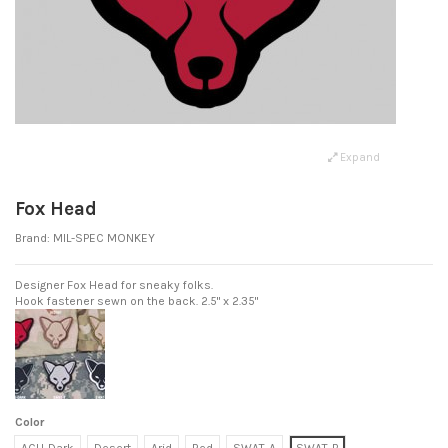
Expand
Fox Head
Brand:
MIL-SPEC MONKEY
Designer Fox Head for sneaky folks.
Hook fastener sewn on the back. 2.5" x 2.35"
Color