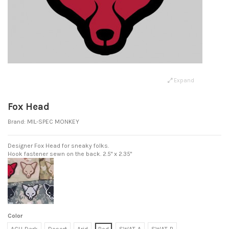
Expand
Fox Head
Brand:
MIL-SPEC MONKEY
Designer Fox Head for sneaky folks.
Hook fastener sewn on the back. 2.5" x 2.35"
Color