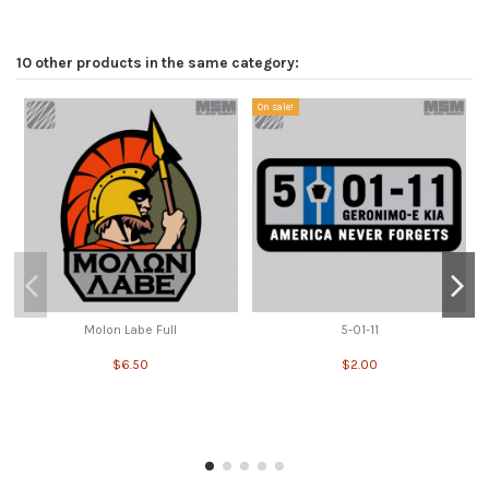
10 other products in the same category:
On sale!
Molon Labe Full
5-01-11
$6.50
$2.00