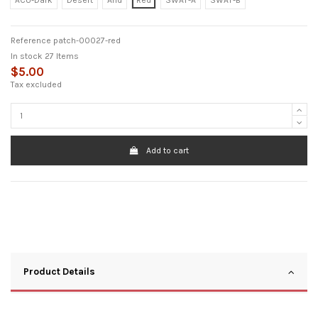
ACU-Dark
Desert
Arid
Red
SWAT-A
SWAT-B
Reference
patch-00027-red
In stock
27 Items
$5.00
Tax excluded
Add to cart
Product Details