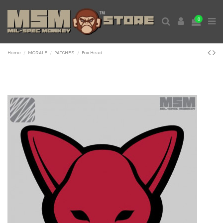
0
Home
MORALE
PATCHES
Fox Head