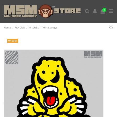
0
Home
MORALE
PATCHES
Fun Sponge
On sale!