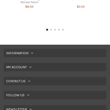
Morale Patch
$6.00
$3.50
INFORMATION
MY ACCOUNT
CONTACT US
FOLLOW US
NEWSLETTER