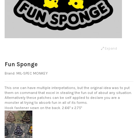
Expand
Fun Sponge
Brand:
MIL-SPEC MONKEY
This one can have multiple interpetations, but the original idea was to put
them on command that excel in stealing the fun out of about any situation.
Alternatively these patches can be self applied to declare you are a
monster at trying to absorb fun in all of its forms.
Hook fastener sewn on the back.
2.66" x 2.75"