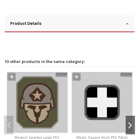
Product Details
10 other products in the same category:
Modern Spartan Large PVC
Medic Square 1inch PVC Patch