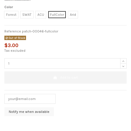
Color
Forest
SWAT
ACU
FullColor
Arid
Reference
patch-00046-fullcolor
Out-of-Stock
$3.00
Tax excluded
Add to cart