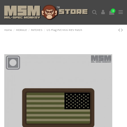
0
Home
MORALE
PATCHES
US Flag PVC Mini REV Patch