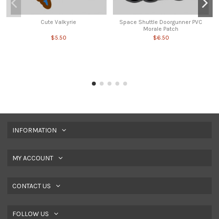
Cute Valkyrie
Space Shuttle Doorgunner PVC
Morale Patch
$5.50
$6.50
INFORMATION
MY ACCOUNT
CONTACT US
FOLLOW US