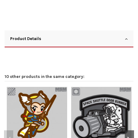
Product Details
10 other products in the same category: