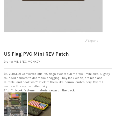
Expand
US Flag PVC Mini REV Patch
Brand:
MIL-SPEC MONKEY
(REVERSED) Converted our PVC flags over to fun morale - mini size. Slightly
rounded corners to decrease snagging. They look clean, are nice and
durable, and hook won't stick to them like normal embroidery. Overall
matte with very low reflectivity.
2" x 1.1" , Hook fastener material sewn on the back.