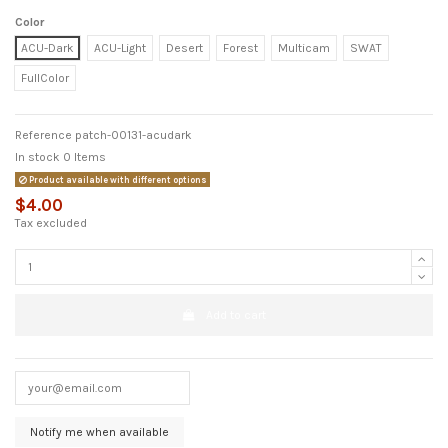
Color
ACU-Dark
ACU-Light
Desert
Forest
Multicam
SWAT
FullColor
Reference
patch-00131-acudark
In stock
0 Items
Product available with different options
$4.00
Tax excluded
Add to cart