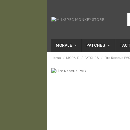
MORALE
PATCHES
TACT
Home
MORALE
PATCHES
Fire Rescue PVC