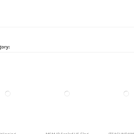
gory: