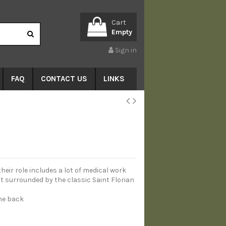
Cart
Empty
Sign in
FAQ
CONTACT US
LINKS
their role includes a lot of medical work
ut surrounded by the classic Saint Florian
the back