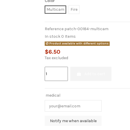
Color
Multicam
Fire
Reference
patch-00184-multicam
In stock
0 Items
Product available with different options
$6.50
Tax excluded
Add to cart
medical