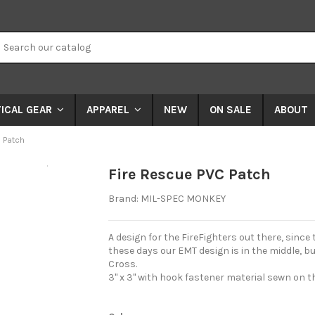
NEW
ON SALE
ABOUT
ICAL GEAR
APPAREL
 Patch
Expand
Fire Rescue PVC Patch
Brand:
MIL-SPEC MONKEY
A design for the FireFighters out there, since 
these days our EMT design is in the middle, b
Cross.
3" x 3" with hook fastener material sewn on 