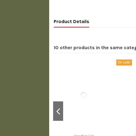
Product Details
10 other products in the same cate
On sale!