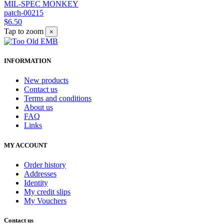
MIL-SPEC MONKEY
patch-00215
$6.50
Tap to zoom
×
INFORMATION
New products
Contact us
Terms and conditions
About us
FAQ
Links
MY ACCOUNT
Order history
Addresses
Identity
My credit slips
My Vouchers
Contact us