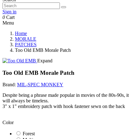
Sign in
0
Cart
Menu
Home
MORALE
PATCHES
Too Old EMB Morale Patch
Expand
Too Old EMB Morale Patch
Brand:
MIL-SPEC MONKEY
Despite being a phrase made popular in movies of the 80s-90s, it
will always be timeless.
3" x 1" embroidery patch with hook fastener sewn on the back
Color
Forest