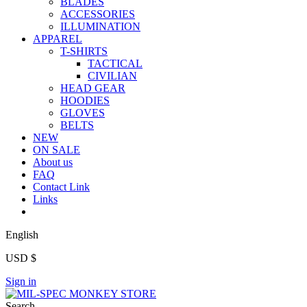
BLADES
ACCESSORIES
ILLUMINATION
APPAREL
T-SHIRTS
TACTICAL
CIVILIAN
HEAD GEAR
HOODIES
GLOVES
BELTS
NEW
ON SALE
About us
FAQ
Contact Link
Links
English
USD $
Sign in
Search