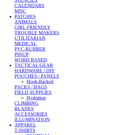
STENCILS
CALENDARS
MISC
PATCHES
ANIMALS
GIRL FRIENDLY
TROUBLE MAKERS
UTILITARIAN
MEDICAL
PVC-RUBBER
PINUP
WORD BASED
TACTICAL GEAR
HARDWARE / DIY
POUCHES / PANELS
Hook-Backed
PACKS / BAGS
FIELD SUPPLIES
Hydration
CLIMBING
BLADES
ACCESSORIES
ILLUMINATION
APPAREL
T-SHIRTS