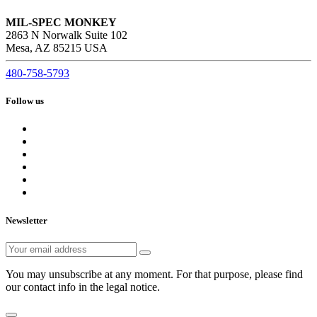
MIL-SPEC MONKEY
2863 N Norwalk Suite 102
Mesa, AZ 85215 USA
480-758-5793
Follow us
Newsletter
You may unsubscribe at any moment. For that purpose, please find
our contact info in the legal notice.