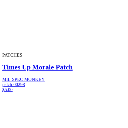
PATCHES
Times Up Morale Patch
MIL-SPEC MONKEY
patch-00298
$5.00