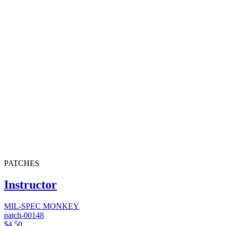
PATCHES
Instructor
MIL-SPEC MONKEY
patch-00148
$4.50