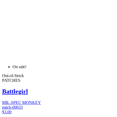
On sale!
Out-of-Stock
PATCHES
Battlegirl
MIL-SPEC MONKEY
patch-00033
$3.00