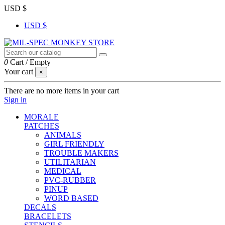
USD $
USD $
0
Cart
/
Empty
Your cart
×
There are no more items in your cart
Sign in
MORALE
PATCHES
ANIMALS
GIRL FRIENDLY
TROUBLE MAKERS
UTILITARIAN
MEDICAL
PVC-RUBBER
PINUP
WORD BASED
DECALS
BRACELETS