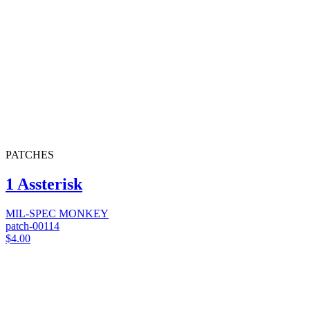
PATCHES
1 Assterisk
MIL-SPEC MONKEY
patch-00114
$4.00