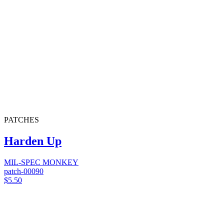
PATCHES
Harden Up
MIL-SPEC MONKEY
patch-00090
$5.50