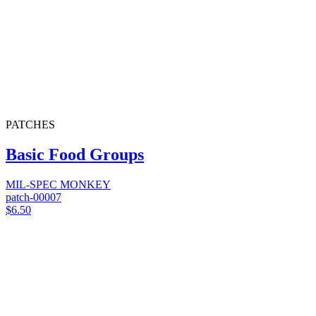
PATCHES
Basic Food Groups
MIL-SPEC MONKEY
patch-00007
$6.50