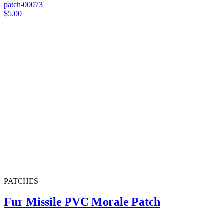
patch-00073
$5.00
PATCHES
Fur Missile PVC Morale Patch