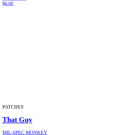
$6.00
PATCHES
That Guy
MIL-SPEC MONKEY