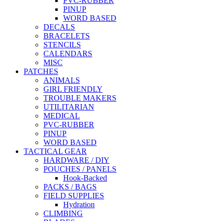
PVC-RUBBER
PINUP
WORD BASED
DECALS
BRACELETS
STENCILS
CALENDARS
MISC
PATCHES
ANIMALS
GIRL FRIENDLY
TROUBLE MAKERS
UTILITARIAN
MEDICAL
PVC-RUBBER
PINUP
WORD BASED
TACTICAL GEAR
HARDWARE / DIY
POUCHES / PANELS
Hook-Backed
PACKS / BAGS
FIELD SUPPLIES
Hydration
CLIMBING