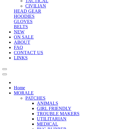
TACTICAL
CIVILIAN
HEAD GEAR
HOODIES
GLOVES
BELTS
NEW
ON SALE
ABOUT
FAQ
CONTACT US
LINKS
Home
MORALE
PATCHES
ANIMALS
GIRL FRIENDLY
TROUBLE MAKERS
UTILITARIAN
MEDICAL