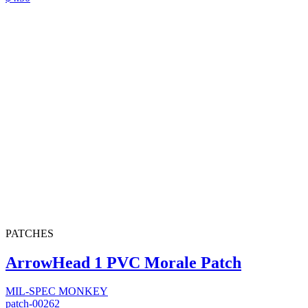
PATCHES
ArrowHead 1 PVC Morale Patch
MIL-SPEC MONKEY
patch-00262