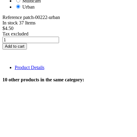
Multicam
Urban
Reference
patch-00222-urban
In stock
37 Items
$4.50
Tax excluded
Add to cart
Product Details
10 other products in the same category: