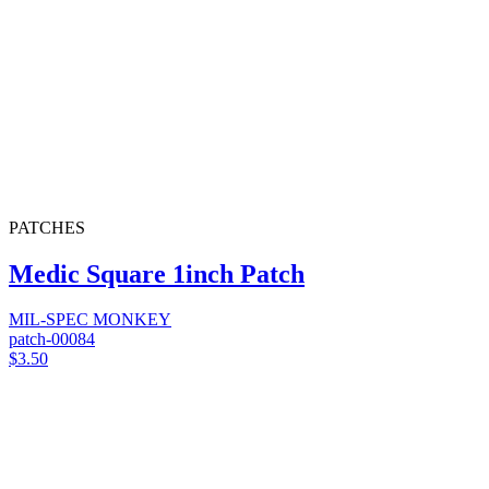
PATCHES
Medic Square 1inch Patch
MIL-SPEC MONKEY
patch-00084
$3.50