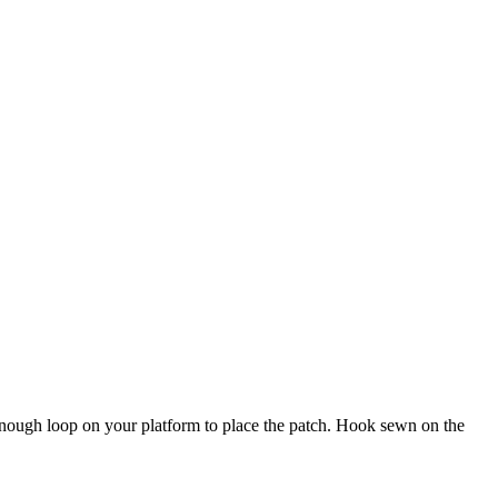
e enough loop on your platform to place the patch. Hook sewn on the