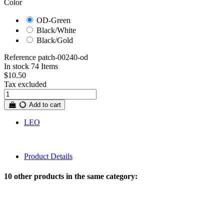
Color
OD-Green
Black/White
Black/Gold
Reference
patch-00240-od
In stock
74 Items
$10.50
Tax excluded
Add to cart
LEO
Product Details
10 other products in the same category: