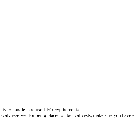
ity to handle hard use LEO requirements.
Typicaly reserved for being placed on tactical vests, make sure you hav