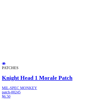
PATCHES
Knight Head 1 Morale Patch
MIL-SPEC MONKEY
patch-00245
$6.50