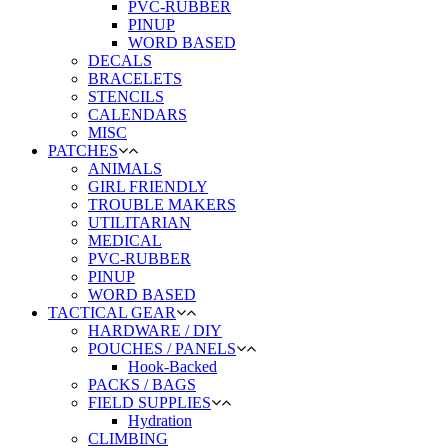
PVC-RUBBER
PINUP
WORD BASED
DECALS
BRACELETS
STENCILS
CALENDARS
MISC
PATCHES
ANIMALS
GIRL FRIENDLY
TROUBLE MAKERS
UTILITARIAN
MEDICAL
PVC-RUBBER
PINUP
WORD BASED
TACTICAL GEAR
HARDWARE / DIY
POUCHES / PANELS
Hook-Backed
PACKS / BAGS
FIELD SUPPLIES
Hydration
CLIMBING