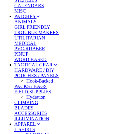
STENCILS
CALENDARS
MISC
PATCHES
ANIMALS
GIRL FRIENDLY
TROUBLE MAKERS
UTILITARIAN
MEDICAL
PVC-RUBBER
PINUP
WORD BASED
TACTICAL GEAR
HARDWARE / DIY
POUCHES / PANELS
Hook-Backed
PACKS / BAGS
FIELD SUPPLIES
Hydration
CLIMBING
BLADES
ACCESSORIES
ILLUMINATION
APPAREL
T-SHIRTS