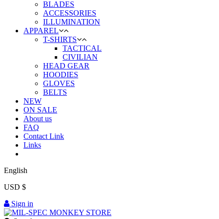
BLADES
ACCESSORIES
ILLUMINATION
APPAREL
T-SHIRTS
TACTICAL
CIVILIAN
HEAD GEAR
HOODIES
GLOVES
BELTS
NEW
ON SALE
About us
FAQ
Contact Link
Links
English
USD $
Sign in