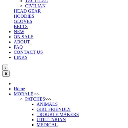
TACTICAL
CIVILIAN
HEAD GEAR
HOODIES
GLOVES
BELTS
NEW
ON SALE
ABOUT
FAQ
CONTACT US
LINKS
Home
MORALE
PATCHES
ANIMALS
GIRL FRIENDLY
TROUBLE MAKERS
UTILITARIAN
MEDICAL