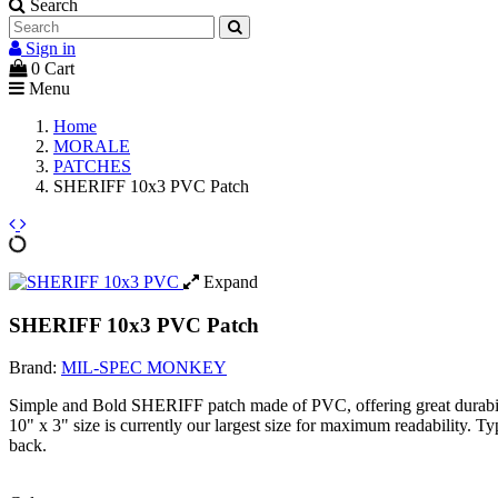
Search
Sign in
0
Cart
Menu
Home
MORALE
PATCHES
SHERIFF 10x3 PVC Patch
Expand
SHERIFF 10x3 PVC Patch
Brand:
MIL-SPEC MONKEY
Simple and Bold SHERIFF patch made of PVC, offering great durabil
10" x 3" size is currently our largest size for maximum readability. 
back.