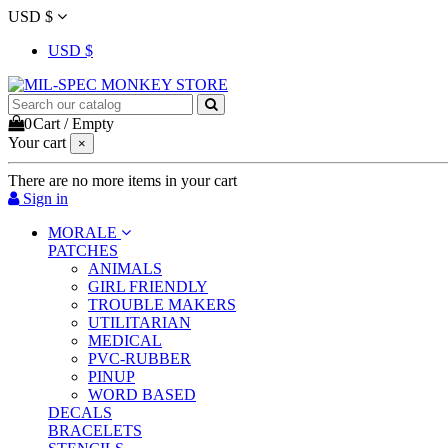
USD $
USD $
0
Cart
/
Empty
Your cart
×
There are no more items in your cart
Sign in
MORALE
PATCHES
ANIMALS
GIRL FRIENDLY
TROUBLE MAKERS
UTILITARIAN
MEDICAL
PVC-RUBBER
PINUP
WORD BASED
DECALS
BRACELETS