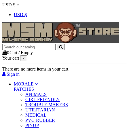
USD $
USD $
0
Cart
/
Empty
Your cart
×
There are no more items in your cart
Sign in
MORALE
PATCHES
ANIMALS
GIRL FRIENDLY
TROUBLE MAKERS
UTILITARIAN
MEDICAL
PVC-RUBBER
PINUP