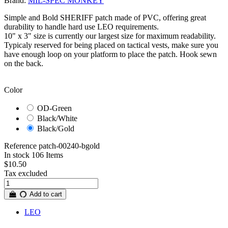
Brand:
MIL-SPEC MONKEY
Simple and Bold SHERIFF patch made of PVC, offering great
durability to handle hard use LEO requirements.
10" x 3" size is currently our largest size for maximum readability.
Typicaly reserved for being placed on tactical vests, make sure you
have enough loop on your platform to place the patch. Hook sewn
on the back.
Color
OD-Green
Black/White
Black/Gold
Reference
patch-00240-bgold
In stock
106 Items
$10.50
Tax excluded
Add to cart
LEO