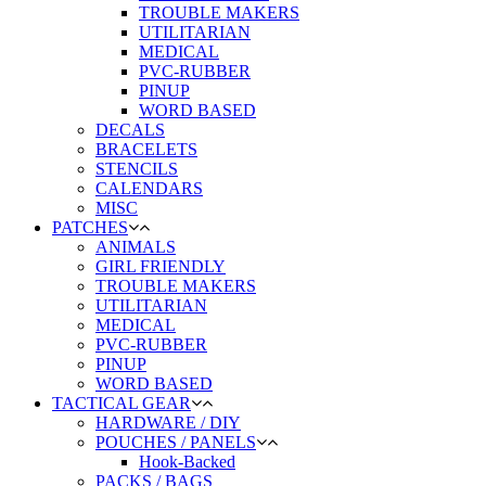
TROUBLE MAKERS
UTILITARIAN
MEDICAL
PVC-RUBBER
PINUP
WORD BASED
DECALS
BRACELETS
STENCILS
CALENDARS
MISC
PATCHES
ANIMALS
GIRL FRIENDLY
TROUBLE MAKERS
UTILITARIAN
MEDICAL
PVC-RUBBER
PINUP
WORD BASED
TACTICAL GEAR
HARDWARE / DIY
POUCHES / PANELS
Hook-Backed
PACKS / BAGS