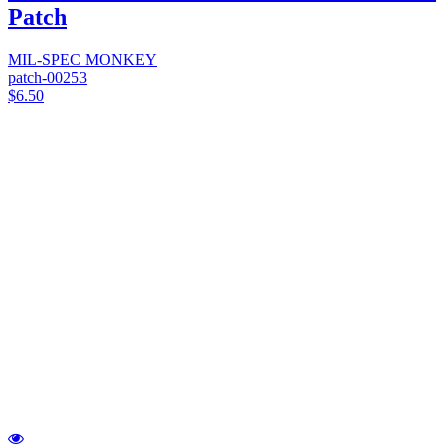
Patch
MIL-SPEC MONKEY
patch-00253
$6.50