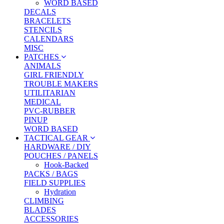
WORD BASED
DECALS
BRACELETS
STENCILS
CALENDARS
MISC
PATCHES
ANIMALS
GIRL FRIENDLY
TROUBLE MAKERS
UTILITARIAN
MEDICAL
PVC-RUBBER
PINUP
WORD BASED
TACTICAL GEAR
HARDWARE / DIY
POUCHES / PANELS
Hook-Backed
PACKS / BAGS
FIELD SUPPLIES
Hydration
CLIMBING
BLADES
ACCESSORIES