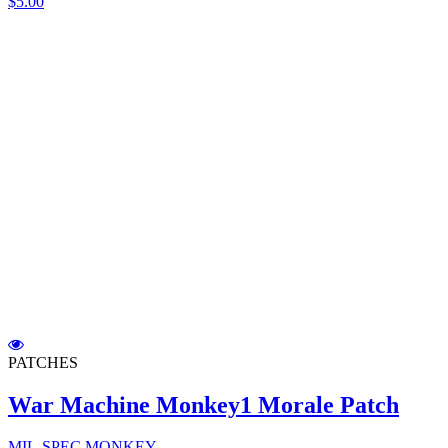
$5.00
PATCHES
War Machine Monkey1 Morale Patch
MIL-SPEC MONKEY