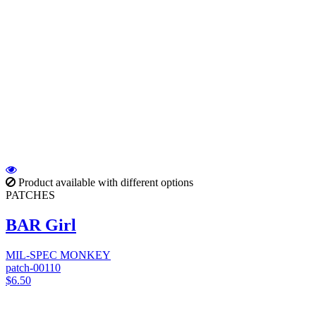
Product available with different options
PATCHES
BAR Girl
MIL-SPEC MONKEY
patch-00110
$6.50