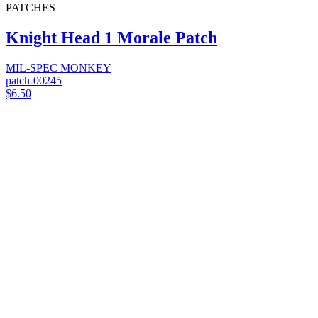
PATCHES
Knight Head 1 Morale Patch
MIL-SPEC MONKEY
patch-00245
$6.50