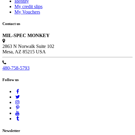
Identity
My credit slips
My Vouchers
Contact us
MIL-SPEC MONKEY
2863 N Norwalk Suite 102
Mesa, AZ 85215 USA
480-758-5793
Follow us
Newsletter