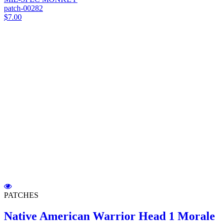
patch-00282
$7.00
PATCHES
Native American Warrior Head 1 Morale