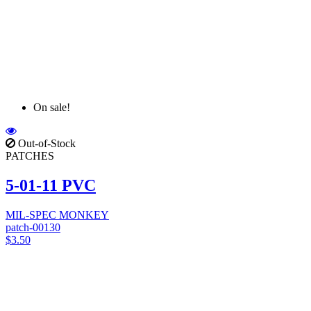
On sale!
Out-of-Stock
PATCHES
5-01-11 PVC
MIL-SPEC MONKEY
patch-00130
$3.50