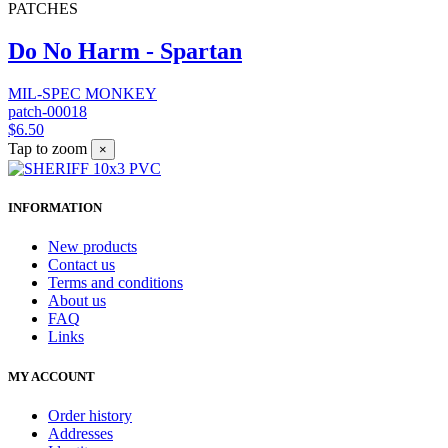
PATCHES
Do No Harm - Spartan
MIL-SPEC MONKEY
patch-00018
$6.50
Tap to zoom
×
INFORMATION
New products
Contact us
Terms and conditions
About us
FAQ
Links
MY ACCOUNT
Order history
Addresses