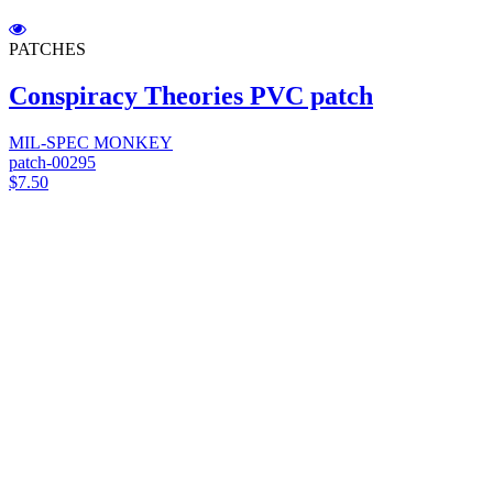
PATCHES
Conspiracy Theories PVC patch
MIL-SPEC MONKEY
patch-00295
$7.50