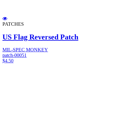
PATCHES
US Flag Reversed Patch
MIL-SPEC MONKEY
patch-00051
$4.50