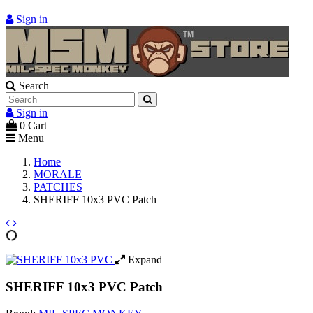
Sign in
Search
Sign in
0
Cart
Menu
Home
MORALE
PATCHES
SHERIFF 10x3 PVC Patch
Expand
SHERIFF 10x3 PVC Patch