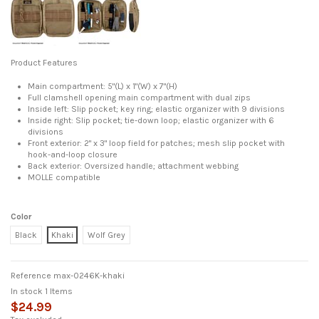
Product Features
Main compartment: 5"(L) x 1"(W) x 7"(H)
Full clamshell opening main compartment with dual zips
Inside left: Slip pocket; key ring; elastic organizer with 9 divisions
Inside right: Slip pocket; tie-down loop; elastic organizer with 6
divisions
Front exterior: 2" x 3" loop field for patches; mesh slip pocket with
hook-and-loop closure
Back exterior: Oversized handle; attachment webbing
MOLLE compatible
Color
Black
Khaki
Wolf Grey
Reference
max-0246K-khaki
In stock
1 Items
$24.99