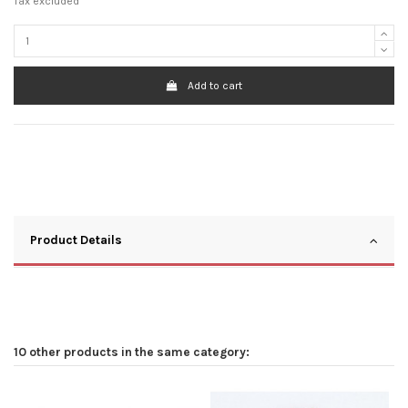
Tax excluded
Add to cart
Product Details
10 other products in the same category: