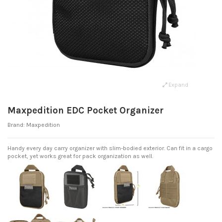
Expand
Maxpedition EDC Pocket Organizer
Brand:
Maxpedition
Handy every day carry organizer with slim-bodied exterior. Can fit in a cargo
pocket, yet works great for pack organization as well.