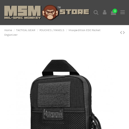
0
Home
TACTICAL GEAR
POUCHES / PANELS
Maxpedition EDC Pocket
Organizer