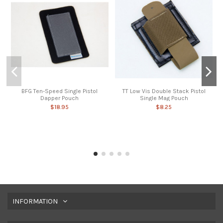
BFG Ten-Speed Single Pistol
TT Low Vis Double Stack Pistol
Dapper Pouch
Single Mag Pouch
$18.95
$8.25
INFORMATION