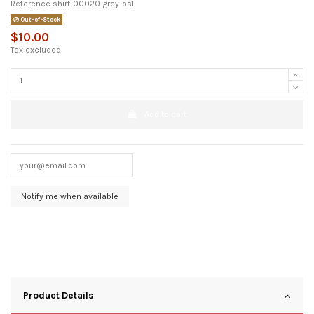
Reference
shirt-00020-grey-osl
Out-of-Stock
$10.00
Tax excluded
Add to cart
Product Details