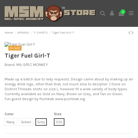
0
Home
APPAREL
T-SHIRTS
Tiger Fuel Girl-T
Expand
On sale!
Tiger Fuel Girl-T
Brand:
MIL-SPEC MONKEY
Made up a batch due to lady requests. Design came about by making up an
energy drink logo, other than that, not much else to decipher :) Done on
District Threads shirts on size L, however fit a wide variety of body types.
Currently available as Gold on Navy, Brown on Grey, and Tan on Green.
Fun guest design by Pushbak
www.pushbak.org
Color
Size
Navy
Green
Grey
OSL