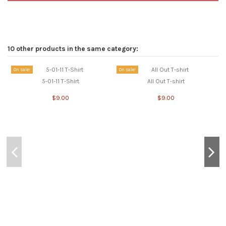
10 other products in the same category:
On sale!
On sale!
5-01-11 T-Shirt
All Out T-shirt
$9.00
$9.00