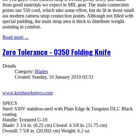
from good materials we expect in MIL gear. The main connection
points use 550 cord, which take some effort, but do fit in those small
ass modern camera strap connection points. Although not filled with
special padding, the main strap area is thick to distribute weight
assisting in comfort.
Read more ...
Zero Tolerance - 0350 Folding Knife
Details
Category:
Blades
Created: Sunday, 10 January 2010 02:33
www.kershawknives.com
SPECS
Steel: S30V stainless-steel with Plain Edge & Tungsten DLC Black
coating
Handle: Textured G-10
Blade: 3 1/4 in. (8.25 cm) Closed: 4 5/8 in. (11.75 cm)
Overall: 7 5/8 in. (20.002 cm) Weight: 6.2 oz.