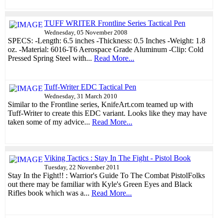
TUFF WRITER Frontline Series Tactical Pen
Wednesday, 05 November 2008
SPECS: -Length: 6.5 inches -Thickness: 0.5 Inches -Weight: 1.8
oz. -Material: 6016-T6 Aerospace Grade Aluminum -Clip: Cold
Pressed Spring Steel with...
Read More...
Tuff-Writer EDC Tactical Pen
Wednesday, 31 March 2010
Similar to the Frontline series, KnifeArt.com teamed up with
Tuff-Writer to create this EDC variant. Looks like they may have
taken some of my advice...
Read More...
Viking Tactics : Stay In The Fight - Pistol Book
Tuesday, 22 November 2011
Stay In the Fight!! : Warrior's Guide To The Combat PistolFolks
out there may be familiar with Kyle's Green Eyes and Black
Rifles book which was a...
Read More...