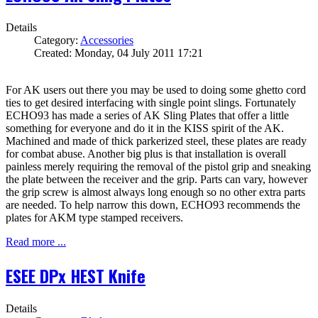
Details
Category:
Accessories
Created: Monday, 04 July 2011 17:21
For AK users out there you may be used to doing some ghetto cord
ties to get desired interfacing with single point slings. Fortunately
ECHO93 has made a series of AK Sling Plates that offer a little
something for everyone and do it in the KISS spirit of the AK.
Machined and made of thick parkerized steel, these plates are ready
for combat abuse. Another big plus is that installation is overall
painless merely requiring the removal of the pistol grip and sneaking
the plate between the receiver and the grip. Parts can vary, however
the grip screw is almost always long enough so no other extra parts
are needed. To help narrow this down, ECHO93 recommends the
plates for AKM type stamped receivers.
Read more ...
ESEE DPx HEST Knife
Details