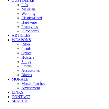
CUSTOMIZE
Info
Materials
Webbing
Elastics/Cord
Hardware
Prototypes
DIY-Stores
ARTICLES
WEAPONS
Rifles
Pistols
Optics
Holsters
Slings
Stocks
Accessories
Blades
MORALE
Morale Patches
Amusement
LINKS
CONTACT
SEARCH