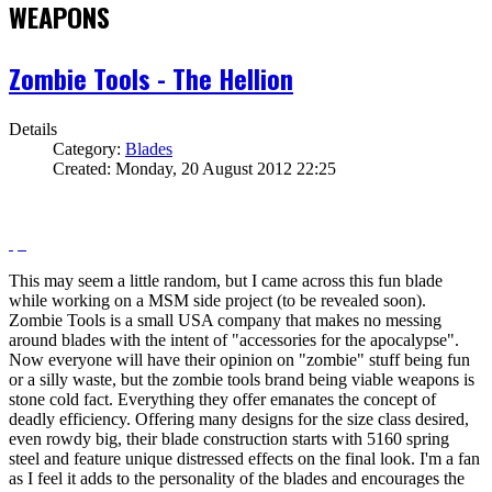
WEAPONS
Zombie Tools - The Hellion
Details
Category:
Blades
Created: Monday, 20 August 2012 22:25
This may seem a little random, but I came across this fun blade
while working on a MSM side project (to be revealed soon).
Zombie Tools is a small USA company that makes no messing
around blades with the intent of "accessories for the apocalypse".
Now everyone will have their opinion on "zombie" stuff being fun
or a silly waste, but the zombie tools brand being viable weapons is
stone cold fact. Everything they offer emanates the concept of
deadly efficiency. Offering many designs for the size class desired,
even rowdy big, their blade construction starts with 5160 spring
steel and feature unique distressed effects on the final look. I'm a fan
as I feel it adds to the personality of the blades and encourages the