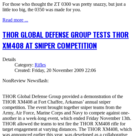
For those who thought the ZT 0300 was pretty snazzy, but just a
little too big, the 0350 was made for you.
Read more ...
THOR GLOBAL DEFENSE GROUP TESTS THOR
XM408 AT SNIPER COMPETITION
Details
Category:
Rifles
Created: Friday, 20 November 2009 22:06
NonReview Newsflash:
THOR Global Defense Group provided a demonstration of the
THOR XM408 at Fort Chaffee, Arkansas’ annual sniper
competition. The event brought together sniper teams from the
Army, Air Force, Marine Corps and Navy to compete against one-
another in a week-long event, which ended Friday November 13th.
THOR allowed the teams to test fire the THOR XM408 rifle for
target engagement at varying distances. The THOR XM408, which
was announced earlier this year, was developed as a collaborative