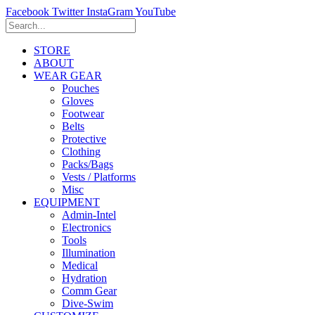
Facebook
Twitter
InstaGram
YouTube
STORE
ABOUT
WEAR GEAR
Pouches
Gloves
Footwear
Belts
Protective
Clothing
Packs/Bags
Vests / Platforms
Misc
EQUIPMENT
Admin-Intel
Electronics
Tools
Illumination
Medical
Hydration
Comm Gear
Dive-Swim