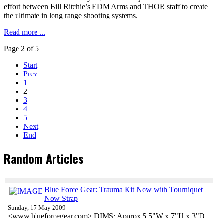
effort between Bill Ritchie’s EDM Arms and THOR staff to create
the ultimate in long range shooting systems.
Read more ...
Page 2 of 5
Start
Prev
1
2
3
4
5
Next
End
Random Articles
Blue Force Gear: Trauma Kit Now with Tourniquet
Now Strap
Sunday, 17 May 2009
<www.blueforcegear.com> DIMS: Approx 5.5"W x 7"H x 3"D