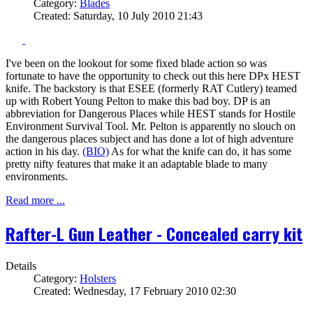
Category:
Blades
Created: Saturday, 10 July 2010 21:43
I've been on the lookout for some fixed blade action so was
fortunate to have the opportunity to check out this here DPx HEST
knife. The backstory is that ESEE (formerly RAT Cutlery) teamed
up with Robert Young Pelton to make this bad boy. DP is an
abbreviation for Dangerous Places while HEST stands for Hostile
Environment Survival Tool. Mr. Pelton is apparently no slouch on
the dangerous places subject and has done a lot of high adventure
action in his day.
(BIO)
As for what the knife can do, it has some
pretty nifty features that make it an adaptable blade to many
environments.
Read more ...
Rafter-L Gun Leather - Concealed carry kit
Details
Category:
Holsters
Created: Wednesday, 17 February 2010 02:30