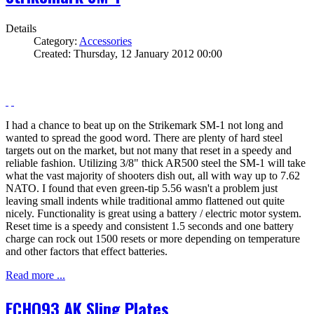
Details
Category:
Accessories
Created: Thursday, 12 January 2012 00:00
I had a chance to beat up on the Strikemark SM-1 not long and
wanted to spread the good word. There are plenty of hard steel
targets out on the market, but not many that reset in a speedy and
reliable fashion. Utilizing 3/8" thick AR500 steel the SM-1 will take
what the vast majority of shooters dish out, all with way up to 7.62
NATO. I found that even green-tip 5.56 wasn't a problem just
leaving small indents while traditional ammo flattened out quite
nicely. Functionality is great using a battery / electric motor system.
Reset time is a speedy and consistent 1.5 seconds and one battery
charge can rock out 1500 resets or more depending on temperature
and other factors that effect batteries.
Read more ...
ECHO93 AK Sling Plates