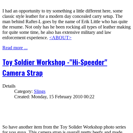
I had an opportunity to try something a little different here, some
classic style leather for a modern day concealed carry setup. The
man behind Rafter-L goes by the name of Erik Little who has quite
the resume. Not only has he been rocking all types of leather making
for quite some time, he also has extensive military and law
enforcement experience.
<ABOUT>
Read more ...
Toy Soldier Workshop -"Hi-Speeder"
Camera Strap
Details
Category:
Slings
Created: Monday, 15 February 2010 00:22
So have another item from the Toy Solider Workshop photo series
for you guys. This camera strap is overall pretty beefy and made