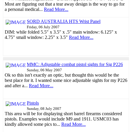
Most are figuring out that a tear away design is the way to go for
a personal medical...
Read More...
SORD AUSTRALIA HTS Wrist Panel
Friday, 06 July 2007
DIM: while folded 5.5" x 3.5" x .5" main window: 6.125" x
4.75" small window: 2.25" x 3.5"
Read More...
MMC: Adjustable combat pistol sights for Sig P226
Sunday, 06 May 2007
Ok so this isn't exactly an optic, but thought this would be the
best place for it. I wanted some nice adjustable sights for my P226
and after a...
Read More...
Pistols
Sunday, 08 July 2007
This area will be for displaying short barrel firearms considered
pistols. Examples would include M9 and 1911. USMC03 has
kindly allowed some pics to...
Read More...