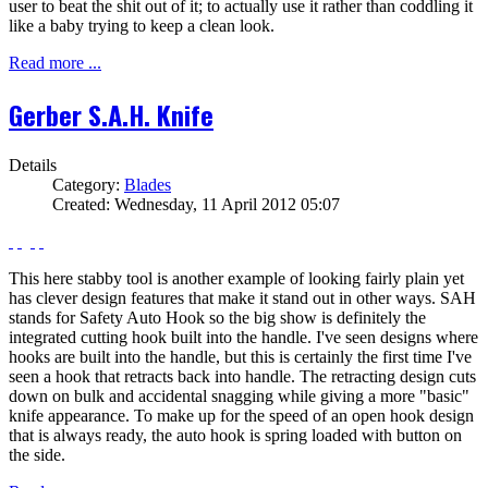
user to beat the shit out of it; to actually use it rather than coddling it
like a baby trying to keep a clean look.
Read more ...
Gerber S.A.H. Knife
Details
Category:
Blades
Created: Wednesday, 11 April 2012 05:07
This here stabby tool is another example of looking fairly plain yet
has clever design features that make it stand out in other ways. SAH
stands for Safety Auto Hook so the big show is definitely the
integrated cutting hook built into the handle. I've seen designs where
hooks are built into the handle, but this is certainly the first time I've
seen a hook that retracts back into handle. The retracting design cuts
down on bulk and accidental snagging while giving a more "basic"
knife appearance. To make up for the speed of an open hook design
that is always ready, the auto hook is spring loaded with button on
the side.