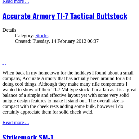
Read more ...
Accurate Armory TI-7 Tactical Buttstock
Details
Category:
Stocks
Created: Tuesday, 14 February 2012 06:37
When back in my hometown for the holidays I found about a small
company, Accurate Armory that has actually been around for a bit
doing cool things. Although they make many rifle components I
wanted to show off their TI-7 M4 type stock. I'm a fan as it is a great
balance of a simple and effective layout yet with some very solid
unique design features to make it stand out. The overall size is
compact with the cheek rests adding some bulk, however I do
certainly appreciate them for solid cheek weld.
Read more ...
Strikemark SM-1