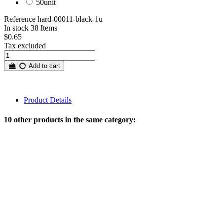
50unit
Reference
hard-00011-black-1u
In stock
38 Items
$0.65
Tax excluded
Add to cart
Product Details
10 other products in the same category: