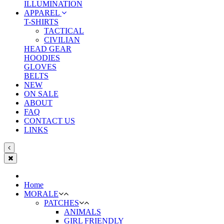
ILLUMINATION
APPAREL
T-SHIRTS
TACTICAL
CIVILIAN
HEAD GEAR
HOODIES
GLOVES
BELTS
NEW
ON SALE
ABOUT
FAQ
CONTACT US
LINKS
Home
MORALE
PATCHES
ANIMALS
GIRL FRIENDLY