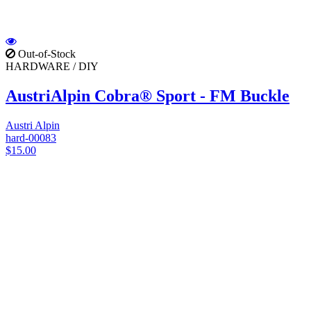
Out-of-Stock
HARDWARE / DIY
AustriAlpin Cobra® Sport - FM Buckle
Austri Alpin
hard-00083
$15.00