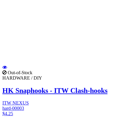
Out-of-Stock
HARDWARE / DIY
HK Snaphooks - ITW Clash-hooks
ITW NEXUS
hard-00003
$4.25