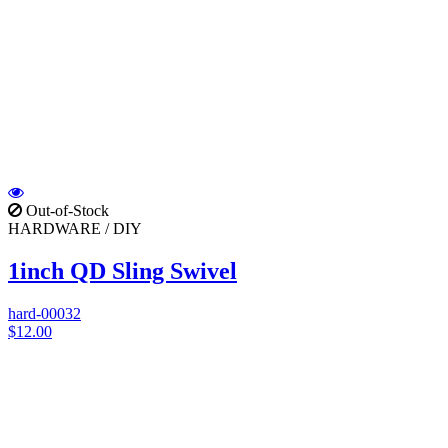
Out-of-Stock
HARDWARE / DIY
1inch QD Sling Swivel
hard-00032
$12.00