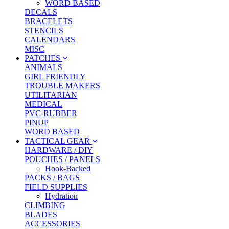
WORD BASED
DECALS
BRACELETS
STENCILS
CALENDARS
MISC
PATCHES
ANIMALS
GIRL FRIENDLY
TROUBLE MAKERS
UTILITARIAN
MEDICAL
PVC-RUBBER
PINUP
WORD BASED
TACTICAL GEAR
HARDWARE / DIY
POUCHES / PANELS
Hook-Backed
PACKS / BAGS
FIELD SUPPLIES
Hydration
CLIMBING
BLADES
ACCESSORIES