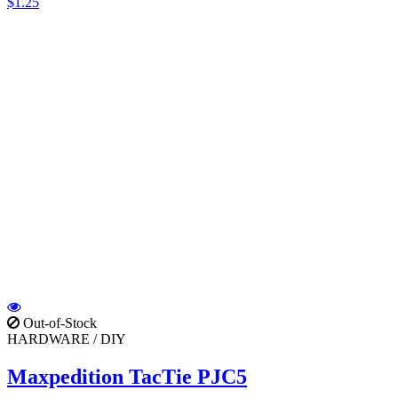
$1.25
Out-of-Stock
HARDWARE / DIY
Maxpedition TacTie PJC5