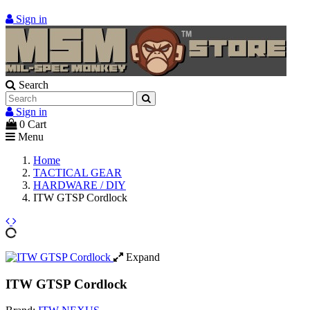
Sign in
Search
Sign in
0
Cart
Menu
Home
TACTICAL GEAR
HARDWARE / DIY
ITW GTSP Cordlock
Expand
ITW GTSP Cordlock