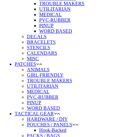
TROUBLE MAKERS
UTILITARIAN
MEDICAL
PVC-RUBBER
PINUP
WORD BASED
DECALS
BRACELETS
STENCILS
CALENDARS
MISC
PATCHES
ANIMALS
GIRL FRIENDLY
TROUBLE MAKERS
UTILITARIAN
MEDICAL
PVC-RUBBER
PINUP
WORD BASED
TACTICAL GEAR
HARDWARE / DIY
POUCHES / PANELS
Hook-Backed
PACKS / BAGS