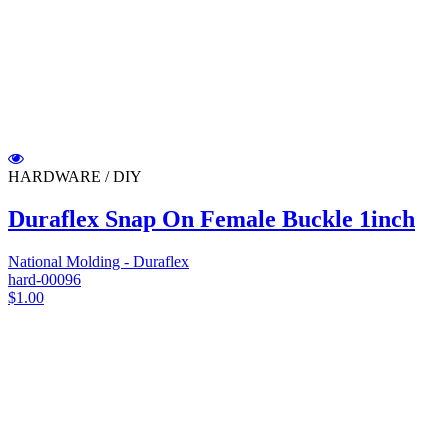
HARDWARE / DIY
Duraflex Snap On Female Buckle 1inch
National Molding - Duraflex
hard-00096
$1.00