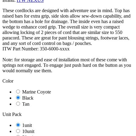
Brand:
ITW NEXUS
These cordlocks are designed with adventure use in mind. Top has
raised bars for extra grip, side slots allow sew-down capability, and
the bottom has a hole for drainage. The inside even has a raised
wedge to enhance cord grip. The overall size is very compact
allowing locking of 2 pieces of cord that are similar size to 550
paracord. These are great for pant blousing strings, footwear laces,
and any sort of cord control on bags / pouches.
ITW Part Number: 350-6000-xxxx
Note: for storage and ease of installation most of these come with
springs not engaged. To engage just push hard on the button as you
would normally use them.
Color
Marine Coyote
Black
Tan
Unit Pack
1unit
10unit