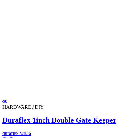
HARDWARE / DIY
Duraflex 1inch Double Gate Keeper
duraflex-w836