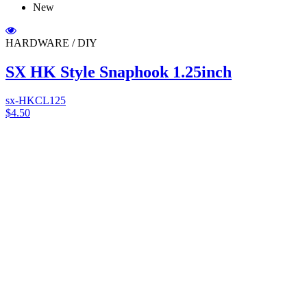
New
HARDWARE / DIY
SX HK Style Snaphook 1.25inch
sx-HKCL125
$4.50