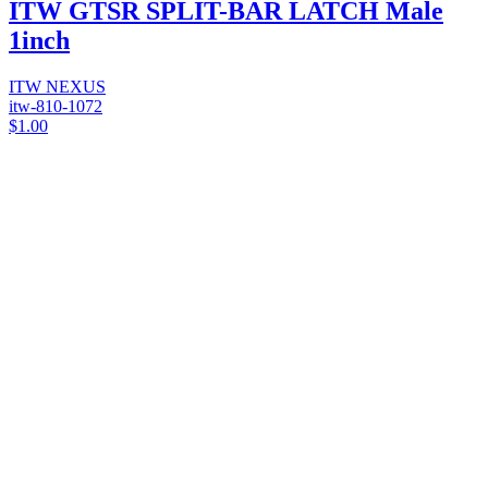
ITW GTSR SPLIT-BAR LATCH Male
1inch
ITW NEXUS
itw-810-1072
$1.00