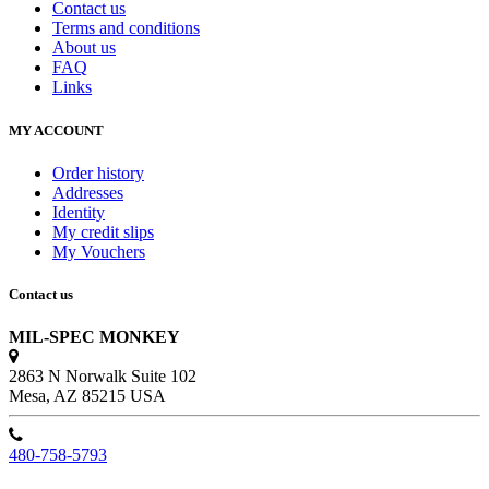
Contact us
Terms and conditions
About us
FAQ
Links
MY ACCOUNT
Order history
Addresses
Identity
My credit slips
My Vouchers
Contact us
MIL-SPEC MONKEY
2863 N Norwalk Suite 102
Mesa, AZ 85215 USA
480-758-5793