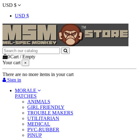
USD $
USD $
0
Cart
/
Empty
Your cart
×
There are no more items in your cart
Sign in
MORALE
PATCHES
ANIMALS
GIRL FRIENDLY
TROUBLE MAKERS
UTILITARIAN
MEDICAL
PVC-RUBBER
PINUP