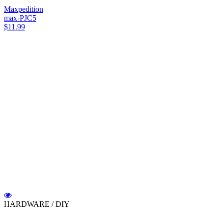
Maxpedition
max-PJC5
$11.99
HARDWARE / DIY