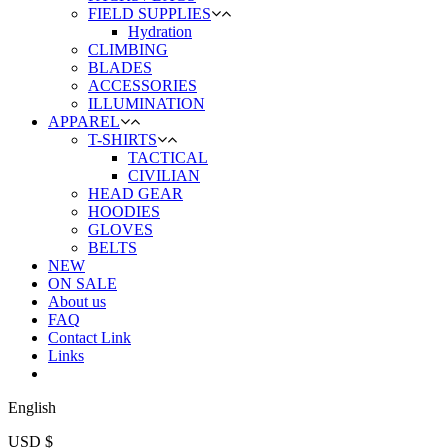
FIELD SUPPLIES
Hydration
CLIMBING
BLADES
ACCESSORIES
ILLUMINATION
APPAREL
T-SHIRTS
TACTICAL
CIVILIAN
HEAD GEAR
HOODIES
GLOVES
BELTS
NEW
ON SALE
About us
FAQ
Contact Link
Links
English
USD $