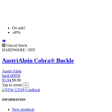
On sale!
-40%
Out-of-Stock
HARDWARE / DIY
AustriAlpin Cobra® Buckle
Austri Alpin
hard-00058
$5.94
$9.90
Tap to zoom
×
INFORMATION
New products