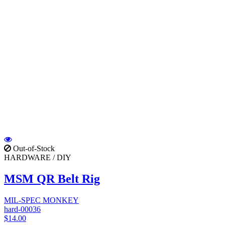
Out-of-Stock
HARDWARE / DIY
MSM QR Belt Rig
MIL-SPEC MONKEY
hard-00036
$14.00