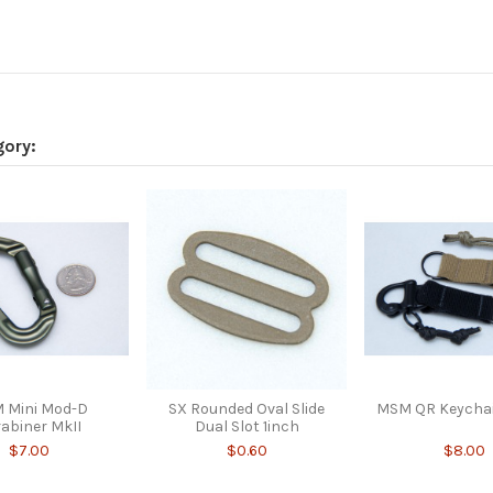
gory:
 Mini Mod-D
SX Rounded Oval Slide
MSM QR Keycha
abiner MkII
Dual Slot 1inch
$7.00
$0.60
$8.00