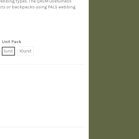
 webbing types. The QASM usefulness
vests or backpacks using PALS webbing.
Unit Pack
1unit
10unit