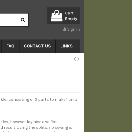
Cart
Empty
Sign in
FAQ
CONTACT US
LINKS
e) consisting of 2 parts to make 1 unit:
kles, however lay nice and flat
d result. Using the splits, no sewing is