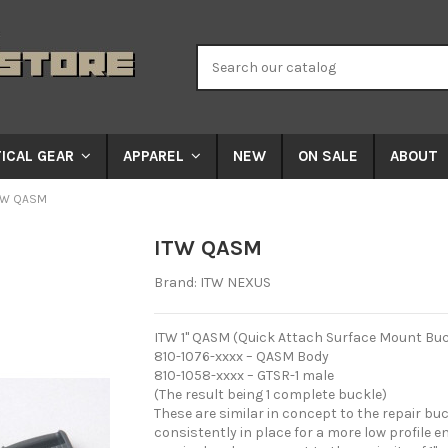
NEW
ON SALE
ABOUT
ICAL GEAR
APPAREL
TW QASM
ITW QASM
Brand:
ITW NEXUS
ITW 1" QASM (Quick Attach Surface Mount Buckl
810-1076-xxxx – QASM Body
810-1058-xxxx – GTSR-1 male
(The result being 1 complete buckle)
These are similar in concept to the repair buc
consistently in place for a more low profile en