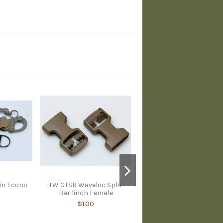
in Econo
ITW GTSR Waveloc Split-
Bar 1inch Female
$1.00
Duraflex Snap On Male
Buckle 1inch