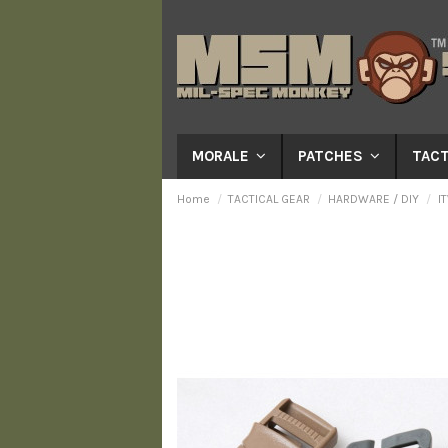
MORALE
PATCHES
TACT
Home
TACTICAL GEAR
HARDWARE / DIY
I