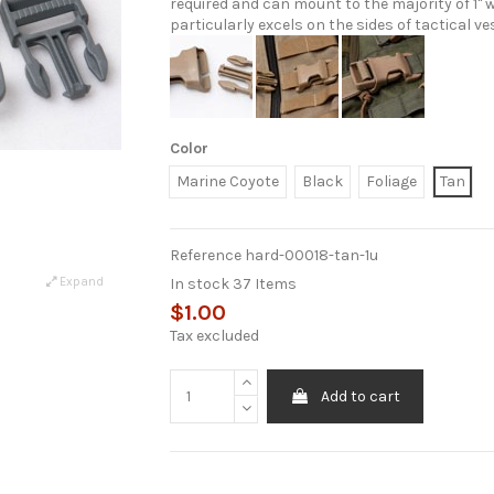
required and can mount to the majority of 1"
particularly excels on the sides of tactical 
Color
Marine Coyote
Black
Foliage
Tan
Reference
hard-00018-tan-1u
In stock
37 Items
Expand
$1.00
Tax excluded
Add to cart