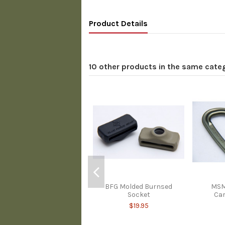
Product Details
10 other products in the same cate
BFG Molded Burnsed
MSM
Socket
Car
$19.95