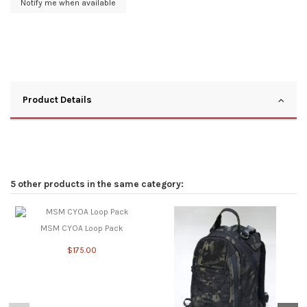
Product Details
5 other products in the same category:
MSM CYOA Loop Pack
$175.00