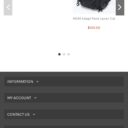
MSM Adapt Pack Laser Cut
$155.00
INFORMATION
MY ACCOUNT
CONTACT US