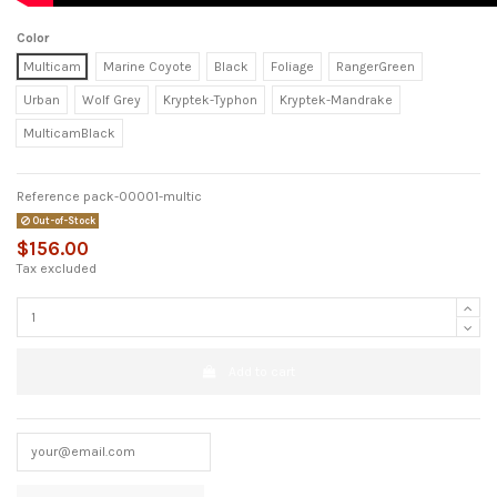
Color
Multicam
Marine Coyote
Black
Foliage
RangerGreen
Urban
Wolf Grey
Kryptek-Typhon
Kryptek-Mandrake
MulticamBlack
Reference
pack-00001-multic
Out-of-Stock
$156.00
Tax excluded
Add to cart