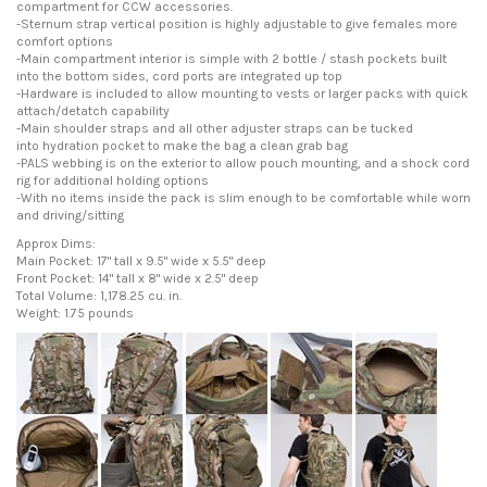
compartment for CCW accessories.
-Sternum strap vertical position is highly adjustable to give females more
comfort options
-Main compartment interior is simple with 2 bottle / stash pockets built
into the bottom sides, cord ports are integrated up top
-Hardware is included to allow mounting to vests or larger packs with quick
attach/detatch capability
-Main shoulder straps and all other adjuster straps can be tucked
into hydration pocket to make the bag a clean grab bag
-PALS webbing is on the exterior to allow pouch mounting, and a shock cord
rig for additional holding options
-With no items inside the pack is slim enough to be comfortable while worn
and driving/sitting
Approx Dims:
Main Pocket: 17" tall x 9.5" wide x 5.5" deep
Front Pocket: 14" tall x 8" wide x 2.5" deep
Total Volume: 1,178.25 cu. in.
Weight: 1.75 pounds