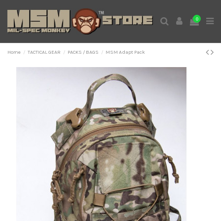
0
Home
TACTICAL GEAR
PACKS / BAGS
MSM Adapt Pack