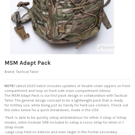
Expand
MSM Adapt Pack
Brand:
Tactical Tailor
NOTE!
Latest 2022 batch includes updates of double slider zippers on front
compartment and loop on front side main compartment interior.
The MSM Adapt Pack is our first pack design in collaboration with Tactical
Tailor. The general design concept to be a lightweight pack that is ready
for military use, while being just as handy for hard use civilians. Check out
the video below for a quick breakdown, made in the USA.
-Pack is able to be quickly setup ambidextrous for either 2 strap or 1strap
modes, extra modular SRB included to setup a cross strap for when in 1
strap mode
-Large Loop field on exterior and even larger in the frontal secondary