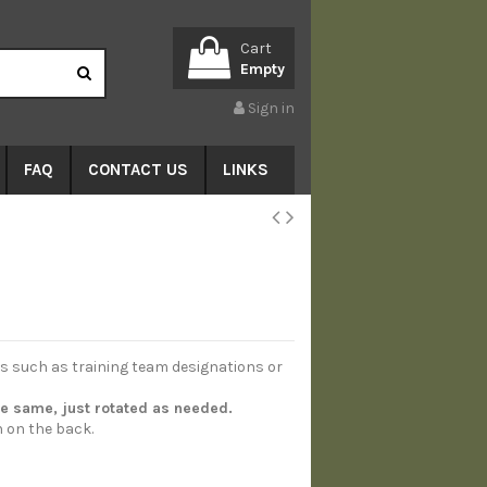
Cart
Empty
Sign in
FAQ
CONTACT US
LINKS
es such as training team designations or
he same, just rotated as needed.
n on the back.