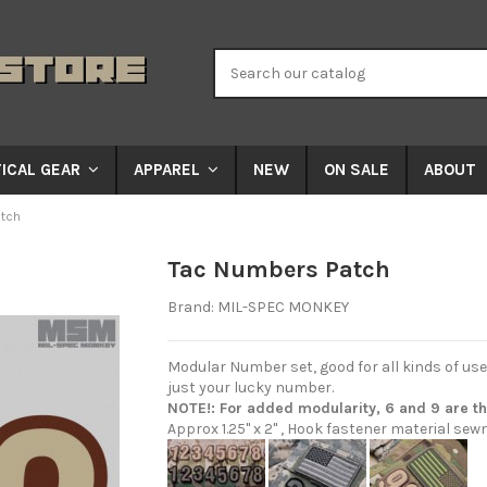
NEW
ON SALE
ABOUT
ICAL GEAR
APPAREL
tch
Tac Numbers Patch
Brand:
MIL-SPEC MONKEY
Modular Number set, good for all kinds of us
just your lucky number.
NOTE!: For added modularity, 6 and 9 are t
Approx 1.25" x 2" , Hook fastener material sew