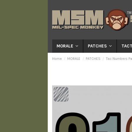
MORALE
PATCHES
TACT
Home
MORALE
PATCHES
Tac Numbers Pa