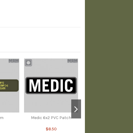
em
Medic 6x2 PVC Patch
$8.50