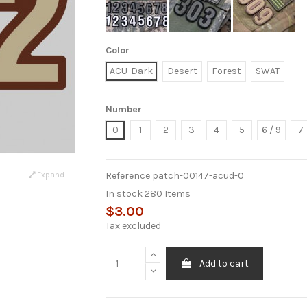
Color
ACU-Dark
Desert
Forest
SWAT
Number
0
1
2
3
4
5
6 / 9
7
Reference
patch-00147-acud-0
Expand
In stock
280 Items
$3.00
Tax excluded
Add to cart