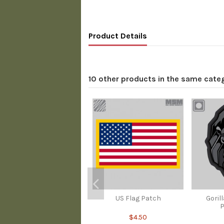
Product Details
10 other products in the same cate
US Flag Patch
Goril
P
$4.50