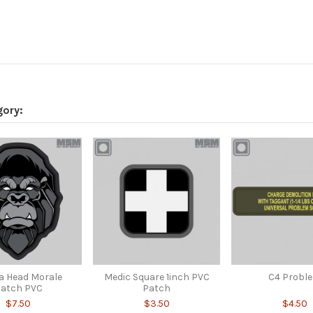
gory:
la Head Morale
Medic Square 1inch PVC
C4 Probl
atch PVC
Patch
$7.50
$3.50
$4.50