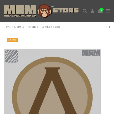
0
Home
MORALE
PATCHES
Lambda Shield
On sale!