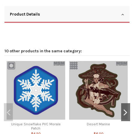
Product Details
10 other products in the same category:
Unique Snowflake PVC Morale
Desert Marine
Patch
$4.50
$6.50