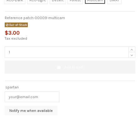
ACU-Dark
ACU-Light
Desert
Forest
Multicam
SWAT
Reference
patch-00009-multicam
Out-of-Stock
$3.00
Tax excluded
Add to cart
spartan