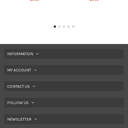
INFORMATION
MY ACCOUNT
CONTACT US
FOLLOW US
NEWSLETTER