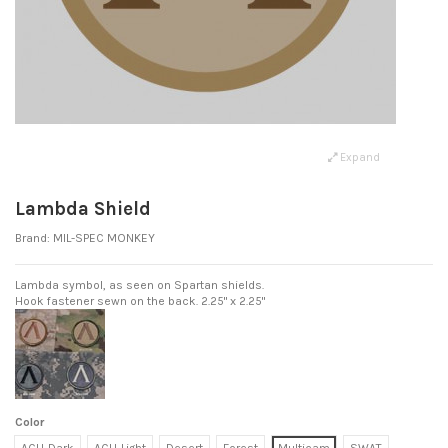
Expand
Lambda Shield
Brand:
MIL-SPEC MONKEY
Lambda symbol, as seen on Spartan shields.
Hook fastener sewn on the back. 2.25" x 2.25"
Color