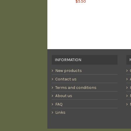
$5.50
INFORMATION
New products
Contact us
Terms and conditions
About us
FAQ
Links