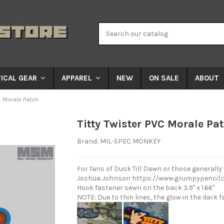
NEW
ON SALE
ABOUT
ICAL GEAR
APPAREL
C Morale Patch
Titty Twister PVC Morale Pa
Brand:
MIL-SPEC MONKEY
For fans of Dusk Till Dawn or those generally
Joshua Johnson
https://www.grumpypencil.
Hook fastener sewn on the back 3.9" x 1.66"
NOTE: Due to thin lines, the glow in the dark f