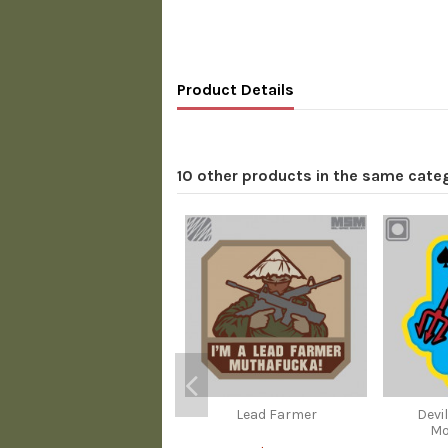
Product Details
10 other products in the same cate
Lead Farmer
Devi
Mo