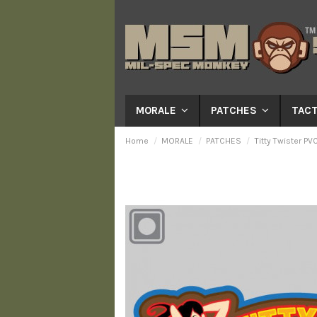
MORALE
PATCHES
TACT
Home
MORALE
PATCHES
Titty Twister PV