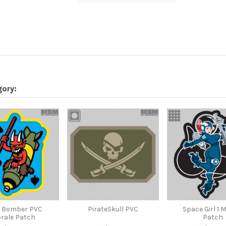
gory:
l Bomber PVC
PirateSkull PVC
Space Girl 1 
rale Patch
Patch