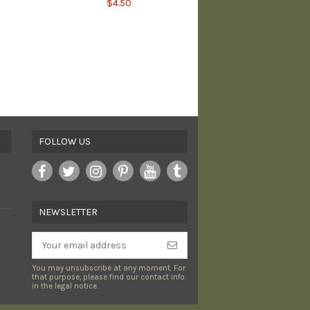
$4.50
Pumpkin Spice PVC
Morale Patch - LIMITED
$8.00
FOLLOW US
NEWSLETTER
You may unsubscribe at any moment. For
that purpose, please find our contact info
in the legal notice.