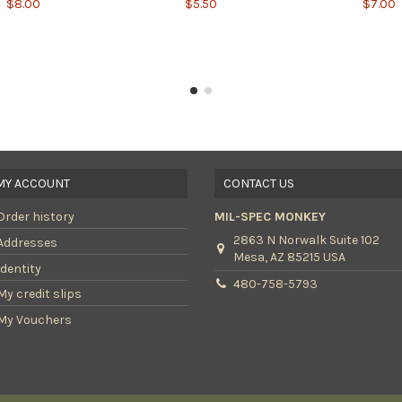
$8.00
$5.50
$7.00
MY ACCOUNT
CONTACT US
Order history
MIL-SPEC MONKEY
2863 N Norwalk Suite 102
Addresses
Mesa, AZ 85215 USA
Identity
480-758-5793
My credit slips
My Vouchers