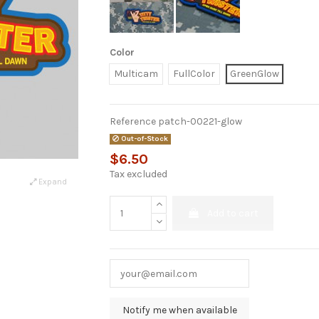
Color
Multicam
FullColor
GreenGlow
Reference
patch-00221-glow
Out-of-Stock
$6.50
Tax excluded
Expand
Add to cart