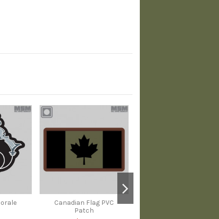
Morale
Canadian Flag PVC
Patch