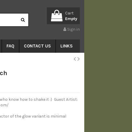
Cart
Empty
Sign in
FAQ
CONTACT US
LINKS
tch
 who know how to shake it :) Guest Artist:
com/
actor of the glow variant is minimal